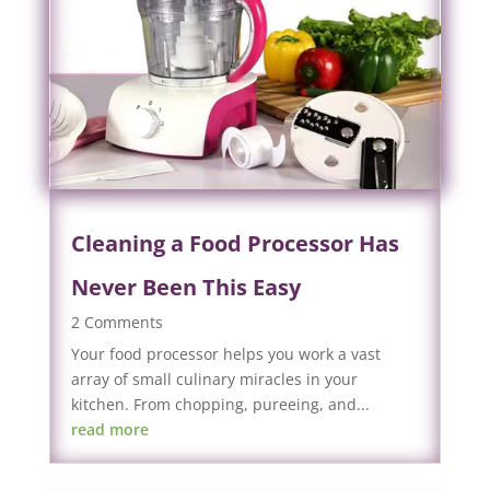
Cleaning a Food Processor Has
Never Been This Easy
2 Comments
Your food processor helps you work a vast
array of small culinary miracles in your
kitchen. From chopping, pureeing, and...
read more