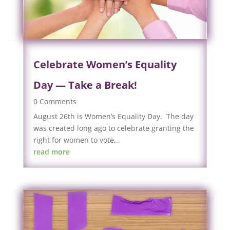
Celebrate Women’s Equality
Day — Take a Break!
0 Comments
August 26th is Women’s Equality Day. The day
was created long ago to celebrate granting the
right for women to vote...
read more