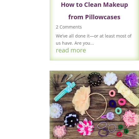
How to Clean Makeup
from Pillowcases
2 Comments
We’ve all done it—or at least most of
us have. Are you...
read more