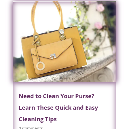
Need to Clean Your Purse?
Learn These Quick and Easy
Cleaning Tips
0 Comments