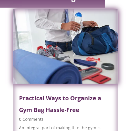
Practical Ways to Organize a
Gym Bag Hassle-Free
0 Comments
An integral part of making it to the gym is