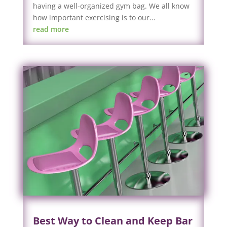
having a well-organized gym bag. We all know
how important exercising is to our...
read more
Best Way to Clean and Keep Bar