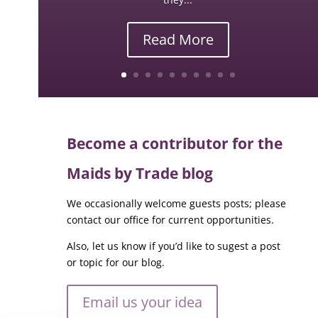
Read More
Become a contributor for the
Maids by Trade blog
We occasionally welcome guests posts; please
contact our office for current opportunities.
Also, let us know if you’d like to sugest a post
or topic for our blog.
Email us your idea