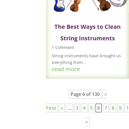
The Best Ways to Clean
String Instruments
1 Comment
String instruments have brought us
everything from...
read more
Page 6 of 130
«
First
«
...
3
4
5
6
7
8
9
1
»