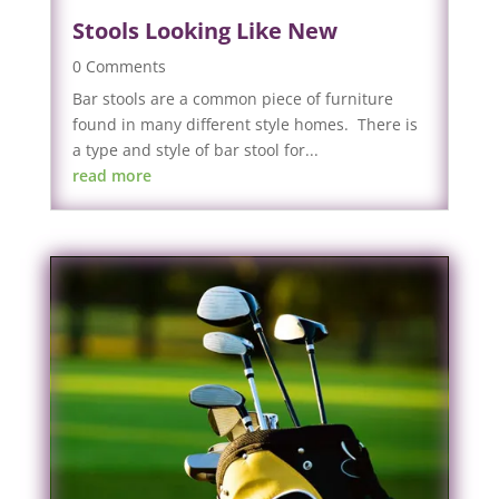
Stools Looking Like New
0 Comments
Bar stools are a common piece of furniture
found in many different style homes. There is
a type and style of bar stool for...
read more