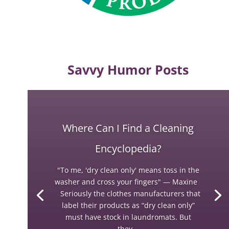
Savvy Humor Posts
Where Can I Find a Cleaning
Encyclopedia?
"To me, 'dry clean only' means toss in the
washer and cross your fingers" — Maxine
Seriously the clothes manufacturers that
label their products as “dry clean only”
must have stock in laundromats. But
they...