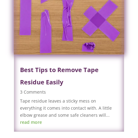
Best Tips to Remove Tape
Residue Easily
3 Comments
Tape residue leaves a sticky mess on
everything it comes into contact with. A little
elbow grease and some safe cleaners will...
read more