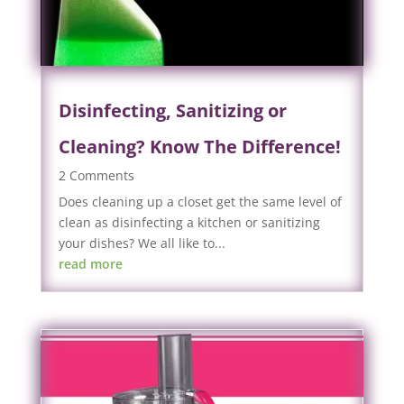
Disinfecting, Sanitizing or
Cleaning? Know The Difference!
2 Comments
Does cleaning up a closet get the same level of
clean as disinfecting a kitchen or sanitizing
your dishes? We all like to...
read more