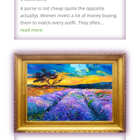
A purse is not cheap (quite the opposite
actually). Women invest a lot of money buying
them to match every outfit. They often...
read more