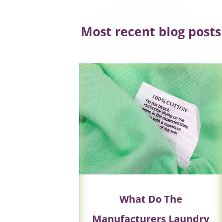
Most recent blog posts
What Do The
Manufacturers Laundry