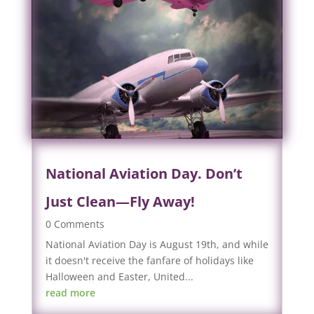
National Aviation Day. Don’t
Just Clean—Fly Away!
0 Comments
National Aviation Day is August 19th, and while
it doesn't receive the fanfare of holidays like
Halloween and Easter, United...
read more