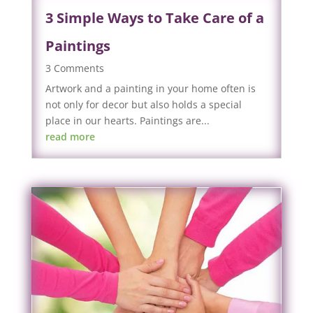
3 Simple Ways to Take Care of a
Paintings
3 Comments
Artwork and a painting in your home often is
not only for decor but also holds a special
place in our hearts. Paintings are...
read more