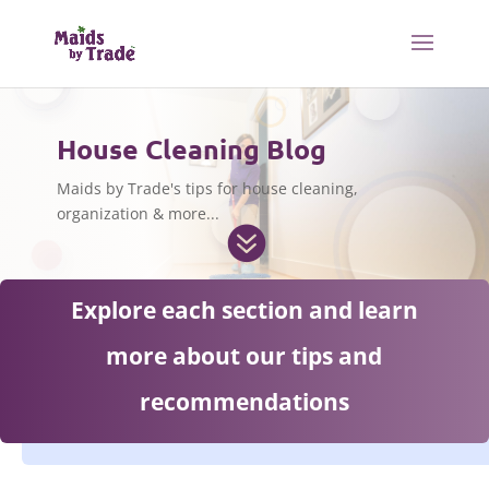
House Cleaning Blog
Maids by Trade's tips for house cleaning,
organization & more...

Explore each section and learn
more about our tips and
recommendations