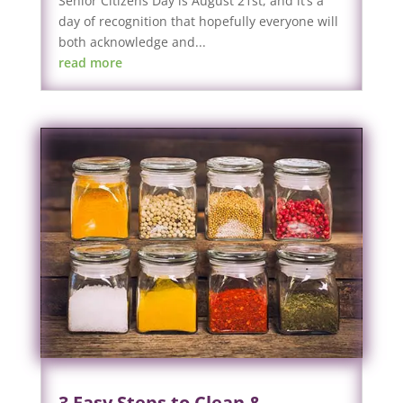
Senior Citizens Day is August 21st, and it’s a
day of recognition that hopefully everyone will
both acknowledge and...
read more
3 Easy Steps to Clean &