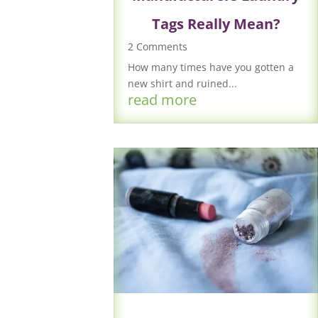
Tags Really Mean?
2 Comments
How many times have you gotten a
new shirt and ruined...
read more