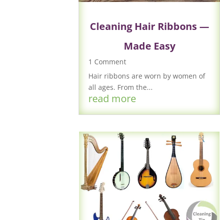
Cleaning Hair Ribbons —
Made Easy
1 Comment
Hair ribbons are worn by women of
all ages. From the...
read more