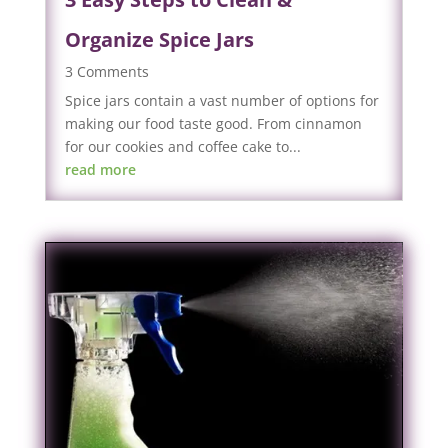
Organize Spice Jars
3 Comments
Spice jars contain a vast number of options for
making our food taste good. From cinnamon
for our cookies and coffee cake to...
read more