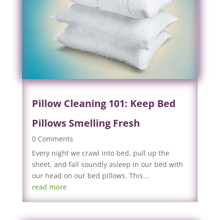
Pillow Cleaning 101: Keep Bed
Pillows Smelling Fresh
0 Comments
Every night we crawl into bed, pull up the
sheet, and fall soundly asleep in our bed with
our head on our bed pillows. This...
read more