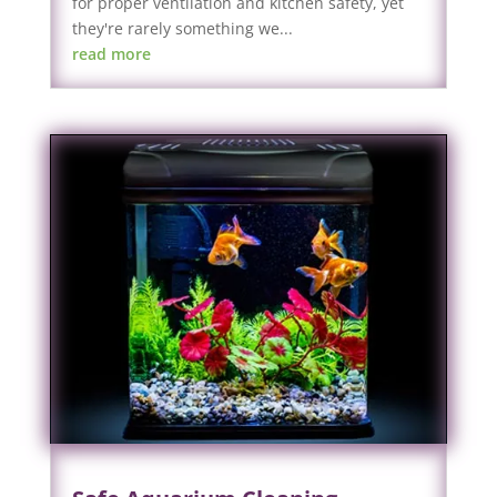
for proper ventilation and kitchen safety, yet
they're rarely something we...
read more