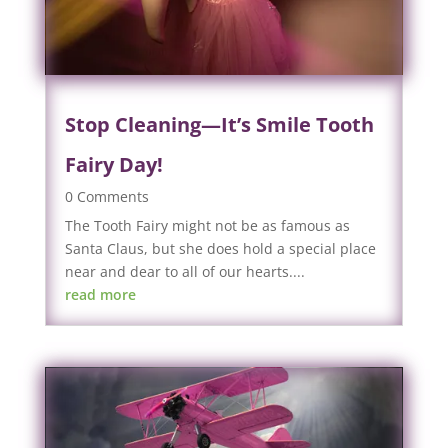
Stop Cleaning—It’s Smile Tooth
Fairy Day!
0 Comments
The Tooth Fairy might not be as famous as
Santa Claus, but she does hold a special place
near and dear to all of our hearts....
read more