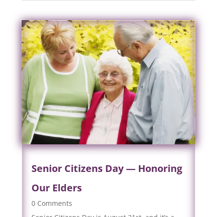
Senior Citizens Day — Honoring
Our Elders
0 Comments