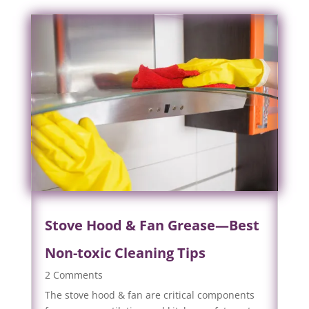
Stove Hood & Fan Grease—Best
Non-toxic Cleaning Tips
2 Comments
The stove hood & fan are critical components