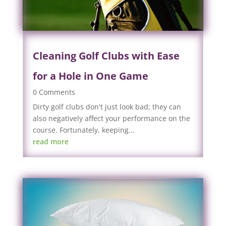
Cleaning Golf Clubs with Ease
for a Hole in One Game
0 Comments
Dirty golf clubs don't just look bad; they can
also negatively affect your performance on the
course. Fortunately, keeping...
read more