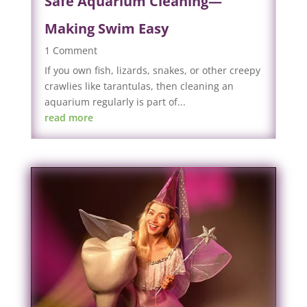
Safe Aquarium Cleaning—
Making Swim Easy
1 Comment
If you own fish, lizards, snakes, or other creepy
crawlies like tarantulas, then cleaning an
aquarium regularly is part of...
read more