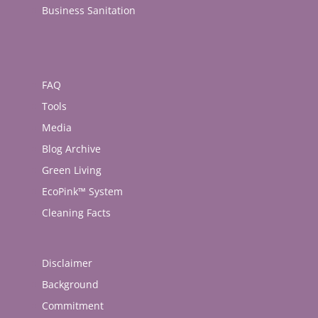
Business Sanitation
FAQ
Tools
Media
Blog Archive
Green Living
EcoPink™ System
Cleaning Facts
Disclaimer
Background
Commitment