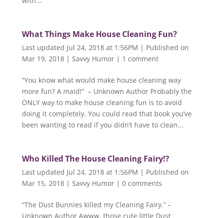
with...
What Things Make House Cleaning Fun?
Last updated Jul 24, 2018 at 1:56PM | Published on
Mar 19, 2018
|
Savvy Humor
|
1 comment
“You know what would make house cleaning way
more fun? A maid!” – Unknown Author Probably the
ONLY way to make house cleaning fun is to avoid
doing it completely. You could read that book you’ve
been wanting to read if you didn’t have to clean...
Who Killed The House Cleaning Fairy!?
Last updated Jul 24, 2018 at 1:56PM | Published on
Mar 15, 2018
|
Savvy Humor
|
0 comments
“The Dust Bunnies killed my Cleaning Fairy.” –
Unknown Author Awww, those cute little Dust