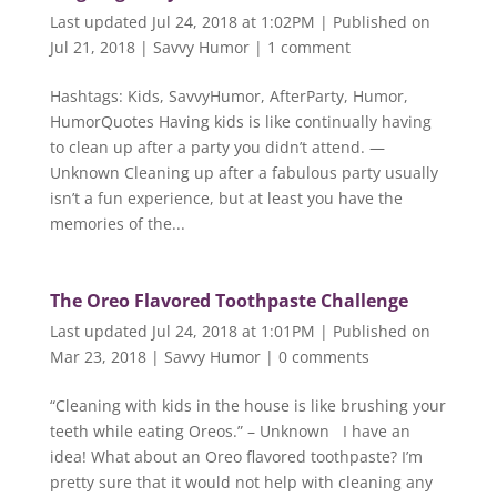
Last updated Jul 24, 2018 at 1:02PM | Published on
Jul 21, 2018
|
Savvy Humor
|
1 comment
Hashtags: Kids, SavvyHumor, AfterParty, Humor,
HumorQuotes Having kids is like continually having
to clean up after a party you didn’t attend. —
Unknown Cleaning up after a fabulous party usually
isn’t a fun experience, but at least you have the
memories of the...
The Oreo Flavored Toothpaste Challenge
Last updated Jul 24, 2018 at 1:01PM | Published on
Mar 23, 2018
|
Savvy Humor
|
0 comments
“Cleaning with kids in the house is like brushing your
teeth while eating Oreos.” – Unknown I have an
idea! What about an Oreo flavored toothpaste? I’m
pretty sure that it would not help with cleaning any