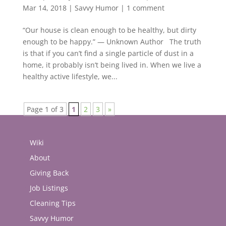
Mar 14, 2018
|
Savvy Humor
|
1 comment
“Our house is clean enough to be healthy, but dirty
enough to be happy.” — Unknown Author The truth
is that if you can’t find a single particle of dust in a
home, it probably isn’t being lived in. When we live a
healthy active lifestyle, we...
Page 1 of 3
1
2
3
»
Wiki
About
Giving Back
Job Listings
Cleaning Tips
Savvy Humor