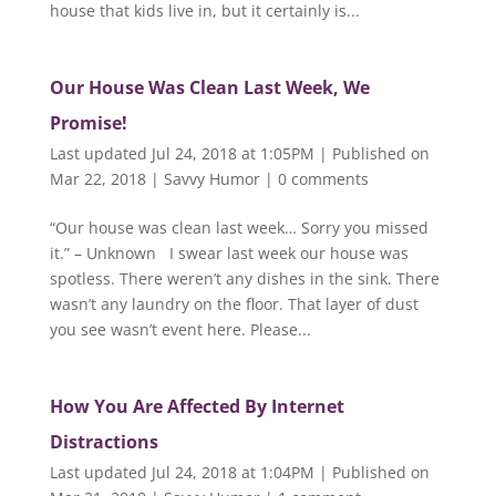
house that kids live in, but it certainly is...
Our House Was Clean Last Week, We
Promise!
Last updated Jul 24, 2018 at 1:05PM | Published on
Mar 22, 2018
|
Savvy Humor
|
0 comments
“Our house was clean last week… Sorry you missed
it.” – Unknown I swear last week our house was
spotless. There weren’t any dishes in the sink. There
wasn’t any laundry on the floor. That layer of dust
you see wasn’t event here. Please...
How You Are Affected By Internet
Distractions
Last updated Jul 24, 2018 at 1:04PM | Published on