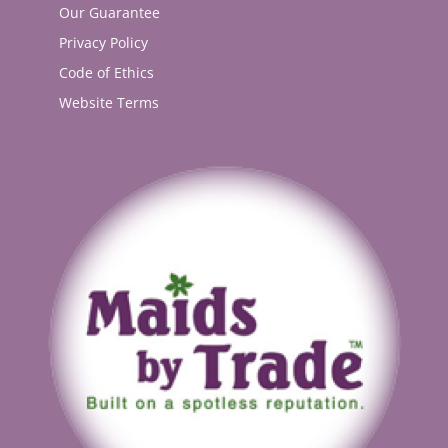
Our Guarantee
Privacy Policy
Code of Ethics
Website Terms