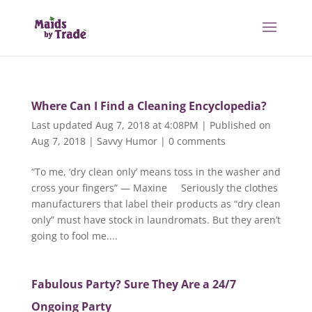
Where Can I Find a Cleaning Encyclopedia?
Last updated Aug 7, 2018 at 4:08PM | Published on
Aug 7, 2018
|
Savvy Humor
|
0 comments
“To me, ‘dry clean only’ means toss in the washer and
cross your fingers” — Maxine Seriously the clothes
manufacturers that label their products as “dry clean
only” must have stock in laundromats. But they aren’t
going to fool me....
Fabulous Party? Sure They Are a 24/7
Ongoing Party