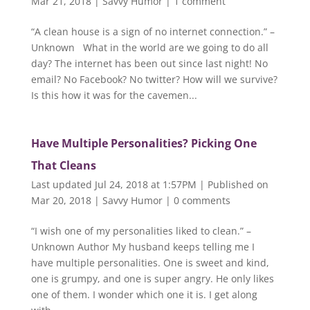
Mar 21, 2018
|
Savvy Humor
|
1 comment
“A clean house is a sign of no internet connection.” –
Unknown What in the world are we going to do all
day? The internet has been out since last night! No
email? No Facebook? No twitter? How will we survive?
Is this how it was for the cavemen...
Have Multiple Personalities? Picking One
That Cleans
Last updated Jul 24, 2018 at 1:57PM | Published on
Mar 20, 2018
|
Savvy Humor
|
0 comments
“I wish one of my personalities liked to clean.” –
Unknown Author My husband keeps telling me I
have multiple personalities. One is sweet and kind,
one is grumpy, and one is super angry. He only likes
one of them. I wonder which one it is. I get along