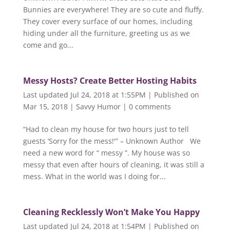
Bunnies are everywhere! They are so cute and fluffy.
They cover every surface of our homes, including
hiding under all the furniture, greeting us as we
come and go...
Messy Hosts? Create Better Hosting Habits
Last updated Jul 24, 2018 at 1:55PM | Published on
Mar 15, 2018
|
Savvy Humor
|
0 comments
“Had to clean my house for two hours just to tell
guests ‘Sorry for the mess!'” – Unknown Author We
need a new word for “ messy ”. My house was so
messy that even after hours of cleaning, it was still a
mess. What in the world was I doing for...
Cleaning Recklessly Won’t Make You Happy
Last updated Jul 24, 2018 at 1:54PM | Published on