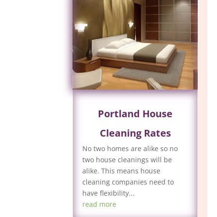
Portland House
Cleaning Rates
No two homes are alike so no
two house cleanings will be
alike. This means house
cleaning companies need to
have flexibility...
read more