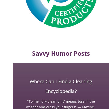
Savvy Humor Posts
Where Can I Find a Cleaning
Encyclopedia?
"To me, 'dry clean only' means toss in the
washer and cross your fingers" — Maxine