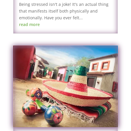
Being stressed isn't a joke! It's an actual thing
that manifests itself both physically and
emotionally. Have you ever felt...
read more