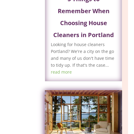
Remember When
Choosing House
Cleaners in Portland
Looking for house cleaners
Portland? We're a city on the go
and many of us don't have time
to tidy up. If that's the case...
read more