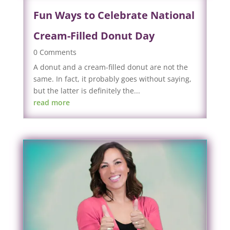
Fun Ways to Celebrate National
Cream-Filled Donut Day
0 Comments
A donut and a cream-filled donut are not the
same. In fact, it probably goes without saying,
but the latter is definitely the...
read more