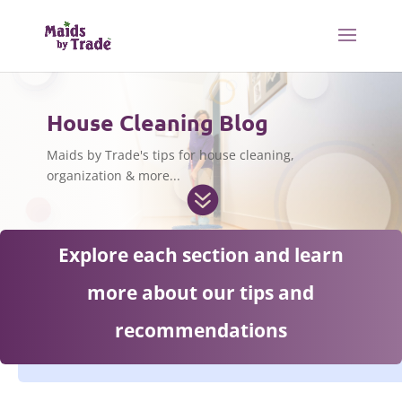
House Cleaning Blog
Maids by Trade's tips for house cleaning,
organization & more...

Explore each section and learn
more about our tips and
recommendations