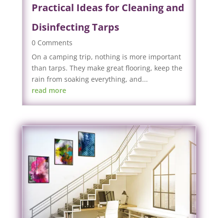
Practical Ideas for Cleaning and
Disinfecting Tarps
0 Comments
On a camping trip, nothing is more important
than tarps. They make great flooring, keep the
rain from soaking everything, and...
read more