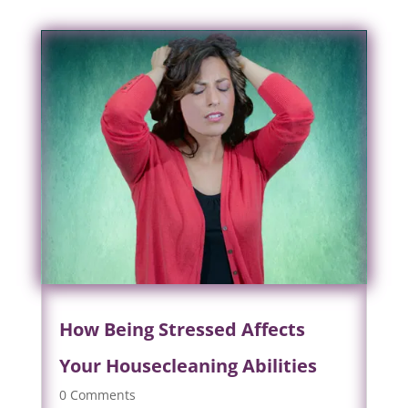
How Being Stressed Affects
Your Housecleaning Abilities
0 Comments