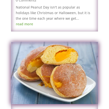
0 Comments
National Peanut Day isn't as popular as
holidays like Christmas or Halloween, but it is
the one time each year where we get...
read more