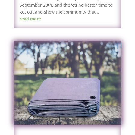
September 28th, and there’s no better time to
get out and show the community that...
read more