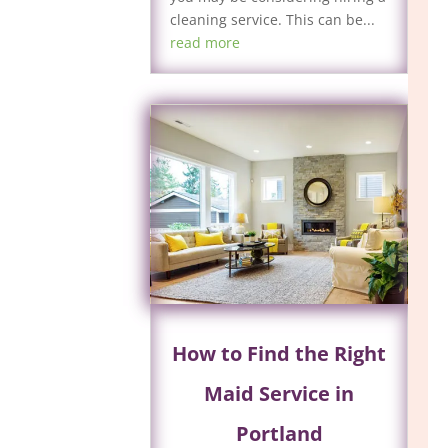
cleaning service. This can be...
read more
How to Find the Right
Maid Service in
Portland