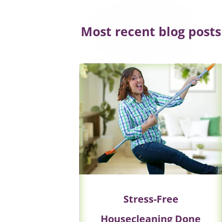
Most recent blog posts
Stress-Free
Housecleaning Done