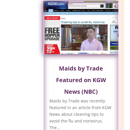
Maids by Trade
Featured on KGW
News (NBC)
Maids by Trade was recently
featured in an article from KGW
News about cleaning tips to
avoid the flu and norovirus.
The...