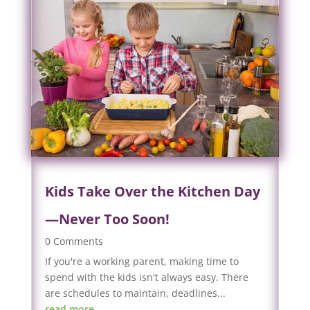
Kids Take Over the Kitchen Day
—Never Too Soon!
0 Comments
If you're a working parent, making time to
spend with the kids isn't always easy. There
are schedules to maintain, deadlines...
read more