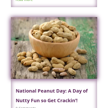
National Peanut Day: A Day of
Nutty Fun so Get Crackin’!