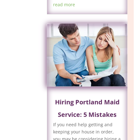
read more
Hiring Portland Maid
Service: 5 Mistakes
If you need help getting and
keeping your house in order,
you may be considering hiring a