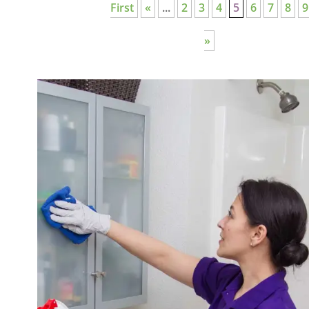
First
«
...
2
3
4
5
6
7
8
9
»