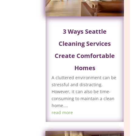
3 Ways Seattle
Cleaning Services
Create Comfortable
Homes
A cluttered environment can be
stressful and distracting.
However, it can also be time-
consuming to maintain a clean
home....
read more