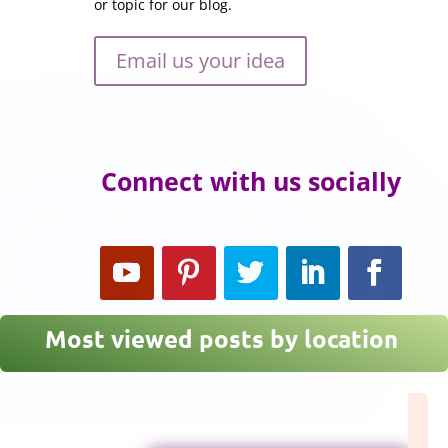
or topic for our blog.
Email us your idea
Connect with us socially
Most viewed posts by location