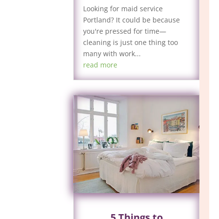
Looking for maid service
Portland? It could be because
you're pressed for time—
cleaning is just one thing too
many with work...
read more
5 Things to