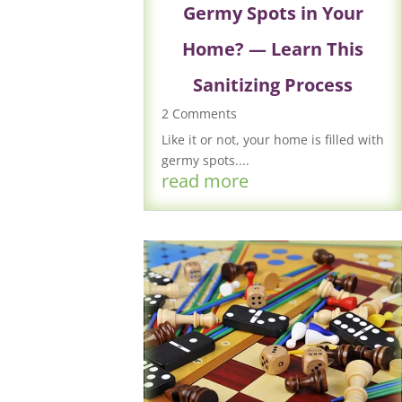
Germy Spots in Your
Home? — Learn This
Sanitizing Process
2 Comments
Like it or not, your home is filled with
germy spots....
read more