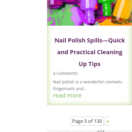
Nail Polish Spills—Quick
and Practical Cleaning
Up Tips
4 Comments
Nail polish is a wonderful cosmetic.
Fingernails and...
read more
Page 5 of 130
«