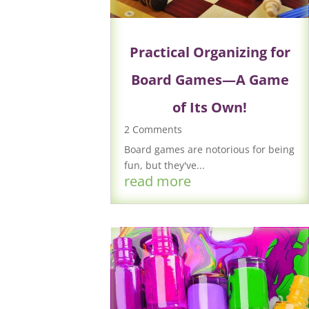
Practical Organizing for
Board Games—A Game
of Its Own!
2 Comments
Board games are notorious for being
fun, but they've...
read more