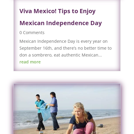
Viva Mexico! Tips to Enjoy
Mexican Independence Day
0 Comments
Mexican Independence Day is every year on
September 16th, and there’s no better time to
don a sombrero, eat authentic Mexican...
read more