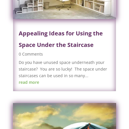
Appealing Ideas for Using the
Space Under the Staircase
0 Comments
Do you have unused space underneath your
staircase? You are so lucky! The space under
staircases can be used in so many...
read more