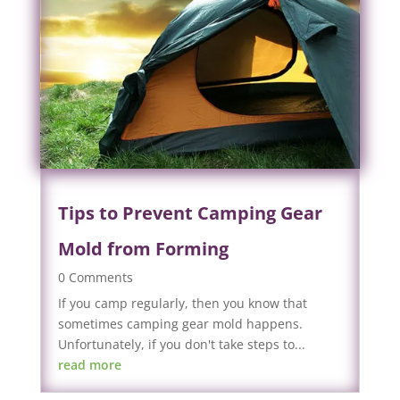
Tips to Prevent Camping Gear
Mold from Forming
0 Comments
If you camp regularly, then you know that
sometimes camping gear mold happens.
Unfortunately, if you don't take steps to...
read more