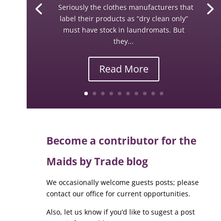
Seriously the clothes manufacturers that
label their products as “dry clean only”
must have stock in laundromats. But
they...
Read More
Become a contributor for the
Maids by Trade blog
We occasionally welcome guests posts; please
contact our office for current opportunities.
Also, let us know if you’d like to sugest a post