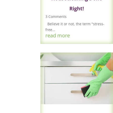
Right!
3 Comments
Believe it or not, the term "stress-
free...
read more