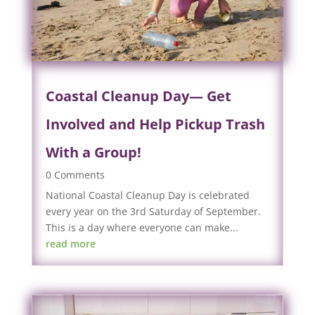
Coastal Cleanup Day— Get
Involved and Help Pickup Trash
With a Group!
0 Comments
National Coastal Cleanup Day is celebrated
every year on the 3rd Saturday of September.
This is a day where everyone can make...
read more