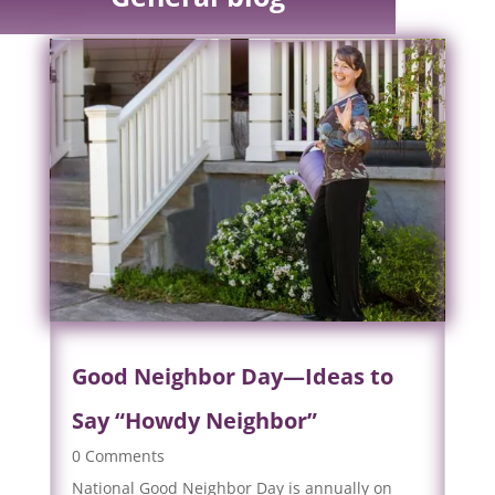
Good Neighbor Day—Ideas to
Say “Howdy Neighbor”
0 Comments
National Good Neighbor Day is annually on