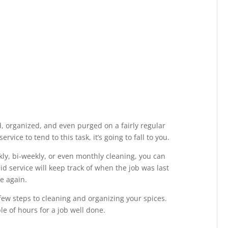
, organized, and even purged on a fairly regular
rvice to tend to this task, it’s going to fall to you.
kly, bi-weekly, or even monthly cleaning, you can
aid service will keep track of when the job was last
e again.
 few steps to cleaning and organizing your spices.
le of hours for a job well done.