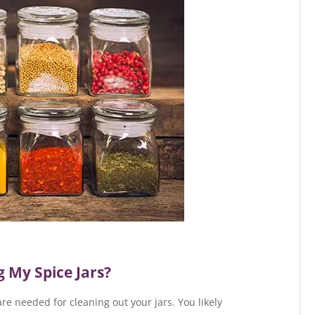
 My Spice Jars?
re needed for cleaning out your jars. You likely