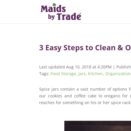
3 Easy Steps to Clean & O
Last updated Aug 10, 2018 at 4:20PM | Publis
Tags:
Food Storage
,
Jars
,
Kitchen
,
Organization
Spice jars contain a vast number of options 
our cookies and coffee cake to oregano for
reaches for something on his or her spice rac