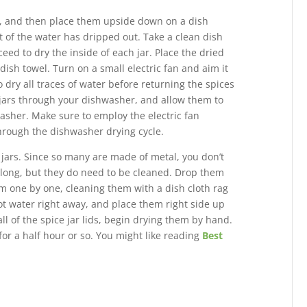
er, and then place them upside down on a dish
t of the water has dripped out. Take a clean dish
ed to dry the inside of each jar. Place the dried
ish towel. Turn on a small electric fan and aim it
o dry all traces of water before returning the spices
 jars through your dishwasher, and allow them to
washer. Make sure to employ the electric fan
through the dishwasher drying cycle.
e jars. Since so many are made of metal, you don’t
 long, but they do need to be cleaned. Drop them
m one by one, cleaning them with a dish cloth rag
ot water right away, and place them right side up
l of the spice jar lids, begin drying them by hand.
r a half hour or so. You might like reading
Best