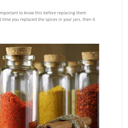
 important to know this before replacing them
st time you replaced the spices in your jars, then it