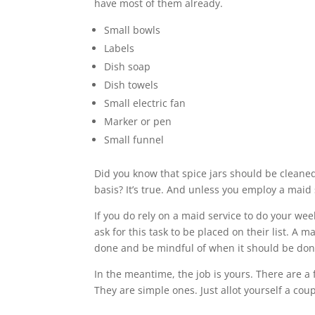
have most of them already.
Small bowls
Labels
Dish soap
Dish towels
Small electric fan
Marker or pen
Small funnel
Did you know that spice jars should be cleaned
basis? It’s true. And unless you employ a maid se
If you do rely on a maid service to do your wee
ask for this task to be placed on their list. A m
done and be mindful of when it should be don
In the meantime, the job is yours. There are a
They are simple ones. Just allot yourself a coup