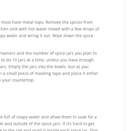
d most have metal tops. Remove the spices from
itchen sink with hot water mixed with a few drops of
oapy water and wring it out. Wipe down the spice
tainers and the number of spice jars you plan to
h to do 10 jars at a time, unless you have enough
jars. Empty the jars into the bowls, but as you
 a small piece of masking tape and place it either
on your countertop.
k full of soapy water and allow them to soak for a
 and outside of the spice jars. If it’s hard to get
fe in the rag and push it inside each spice jar. This