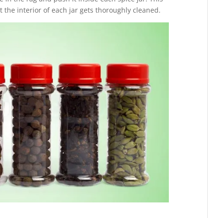
t the interior of each jar gets thoroughly cleaned.