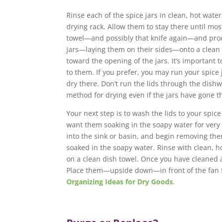
Rinse each of the spice jars in clean, hot wat
drying rack. Allow them to stay there until mos
towel—and possibly that knife again—and proce
jars—laying them on their sides—onto a clean d
toward the opening of the jars. It’s important t
to them. If you prefer, you may run your spice
dry there. Don’t run the lids through the dish
method for drying even if the jars have gone 
Your next step is to wash the lids to your spic
want them soaking in the soapy water for very
into the sink or basin, and begin removing the
soaked in the soapy water. Rinse with clean, h
on a clean dish towel. Once you have cleaned al
Place them—upside down—in front of the fan fo
Organizing Ideas for Dry Goods
.