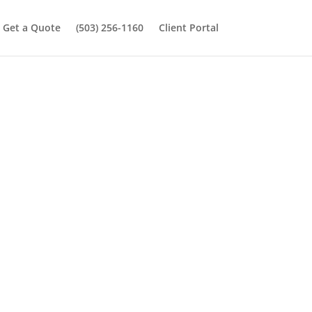
Get a Quote
(503) 256-1160
Client Portal