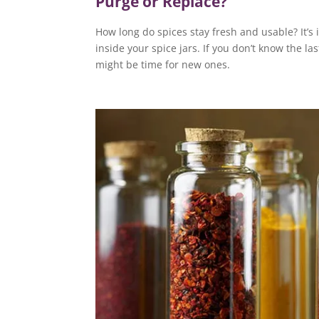
Purge or Replace?
How long do spices stay fresh and usable? It’s
inside your spice jars. If you don’t know the la
might be time for new ones.