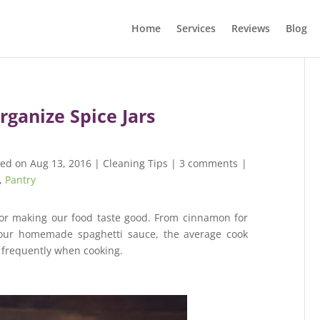
Home
Services
Reviews
Blog
rganize Spice Jars
hed on Aug 13, 2016
|
Cleaning Tips
|
3 comments
|
,
Pantry
for making our food taste good. From cinnamon for
 our homemade spaghetti sauce, the average cook
k frequently when cooking.