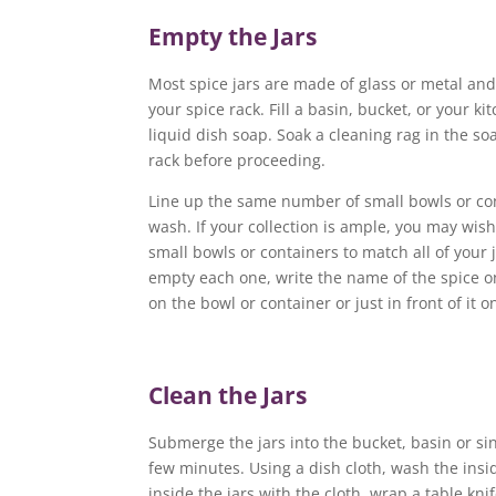
Empty the Jars
Most spice jars are made of glass or metal an
your spice rack. Fill a basin, bucket, or your k
liquid dish soap. Soak a cleaning rag in the s
rack before proceeding.
Line up the same number of small bowls or con
wash. If your collection is ample, you may wis
small bowls or containers to match all of your 
empty each one, write the name of the spice on
on the bowl or container or just in front of it 
Clean the Jars
Submerge the jars into the bucket, basin or sin
few minutes. Using a dish cloth, wash the inside
inside the jars with the cloth, wrap a table kni