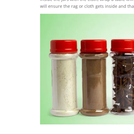
will ensure the rag or cloth gets inside and tha