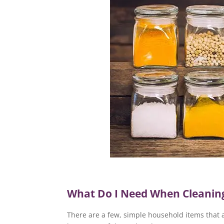
What Do I Need When Cleaning
There are a few, simple household items that a