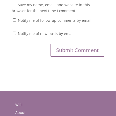
Save my name, email, and website in this
browser for the next time I comment.
Notify me of follow-up comments by email.
Notify me of new posts by email.
Wiki
About