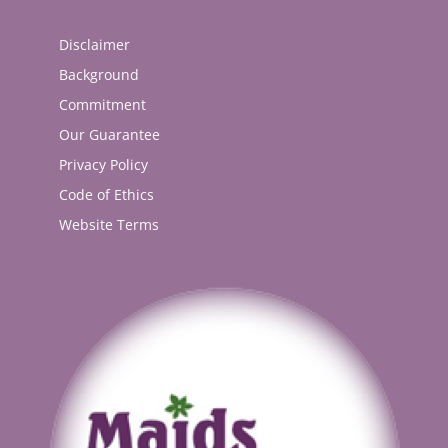
Disclaimer
Background
Commitment
Our Guarantee
Privacy Policy
Code of Ethics
Website Terms