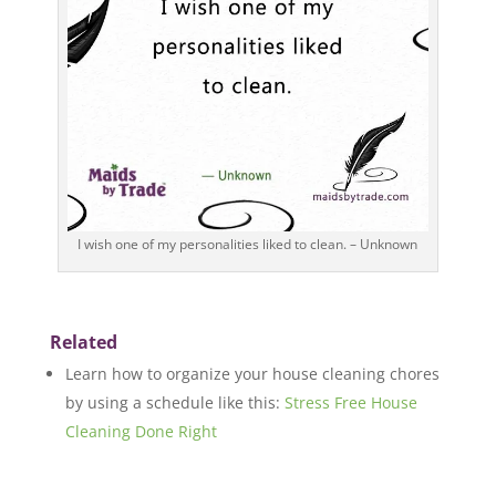
I wish one of my personalities liked to clean. – Unknown
Related
Learn how to organize your house cleaning chores
by using a schedule like this:
Stress Free House
Cleaning Done Right