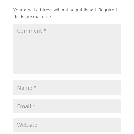
Your email address will not be published.
Required
fields are marked
*