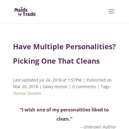
Have Multiple Personalities?
Picking One That Cleans
Last updated Jul 24, 2018 at 1:57PM | Published on
Mar 20, 2018
|
Savvy Humor
|
0 comments
| Tags:
Humor Quotes
“I wish one of my personalities liked to
clean.”
– Unknown Author