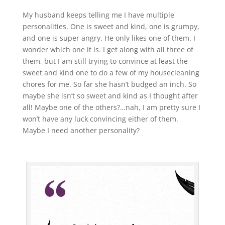
My husband keeps telling me I have multiple
personalities. One is sweet and kind, one is grumpy,
and one is super angry. He only likes one of them. I
wonder which one it is. I get along with all three of
them, but I am still trying to convince at least the
sweet and kind one to do a few of my housecleaning
chores for me. So far she hasn’t budged an inch. So
maybe she isn’t so sweet and kind as I thought after
all! Maybe one of the others?…nah, I am pretty sure I
won’t have any luck convincing either of them.
Maybe I need another personality?