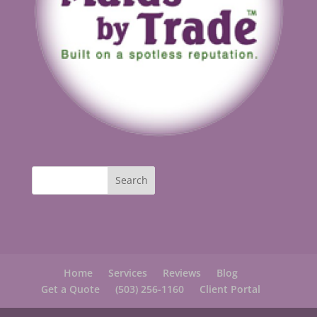
Home
Services
Reviews
Blog
Get a Quote
(503) 256-1160
Client Portal