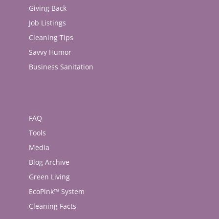
Giving Back
Job Listings
Cleaning Tips
Savvy Humor
Business Sanitation
FAQ
Tools
Media
Blog Archive
Green Living
EcoPink™ System
Cleaning Facts