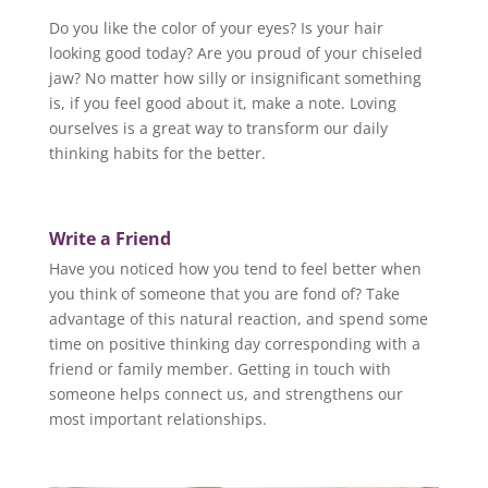
Do you like the color of your eyes? Is your hair
looking good today? Are you proud of your chiseled
jaw? No matter how silly or insignificant something
is, if you feel good about it, make a note. Loving
ourselves is a great way to transform our daily
thinking habits for the better.
Write a Friend
Have you noticed how you tend to feel better when
you think of someone that you are fond of? Take
advantage of this natural reaction, and spend some
time on positive thinking day corresponding with a
friend or family member. Getting in touch with
someone helps connect us, and strengthens our
most important relationships.