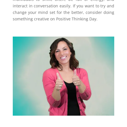
interact in conversation easily. If you want to try and
change your mind set for the better, consider doing
something creative on Positive Thinking Day.