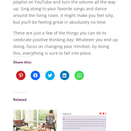
playlist on YouTube and turn the volume all the way
up. Sing along to your favorite songs and dance
around the living room. It might make you feel silly,
but you’ll be feeling great in absolutely no time.
These are just a few of the things you can do to
celebrate positive thinking day. Whatever you end up
doing, focus on changing your mindset, by doing
this, everything is sure to fall into place.
Share this:
C
C
C
C
C
l
l
l
l
l
i
i
i
i
i
c
c
c
c
c
k
k
k
k
k
t
t
t
t
t
o
o
o
o
o
Related
s
s
s
s
s
h
h
h
h
h
a
a
a
a
a
r
r
r
r
r
e
e
e
e
e
o
o
o
o
o
n
n
n
n
n
P
F
T
L
W