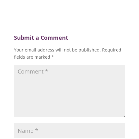
Submit a Comment
Your email address will not be published.
Required
fields are marked
*