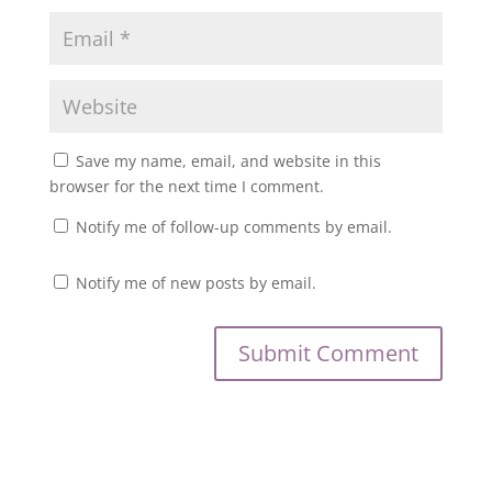
Save my name, email, and website in this
browser for the next time I comment.
Notify me of follow-up comments by email.
Notify me of new posts by email.