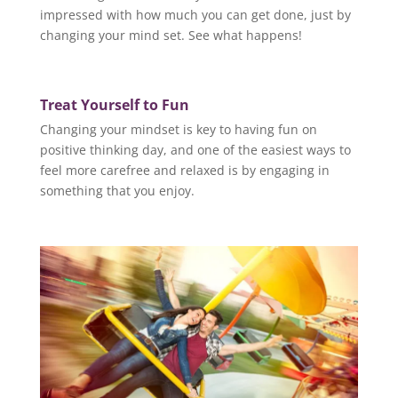
impressed with how much you can get done, just by
changing your mind set. See what happens!
Treat Yourself to Fun
Changing your mindset is key to having fun on
positive thinking day, and one of the easiest ways to
feel more carefree and relaxed is by engaging in
something that you enjoy.