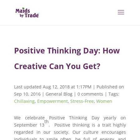
Positive Thinking Day: How
Creative Can You Get?
Last updated Aug 12, 2018 at 1:17PM | Published on
Sep 10, 2016
|
General Blog
|
0 comments
| Tags:
Chillaxing
,
Empowerment
,
Stress-Free
,
Women
We celebrate Positive Thinking Day yearly on
th
September 13
. Positive thinking is a trait highly
regarded in our society. Our culture encourages
individuals to smile often, be full of energy, and