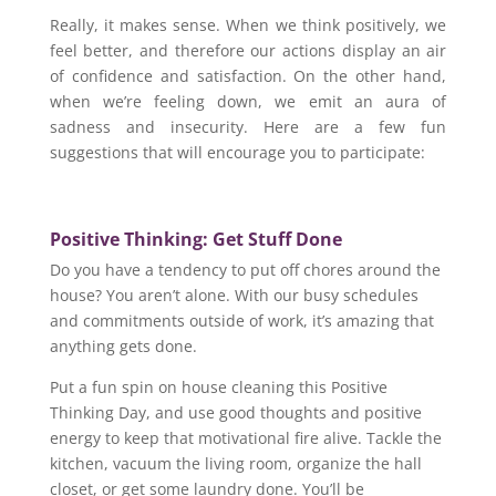
Really, it makes sense. When we think positively, we
feel better, and therefore our actions display an air
of confidence and satisfaction. On the other hand,
when we’re feeling down, we emit an aura of
sadness and insecurity. Here are a few fun
suggestions that will encourage you to participate:
Positive Thinking: Get Stuff Done
Do you have a tendency to put off chores around the
house? You aren’t alone. With our busy schedules
and commitments outside of work, it’s amazing that
anything gets done.
Put a fun spin on house cleaning this Positive
Thinking Day, and use good thoughts and positive
energy to keep that motivational fire alive. Tackle the
kitchen, vacuum the living room, organize the hall
closet, or get some laundry done. You’ll be