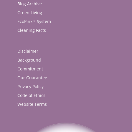
Blog Archive
Green Living
EcoPink™ System
Cleaning Facts
Disclaimer
Background
Commitment
Our Guarantee
Privacy Policy
Code of Ethics
Website Terms