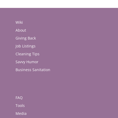
Wiki
About
Giving Back
Job Listings
Cleaning Tips
Savvy Humor
Business Sanitation
FAQ
Tools
Media