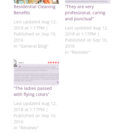
i
a
w
i
h
n
c
i
n
a
Residential Cleaning
“They are very
t
e
t
k
t
e
b
t
e
s
Benefits
professional, caring
r
o
e
d
A
and punctual”
e
o
r
I
p
Last updated Aug 12,
s
k
(
n
p
2018 at 1:17PM |
Last updated Aug 12,
t
(
O
(
(
(
O
p
O
O
Published on Sep 10,
2018 at 1:17PM |
O
p
e
p
p
2016
Published on Sep 10,
p
e
n
e
e
e
n
s
n
n
In "General Blog"
2016
n
s
i
s
s
s
i
n
i
i
In "Reviews"
i
n
n
n
n
n
n
e
n
n
n
e
w
e
e
e
w
w
w
w
w
w
i
w
w
w
i
n
i
i
i
n
d
n
n
n
d
o
d
d
d
o
w
o
o
“The ladies passed
o
w
)
w
w
with flying colors”
w
)
)
)
)
Last updated Aug 12,
2018 at 1:17PM |
Published on Sep 10,
2016
In "Reviews"