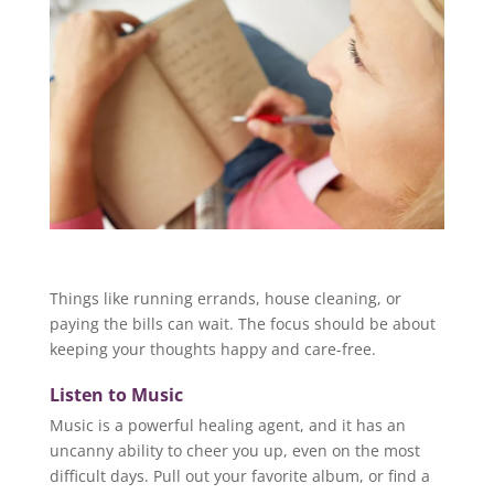
Things like running errands, house cleaning, or
paying the bills can wait. The focus should be about
keeping your thoughts happy and care-free.
Listen to Music
Music is a powerful healing agent, and it has an
uncanny ability to cheer you up, even on the most
difficult days. Pull out your favorite album, or find a