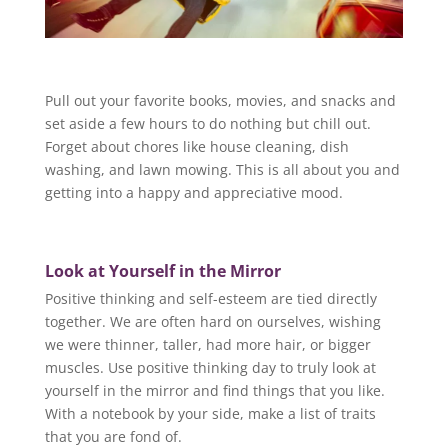
Pull out your favorite books, movies, and snacks and
set aside a few hours to do nothing but chill out.
Forget about chores like house cleaning, dish
washing, and lawn mowing. This is all about you and
getting into a happy and appreciative mood.
Look at Yourself in the Mirror
Positive thinking and self-esteem are tied directly
together. We are often hard on ourselves, wishing
we were thinner, taller, had more hair, or bigger
muscles. Use positive thinking day to truly look at
yourself in the mirror and find things that you like.
With a notebook by your side, make a list of traits
that you are fond of.