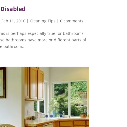
 Disabled
 Feb 11, 2016
|
Cleaning Tips
|
0 comments
his is perhaps especially true for bathrooms
ese bathrooms have more or different parts of
he bathroom....