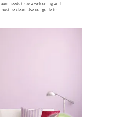
is room needs to be a welcoming and
 must be clean. Use our guide to...