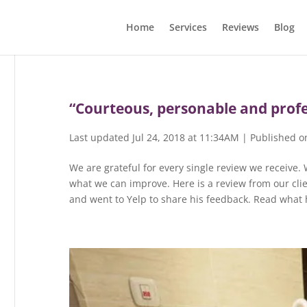
Home
Services
Reviews
Blog
“Courteous, personable and profe
Last updated Jul 24, 2018 at 11:34AM | Published o
We are grateful for every single review we receive.
what we can improve. Here is a review from our clie
and went to Yelp to share his feedback. Read what h