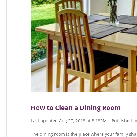
How to Clean a Dining Room
Last updated Aug 27, 2018 at 3:18PM | Published o
The dining room is the place where your family shar