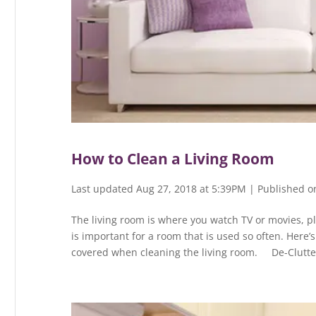
How to Clean a Living Room
Last updated Aug 27, 2018 at 5:39PM | Published o
The living room is where you watch TV or movies, pl
is important for a room that is used so often. Here’
covered when cleaning the living room. De-Clutter