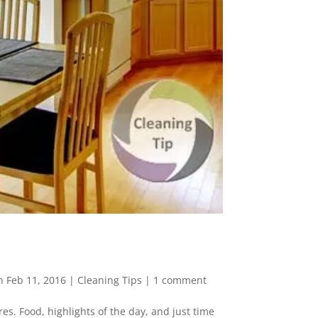
n Feb 11, 2016
|
Cleaning Tips
|
1 comment
es. Food, highlights of the day, and just time