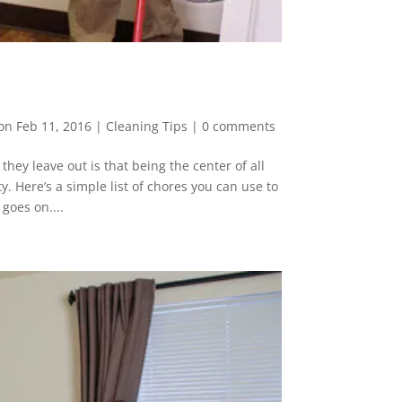
on Feb 11, 2016
|
Cleaning Tips
|
0 comments
hey leave out is that being the center of all
ty. Here’s a simple list of chores you can use to
goes on....