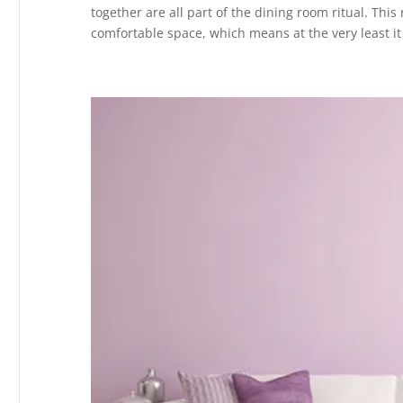
together are all part of the dining room ritual. Th
comfortable space, which means at the very least it