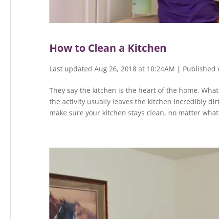
How to Clean a Kitchen
Last updated Aug 26, 2018 at 10:24AM | Published 
They say the kitchen is the heart of the home. What t
the activity usually leaves the kitchen incredibly dir
make sure your kitchen stays clean, no matter what 