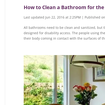
How to Clean a Bathroom for the
Last updated Jun 22, 2016 at 2:25PM | Published on
All bathrooms need to be clean and sanitized, but t
designed for disability access. The people using th
their body coming in contact with the surfaces of t