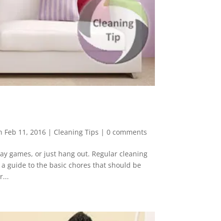
n Feb 11, 2016
|
Cleaning Tips
|
0 comments
ay games, or just hang out. Regular cleaning
s a guide to the basic chores that should be
...