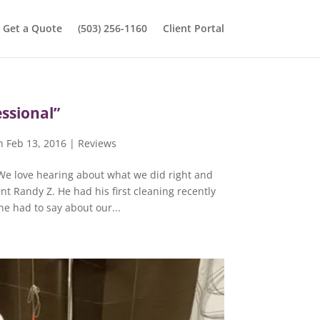
Get a Quote
(503) 256-1160
Client Portal
ssional”
n Feb 13, 2016
|
Reviews
 We love hearing about what we did right and
nt Randy Z. He had his first cleaning recently
e had to say about our...