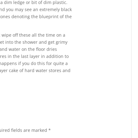
a dim ledge or bit of dim plastic.
and you may see an extremely black
tones denoting the blueprint of the
 wipe off these all the time on a
et into the shower and get grimy
and water on the floor dries
s in the last layer in addition to
happens if you do this for quite a
ayer cake of hard water stores and
ired fields are marked
*