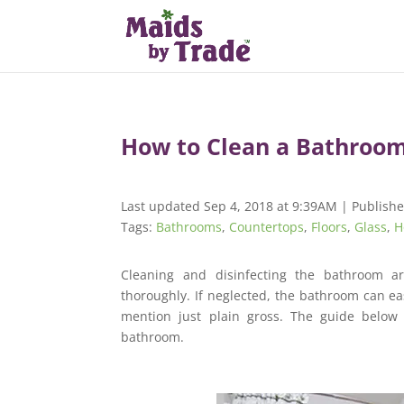
How to Clean a Bathroo
Last updated Sep 4, 2018 at 9:39AM | Publishe
Tags:
Bathrooms
,
Countertops
,
Floors
,
Glass
,
H
Cleaning and disinfecting the bathroom a
thoroughly. If neglected, the bathroom can e
mention just plain gross. The guide below 
bathroom.