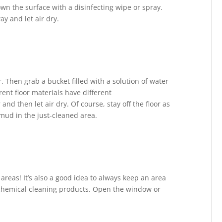
own the surface with a disinfecting wipe or spray.
y and let air dry.
r. Then grab a bucket filled with a solution of water
erent floor materials have different
nd then let air dry. Of course, stay off the floor as
g mud in the just-cleaned area.
areas! It’s also a good idea to always keep an area
 chemical cleaning products. Open the window or