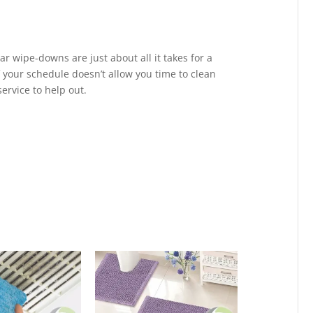
ar wipe-downs are just about all it takes for a
 your schedule doesn’t allow you time to clean
ervice to help out.