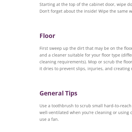
Starting at the top of the cabinet door, wipe d
Don’t forget about the inside! Wipe the same wa
Floor
First sweep up the dirt that may be on the floo
and a cleaner suitable for your floor type (diff
cleaning requirements). Mop or scrub the floor a
it dries to prevent slips, injuries, and creatin
General Tips
Use a toothbrush to scrub small hard-to-reach 
well-ventilated when you’re cleaning or using
use a fan.