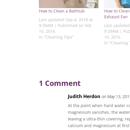
t
e
t
k
t
e
b
t
e
s
How to Clean a Bathtub
How to Clean
r
o
e
d
A
e
o
r
I
p
Exhaust Fan
s
k
(
n
p
Last updated Sep 4, 2018 at
t
(
O
(
(
9:39AM | Published on Feb
Last updated
(
O
p
O
O
O
p
e
p
p
10, 2016
9:39AM | Pub
p
e
n
e
e
In "Cleaning Tips"
10, 2016
e
n
s
n
n
n
s
i
s
s
In "Cleaning 
s
i
n
i
i
i
n
n
n
n
n
n
e
n
n
n
e
w
e
e
e
w
w
w
w
w
w
i
w
w
w
i
n
i
i
i
n
d
n
n
n
d
o
d
d
d
o
w
o
o
1 Comment
o
w
)
w
w
w
)
)
)
)
Judith Herdon
on May 13, 201
At the point when hard water c
magnesium vanishes, the water p
leaving a ultra-thin covering, r
calcium and magnesium at first g