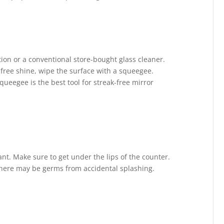
tion or a conventional store-bought glass cleaner.
k-free shine, wipe the surface with a squeegee.
queegee is the best tool for streak-free mirror
ant. Make sure to get under the lips of the counter.
 there may be germs from accidental splashing.