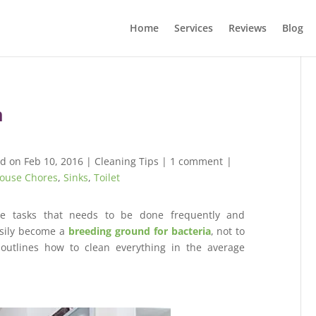
Home
Services
Reviews
Blog
m
d on Feb 10, 2016
|
Cleaning Tips
|
1 comment
|
ouse Chores
,
Sinks
,
Toilet
re tasks that needs to be done frequently and
asily become a
breeding ground for bacteria
, not to
outlines how to clean everything in the average