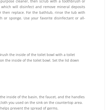
-purpose cleaner, then scrub with a toothbrush or
, which will disinfect and remove mineral deposits
 then replace. For the bathtub, rinse the tub with
 or sponge. Use your favorite disinfectant or all-
Brush the inside of the toilet bowl with a toilet
n the inside of the toilet bowl. Set the lid down
he inside of the basin, the faucet, and the handles
cloth you used on the sink on the countertop area.
 helps prevent the spread of germs.