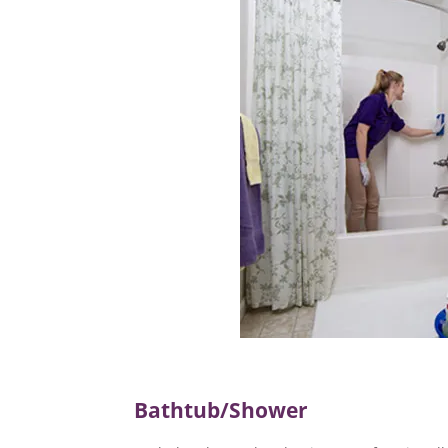
Bathtub/Shower