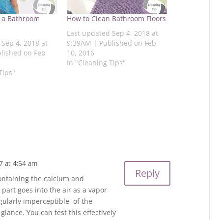
 a Bathroom
How to Clean Bathroom Floors
Last updated Sep 4, 2018 at
 Sep 4, 2018 at
9:39AM | Published on Feb
lished on Feb
10, 2016
In "Cleaning Tips"
Tips"
7 at 4:54 am
Reply
ontaining the calcium and
art goes into the air as a vapor
egularly imperceptible, of the
lance. You can test this effectively