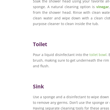
Soak the shower head using your favorite all
sponge. A natural cleaning option is
vinegar
from the shower head. Rinse with clean water
clean water and wipe down with a clean cloth
purpose cleaner to clean inside the tub.
Toilet
Pour a liquid disinfectant into the
toilet bowl
. 
brush, making sure to get underneath the rim o
and flush.
Sink
Use a sponge and a disinfectant to wipe down t
to remove any germs. Don’t use the sponge or 
Having separate cleaning tools for these areas