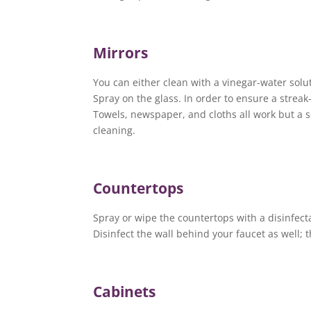
Mirrors
You can either clean with a vinegar-water solu
Spray on the glass. In order to ensure a strea
Towels, newspaper, and cloths all work but a s
cleaning.
Countertops
Spray or wipe the countertops with a disinfect
Disinfect the wall behind your faucet as well;
Cabinets