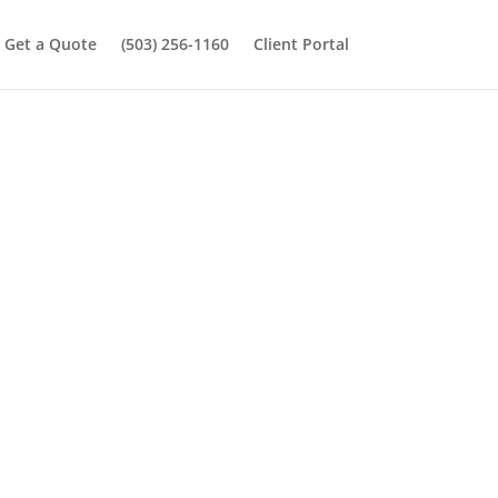
Get a Quote
(503) 256-1160
Client Portal