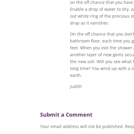
on the off chance that you have 
Enable a drop of water to dry, 
out white ring of the precious s
drop as it vanishes.
On the off chance that you don’t
bathroom floor, each time you g
feet. When you exit the shower 
another layer of new gems secure
the new soil. Will you see what 
long time? You wind up with a l
earth.
Judith
Submit a Comment
Your email address will not be published.
Requ