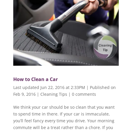
How to Clean a Car
Last updated Jun 22, 2016 at 2:33PM | Published on
Feb 9, 2016
|
Cleaning Tips
|
0 comments
We think your car should be so clean that you want
to spend time in there. If your car is immaculate,
you’ll feel fancy every time you drive. Your morning
commute will be a treat rather than a chore. If you