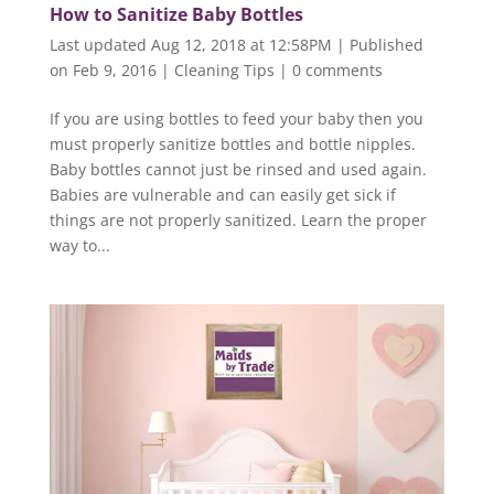
How to Sanitize Baby Bottles
Last updated Aug 12, 2018 at 12:58PM | Published
on Feb 9, 2016
|
Cleaning Tips
|
0 comments
If you are using bottles to feed your baby then you
must properly sanitize bottles and bottle nipples.
Baby bottles cannot just be rinsed and used again.
Babies are vulnerable and can easily get sick if
things are not properly sanitized. Learn the proper
way to...