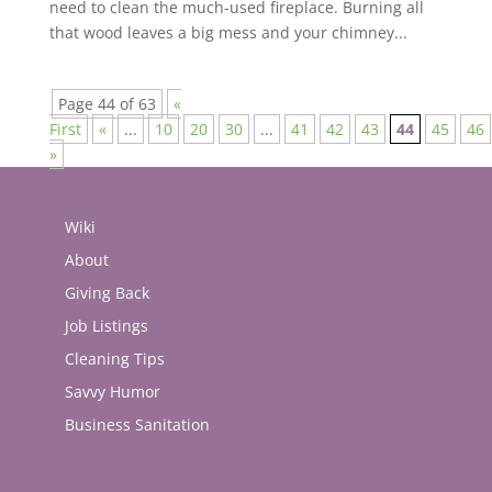
need to clean the much-used fireplace. Burning all
that wood leaves a big mess and your chimney...
Page 44 of 63
«
First
«
...
10
20
30
...
41
42
43
44
45
46
»
Wiki
About
Giving Back
Job Listings
Cleaning Tips
Savvy Humor
Business Sanitation