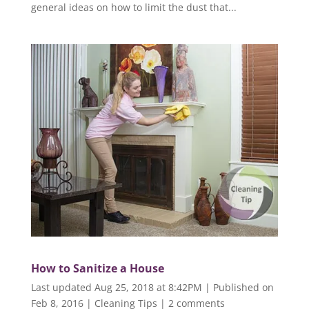
general ideas on how to limit the dust that...
How to Sanitize a House
Last updated Aug 25, 2018 at 8:42PM | Published on
Feb 8, 2016
|
Cleaning Tips
|
2 comments