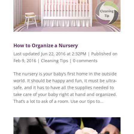
How to Organize a Nursery
Last updated Jun 22, 2016 at 2:32PM | Published on
Feb 9, 2016
|
Cleaning Tips
|
0 comments
The nursery is your baby’s first home in the outside
world. It should be happy and fun, it must be ultra-
safe, and it has to have all the supplies needed to
take care of your baby right at hand and organized.
That’s a lot to ask of a room. Use our tips to...