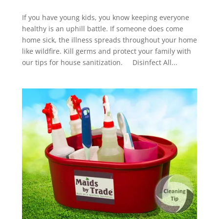
If you have young kids, you know keeping everyone
healthy is an uphill battle. If someone does come
home sick, the illness spreads throughout your home
like wildfire. Kill germs and protect your family with
our tips for house sanitization. Disinfect All...