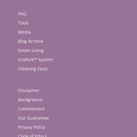
FAQ
Tools
Media
Blog Archive
Green Living
EcoPink™ System
Cleaning Facts
Disclaimer
Background
Commitment
Our Guarantee
Privacy Policy
Code of Ethics