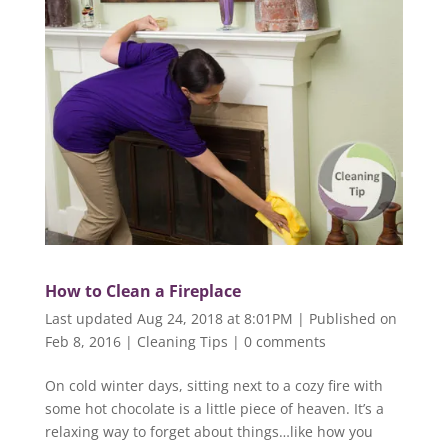
How to Clean a Fireplace
Last updated Aug 24, 2018 at 8:01PM | Published on
Feb 8, 2016
|
Cleaning Tips
|
0 comments
On cold winter days, sitting next to a cozy fire with
some hot chocolate is a little piece of heaven. It’s a
relaxing way to forget about things…like how you