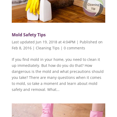
Mold Safety Tips
Last updated Jun 19, 2018 at 4:04PM | Published on
Feb 8, 2016
|
Cleaning Tips
|
0 comments
If you find mold in your home, you need to clean it
up immediately. But how do you do that? How
dangerous is the mold and what precautions should
you take? There are many questions when it comes
to mold, so take a moment and learn about mold
safety and removal. What...