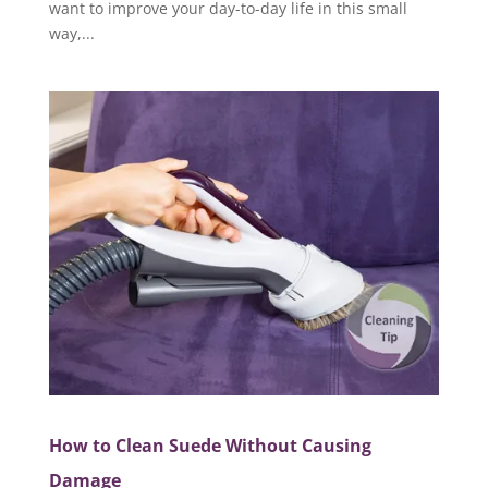
want to improve your day-to-day life in this small
way,...
How to Clean Suede Without Causing
Damage