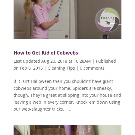
How to Get Rid of Cobwebs
Last updated Aug 20, 2018 at 10:28AM | Published
on Feb 8, 2016
|
Cleaning Tips
|
0 comments
If it isn’t Halloween then you shouldn’t have giant
cobwebs around your home. Spiders are sneaky,
though. They’re great at slipping into your house and
leaving a web in every corner. Knock ’em down using
our web-slaughter tricks. ...