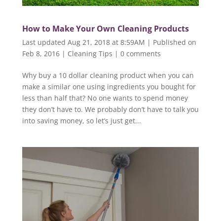
How to Make Your Own Cleaning Products
Last updated Aug 21, 2018 at 8:59AM | Published on
Feb 8, 2016
|
Cleaning Tips
|
0 comments
Why buy a 10 dollar cleaning product when you can
make a similar one using ingredients you bought for
less than half that? No one wants to spend money
they don’t have to. We probably don’t have to talk you
into saving money, so let’s just get...