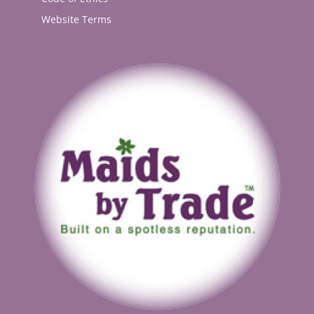
Website Terms