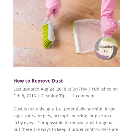
How to Remove Dust
Last updated Aug 24, 2018 at 8:17PM | Published on
Feb 8, 2016
|
Cleaning Tips
|
1 comment
Dust is not only ugly, but potentially harmful. It can
aggravate allergies, prompt sneezing, or give you
itchy eyes. It’s impossible to remove dust for good,
but there are ways to keep it under control. Here are