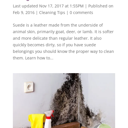
Last updated Nov 17, 2017 at 1:55PM | Published on
Feb 9, 2016
|
Cleaning Tips
|
0 comments
Suede is a leather made from the underside of
animal skin, primarily goat, deer, or lamb. It is softer
and more delicate than regular leather. It also
quickly becomes dirty, so if you have suede
belongings you should know the proper way to clean
them. Learn how to...