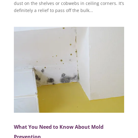
dust on the shelves or cobwebs in ceiling corners. It’s
definitely a relief to pass off the bulk...
What You Need to Know About Mold
Prevention