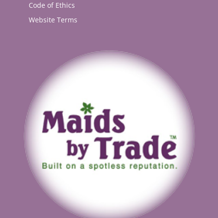
Code of Ethics
Website Terms