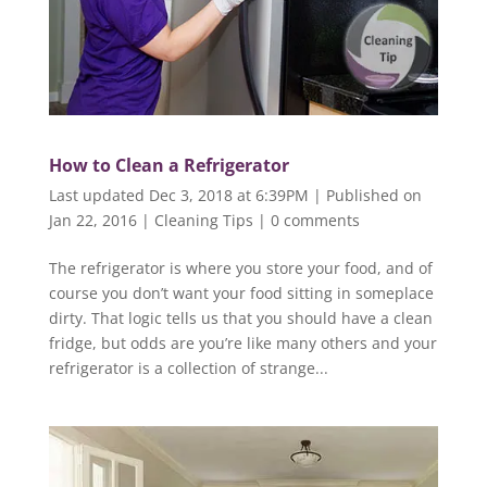
How to Clean a Refrigerator
Last updated Dec 3, 2018 at 6:39PM | Published on
Jan 22, 2016
|
Cleaning Tips
|
0 comments
The refrigerator is where you store your food, and of
course you don’t want your food sitting in someplace
dirty. That logic tells us that you should have a clean
fridge, but odds are you’re like many others and your
refrigerator is a collection of strange...