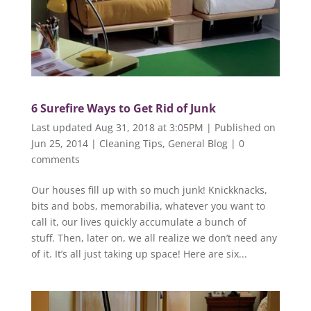
6 Surefire Ways to Get Rid of Junk
Last updated Aug 31, 2018 at 3:05PM | Published on
Jun 25, 2014
|
Cleaning Tips
,
General Blog
|
0
comments
Our houses fill up with so much junk! Knickknacks,
bits and bobs, memorabilia, whatever you want to
call it, our lives quickly accumulate a bunch of
stuff. Then, later on, we all realize we don’t need any
of it. It’s all just taking up space! Here are six...