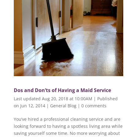
Dos and Don’ts of Having a Maid Service
Last updated Aug 20, 2018 at 10:00AM | Published
on Jun 12, 2014
|
General Blog
|
0 comments
You’ve hired a professional cleaning service and are
looking forward to having a spotless living area while
saving yourself some time. No more worrying about