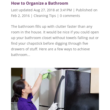
How to Organize a Bathroom
Last updated Aug 27, 2018 at 3:41PM | Published on
Feb 2, 2016
|
Cleaning Tips
|
0 comments
The bathroom fills up with clutter faster than any
room in the house. It would be nice if you could open
up your bathroom closet without towels falling out or
find your chapstick before digging through five
drawers of stuff. Here are a few ways to achieve
bathroom...