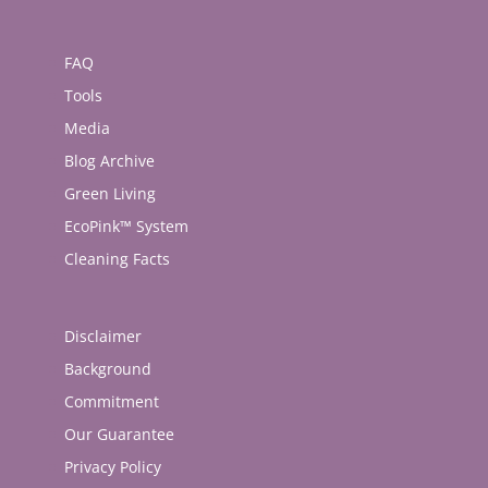
FAQ
Tools
Media
Blog Archive
Green Living
EcoPink™ System
Cleaning Facts
Disclaimer
Background
Commitment
Our Guarantee
Privacy Policy