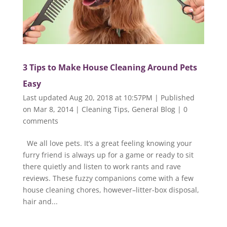
3 Tips to Make House Cleaning Around Pets
Easy
Last updated Aug 20, 2018 at 10:57PM | Published
on Mar 8, 2014
|
Cleaning Tips
,
General Blog
|
0
comments
We all love pets. It’s a great feeling knowing your
furry friend is always up for a game or ready to sit
there quietly and listen to work rants and rave
reviews. These fuzzy companions come with a few
house cleaning chores, however–litter-box disposal,
hair and...