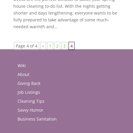
house cleaning to-do list. With the nights getting
shorter and days lengthening, everyone wants to be
fully prepared to take advantage of some much-
needed warmth and...
Page 4 of 4
«
1
2
3
4
Wiki
About
Giving Back
Job Listings
Cleaning Tips
Savvy Humor
Business Sanitation