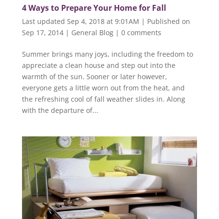
4 Ways to Prepare Your Home for Fall
Last updated Sep 4, 2018 at 9:01AM | Published on
Sep 17, 2014
|
General Blog
|
0 comments
Summer brings many joys, including the freedom to
appreciate a clean house and step out into the
warmth of the sun. Sooner or later however,
everyone gets a little worn out from the heat, and
the refreshing cool of fall weather slides in. Along
with the departure of...