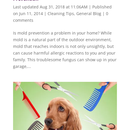
Last updated Aug 31, 2018 at 11:06AM | Published
on Jun 11, 2014
|
Cleaning Tips
,
General Blog
|
0
comments
Is mold prevention a problem in your home? While
mold is a natural part of the outdoor environment,
mold that reaches indoors is not only unsightly, but
can cause harmful allergic reactions to you and your
family. This troublesome fungus can show up in your
garage,...