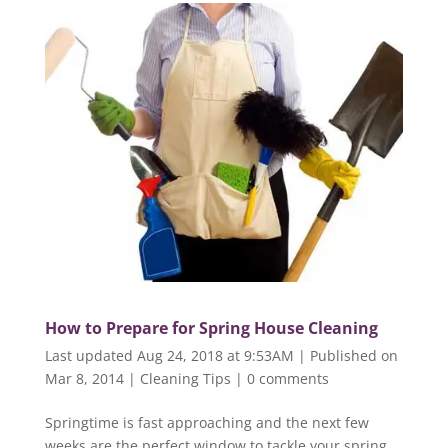
How to Prepare for Spring House Cleaning
Last updated Aug 24, 2018 at 9:53AM | Published on
Mar 8, 2014
|
Cleaning Tips
|
0 comments
Springtime is fast approaching and the next few
weeks are the perfect window to tackle your spring