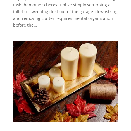
task than other chores. Unlike simply scrubbing a
toilet or sweeping dust out of the garage, downsizing
and removing clutter requires mental organization
before the...