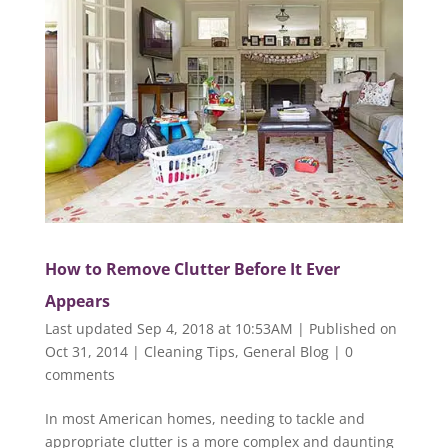
How to Remove Clutter Before It Ever
Appears
Last updated Sep 4, 2018 at 10:53AM | Published on
Oct 31, 2014
|
Cleaning Tips
,
General Blog
|
0
comments
In most American homes, needing to tackle and
appropriate clutter is a more complex and daunting