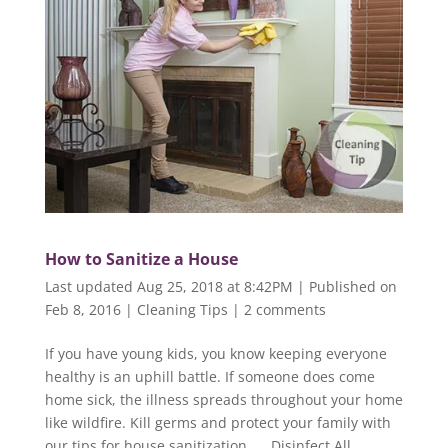
How to Sanitize a House
Last updated Aug 25, 2018 at 8:42PM | Published on
Feb 8, 2016
|
Cleaning Tips
|
2 comments
If you have young kids, you know keeping everyone
healthy is an uphill battle. If someone does come
home sick, the illness spreads throughout your home
like wildfire. Kill germs and protect your family with
our tips for house sanitization. Disinfect All...