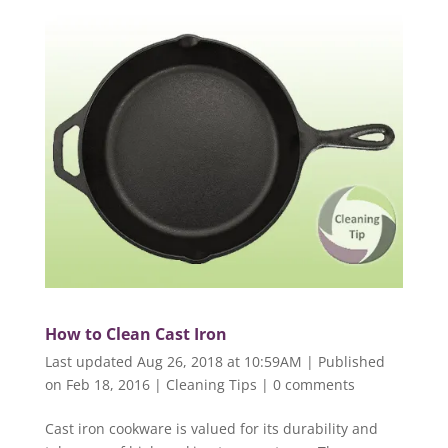
How to Clean Cast Iron
Last updated Aug 26, 2018 at 10:59AM | Published
on Feb 18, 2016
|
Cleaning Tips
|
0 comments
Cast iron cookware is valued for its durability and