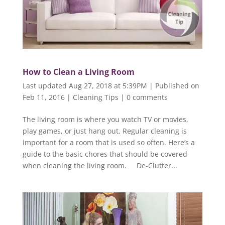
How to Clean a Living Room
Last updated Aug 27, 2018 at 5:39PM | Published on
Feb 11, 2016
|
Cleaning Tips
|
0 comments
The living room is where you watch TV or movies,
play games, or just hang out. Regular cleaning is
important for a room that is used so often. Here’s a
guide to the basic chores that should be covered
when cleaning the living room. De-Clutter...