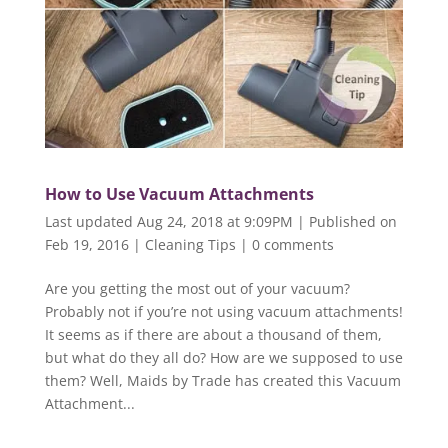
How to Use Vacuum Attachments
Last updated Aug 24, 2018 at 9:09PM | Published on
Feb 19, 2016
|
Cleaning Tips
|
0 comments
Are you getting the most out of your vacuum?
Probably not if you’re not using vacuum attachments!
It seems as if there are about a thousand of them,
but what do they all do? How are we supposed to use
them? Well, Maids by Trade has created this Vacuum
Attachment...