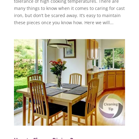
tolerance of high cooking temperatures. There are
many things to know when it comes to caring for cast
iron, but don’t be scared away. It’s easy to maintain
these pieces once you know how. Here we will...