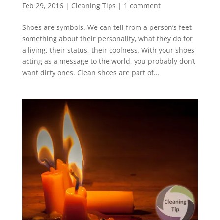
Feb 29, 2016
|
Cleaning Tips
|
1 comment
Shoes are symbols. We can tell from a person’s feet
something about their personality, what they do for
a living, their status, their coolness. With your shoes
acting as a message to the world, you probably don’t
want dirty ones. Clean shoes are part of...