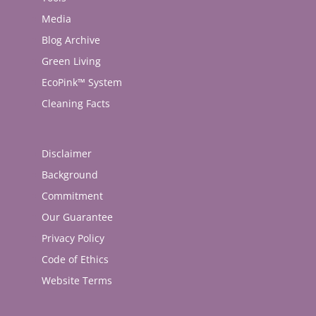
Media
Blog Archive
Green Living
EcoPink™ System
Cleaning Facts
Disclaimer
Background
Commitment
Our Guarantee
Privacy Policy
Code of Ethics
Website Terms