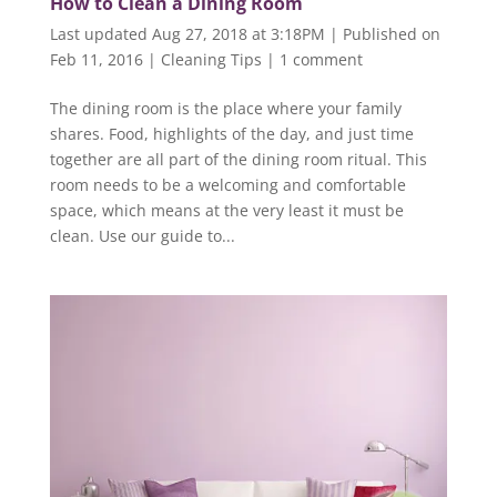
How to Clean a Dining Room
Last updated Aug 27, 2018 at 3:18PM | Published on
Feb 11, 2016
|
Cleaning Tips
|
1 comment
The dining room is the place where your family
shares. Food, highlights of the day, and just time
together are all part of the dining room ritual. This
room needs to be a welcoming and comfortable
space, which means at the very least it must be
clean. Use our guide to...