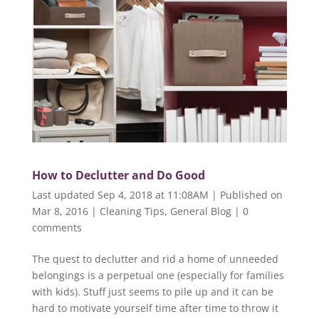
How to Declutter and Do Good
Last updated Sep 4, 2018 at 11:08AM | Published on
Mar 8, 2016
|
Cleaning Tips
,
General Blog
|
0
comments
The quest to declutter and rid a home of unneeded
belongings is a perpetual one (especially for families
with kids). Stuff just seems to pile up and it can be
hard to motivate yourself time after time to throw it