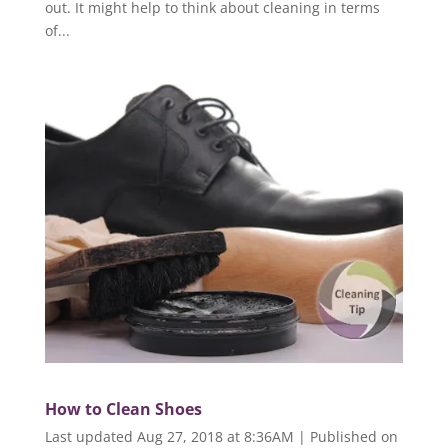
out. It might help to think about cleaning in terms
of...
How to Clean Shoes
Last updated Aug 27, 2018 at 8:36AM | Published on