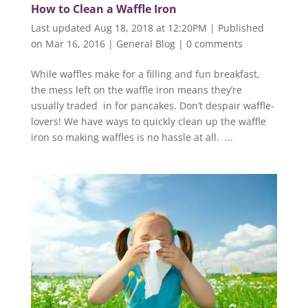
How to Clean a Waffle Iron
Last updated Aug 18, 2018 at 12:20PM | Published
on Mar 16, 2016
|
General Blog
|
0 comments
While waffles make for a filling and fun breakfast,
the mess left on the waffle iron means they’re
usually traded in for pancakes. Don’t despair waffle-
lovers! We have ways to quickly clean up the waffle
iron so making waffles is no hassle at all. ...