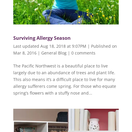
Surviving Allergy Season
Last updated Aug 18, 2018 at 9:07PM | Published on
Mar 8, 2016
|
General Blog
|
0 comments
The Pacific Northwest is a beautiful place to live
largely due to an abundance of trees and plant life.
This also means it’s a difficult place to live for many
allergy sufferers come spring. For those who equate
spring’s flowers with a stuffy nose and...