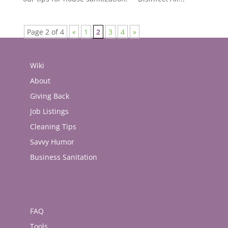
Page 2 of 4
«
1
2
3
4
»
Wiki
About
Giving Back
Job Listings
Cleaning Tips
Savvy Humor
Business Sanitation
FAQ
Tools