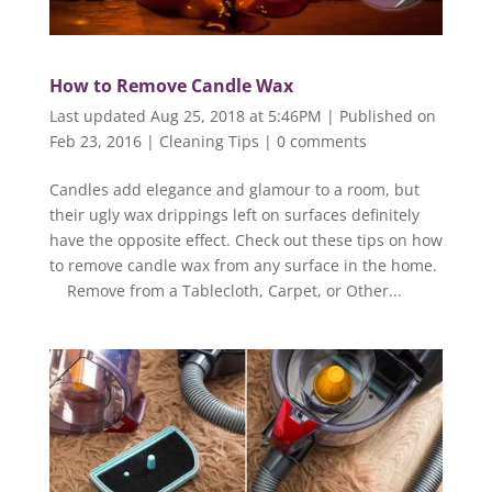
How to Remove Candle Wax
Last updated Aug 25, 2018 at 5:46PM | Published on
Feb 23, 2016
|
Cleaning Tips
|
0 comments
Candles add elegance and glamour to a room, but
their ugly wax drippings left on surfaces definitely
have the opposite effect. Check out these tips on how
to remove candle wax from any surface in the home.
Remove from a Tablecloth, Carpet, or Other...