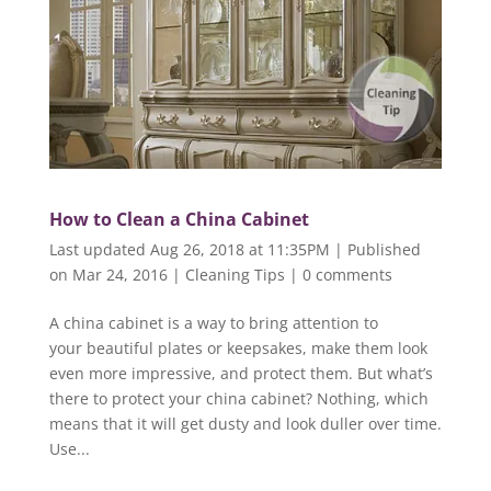
How to Clean a China Cabinet
Last updated Aug 26, 2018 at 11:35PM | Published
on Mar 24, 2016
|
Cleaning Tips
|
0 comments
A china cabinet is a way to bring attention to
your beautiful plates or keepsakes, make them look
even more impressive, and protect them. But what’s
there to protect your china cabinet? Nothing, which
means that it will get dusty and look duller over time.
Use...