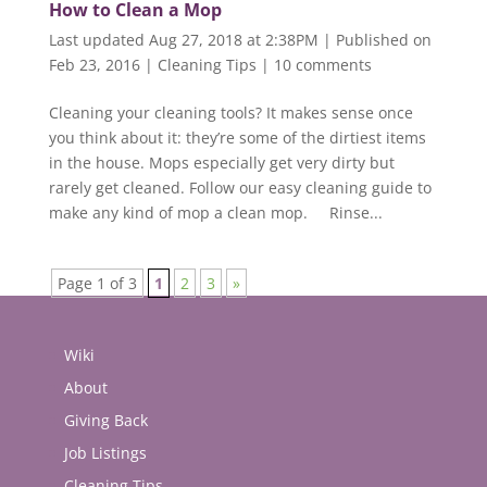
How to Clean a Mop
Last updated Aug 27, 2018 at 2:38PM | Published on
Feb 23, 2016
|
Cleaning Tips
|
10 comments
Cleaning your cleaning tools? It makes sense once
you think about it: they’re some of the dirtiest items
in the house. Mops especially get very dirty but
rarely get cleaned. Follow our easy cleaning guide to
make any kind of mop a clean mop. Rinse...
Page 1 of 3
1
2
3
»
Wiki
About
Giving Back
Job Listings
Cleaning Tips