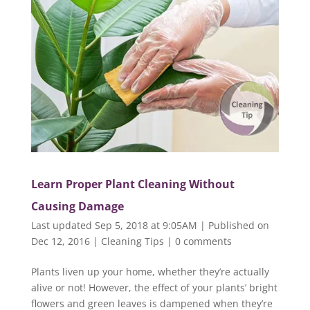
Learn Proper Plant Cleaning Without
Causing Damage
Last updated Sep 5, 2018 at 9:05AM | Published on
Dec 12, 2016
|
Cleaning Tips
|
0 comments
Plants liven up your home, whether they’re actually
alive or not! However, the effect of your plants’ bright
flowers and green leaves is dampened when they’re