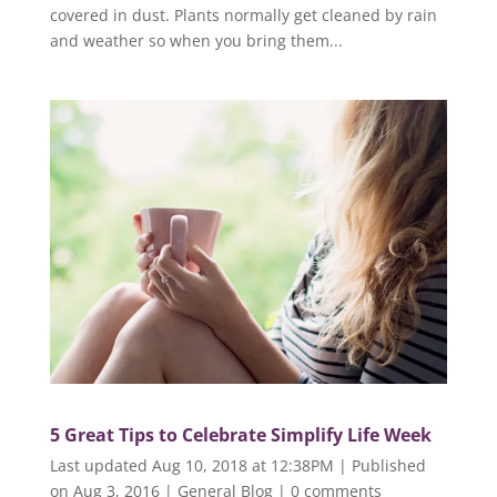
covered in dust. Plants normally get cleaned by rain
and weather so when you bring them...
5 Great Tips to Celebrate Simplify Life Week
Last updated Aug 10, 2018 at 12:38PM | Published
on Aug 3, 2016
|
General Blog
|
0 comments