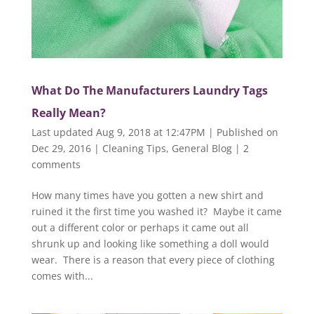
What Do The Manufacturers Laundry Tags
Really Mean?
Last updated Aug 9, 2018 at 12:47PM | Published on
Dec 29, 2016
|
Cleaning Tips
,
General Blog
|
2
comments
How many times have you gotten a new shirt and
ruined it the first time you washed it? Maybe it came
out a different color or perhaps it came out all
shrunk up and looking like something a doll would
wear. There is a reason that every piece of clothing
comes with...