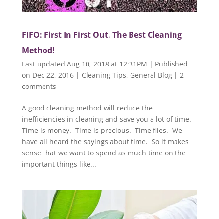
FIFO: First In First Out. The Best Cleaning
Method!
Last updated Aug 10, 2018 at 12:31PM | Published
on Dec 22, 2016
|
Cleaning Tips
,
General Blog
|
2
comments
A good cleaning method will reduce the
inefficiencies in cleaning and save you a lot of time.
Time is money. Time is precious. Time flies. We
have all heard the sayings about time. So it makes
sense that we want to spend as much time on the
important things like...