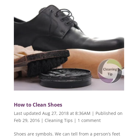
How to Clean Shoes
Last updated Aug 27, 2018 at 8:36AM | Published on
Feb 29, 2016
|
Cleaning Tips
|
1 comment
Shoes are symbols. We can tell from a person’s feet