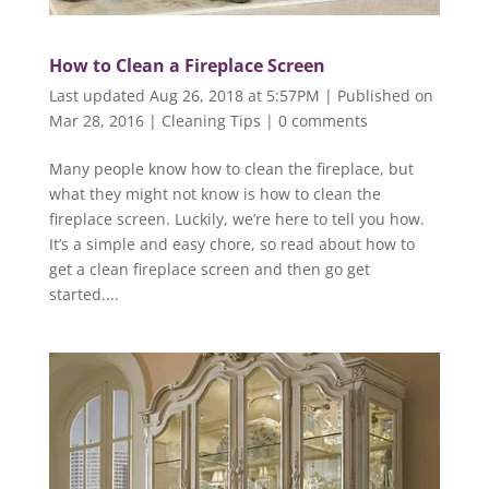
How to Clean a Fireplace Screen
Last updated Aug 26, 2018 at 5:57PM | Published on
Mar 28, 2016
|
Cleaning Tips
|
0 comments
Many people know how to clean the fireplace, but
what they might not know is how to clean the
fireplace screen. Luckily, we’re here to tell you how.
It’s a simple and easy chore, so read about how to
get a clean fireplace screen and then go get
started....