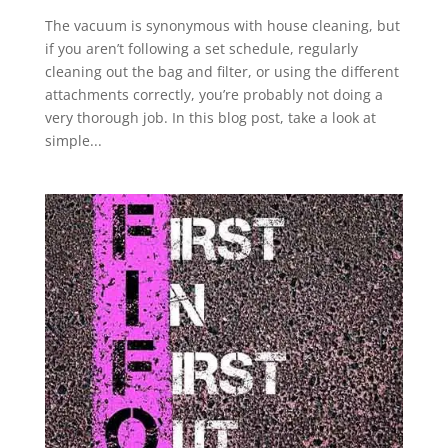
The vacuum is synonymous with house cleaning, but
if you aren’t following a set schedule, regularly
cleaning out the bag and filter, or using the different
attachments correctly, you’re probably not doing a
very thorough job. In this blog post, take a look at
simple...