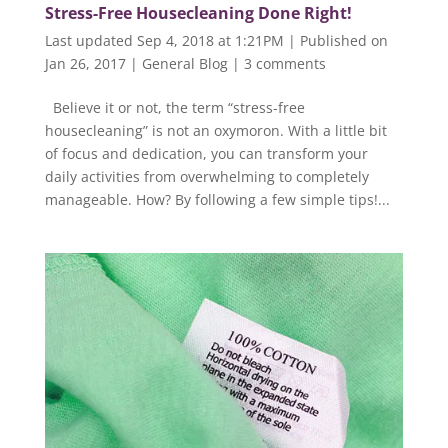
Stress-Free Housecleaning Done Right!
Last updated Sep 4, 2018 at 1:21PM | Published on
Jan 26, 2017
|
General Blog
|
3 comments
Believe it or not, the term “stress-free
housecleaning” is not an oxymoron. With a little bit
of focus and dedication, you can transform your
daily activities from overwhelming to completely
manageable. How? By following a few simple tips!...