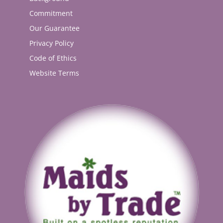
Commitment
Our Guarantee
Privacy Policy
Code of Ethics
Website Terms