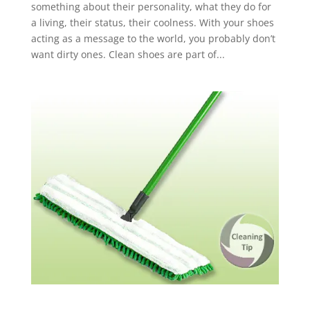
something about their personality, what they do for
a living, their status, their coolness. With your shoes
acting as a message to the world, you probably don’t
want dirty ones. Clean shoes are part of...