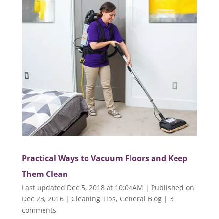
Practical Ways to Vacuum Floors and Keep
Them Clean
Last updated Dec 5, 2018 at 10:04AM | Published on
Dec 23, 2016
|
Cleaning Tips
,
General Blog
|
3
comments