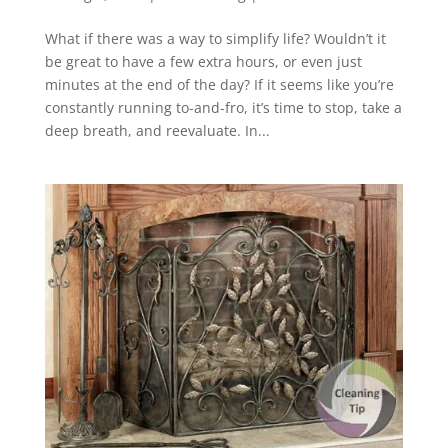
What if there was a way to simplify life? Wouldn’t it
be great to have a few extra hours, or even just
minutes at the end of the day? If it seems like you’re
constantly running to-and-fro, it’s time to stop, take a
deep breath, and reevaluate. In...