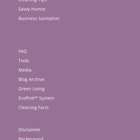
Savvy Humor
Business Sanitation
FAQ
Tools
Media
Blog Archive
Green Living
EcoPink™ System
Cleaning Facts
Disclaimer
Background