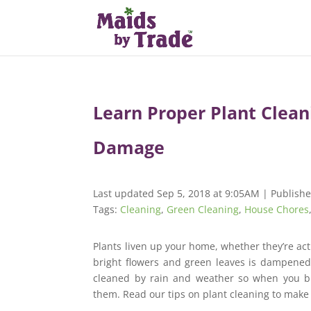
Learn Proper Plant Clea
Damage
Last updated Sep 5, 2018 at 9:05AM | Publish
Tags:
Cleaning
,
Green Cleaning
,
House Chores
Plants liven up your home, whether they’re actu
bright flowers and green leaves is dampened 
cleaned by rain and weather so when you br
them. Read our tips on plant cleaning to make 