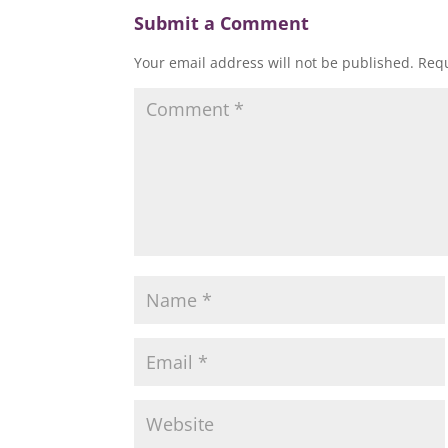
w
)
)
)
)
Submit a Comment
Your email address will not be published.
Requ