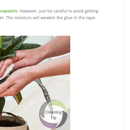
useplants
. However, just be careful to avoid getting
et. The moisture will weaken the glue in the tape.