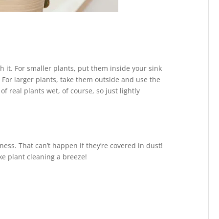
h it. For smaller plants, put them inside your sink
For larger plants, take them outside and use the
 real plants wet, of course, so just lightly
ess. That can’t happen if they’re covered in dust!
ke plant cleaning a breeze!