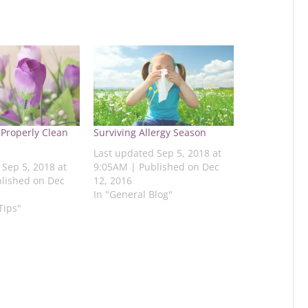
 Properly Clean
Surviving Allergy Season
Last updated Sep 5, 2018 at
 Sep 5, 2018 at
9:05AM | Published on Dec
lished on Dec
12, 2016
In "General Blog"
Tips"