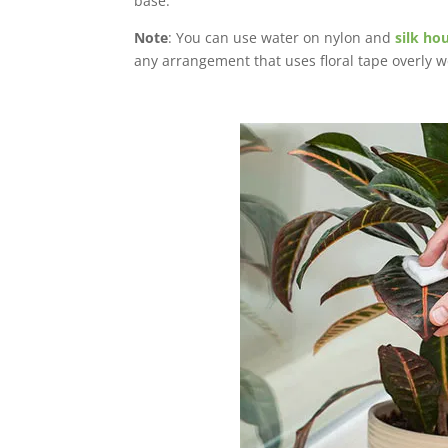
base.
Note
: You can use water on nylon and
silk ho
any arrangement that uses floral tape overly w