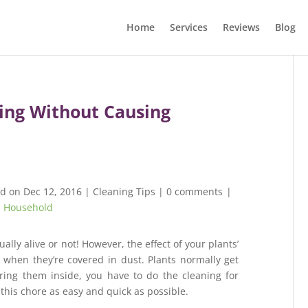
Home
Services
Reviews
Blog
ning Without Causing
ed on Dec 12, 2016
|
Cleaning Tips
|
0 comments
|
,
Household
ally alive or not! However, the effect of your plants’
when they’re covered in dust. Plants normally get
ing them inside, you have to do the cleaning for
this chore as easy and quick as possible.