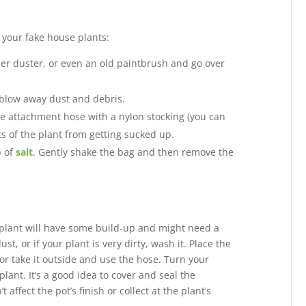
f your fake house plants:
her duster, or even an old paintbrush and go over
 blow away dust and debris.
e attachment hose with a nylon stocking (you can
ts of the plant from getting sucked up.
p of
salt
. Gently shake the bag and then remove the
ur plant will have some build-up and might need a
t, or if your plant is very dirty, wash it. Place the
or take it outside and use the hose. Turn your
lant. It’s a good idea to cover and seal the
 affect the pot’s finish or collect at the plant’s