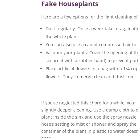
Fake Houseplants
Here are a few options for the light cleaning o
Dust regularly. Once a week take a rag, feat
the whole plant.
You can also use a can of compressed air to
Vacuum your plants. Cover the opening of th
secure it with a rubber band) to prevent par
Place artificial flowers in a bag with a 1/4 cu
flowers. They’ll emerge clean and dust-free.
If you’ve neglected this chore for a while, yo
slightly deeper cleaning. Use a damp cloth to dus
plant inside the sink and use the spray nozzle 
hose’s setting to mist or shower and spray the p
container of the plant in plastic so water doesn’t