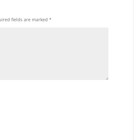
ired fields are marked
*