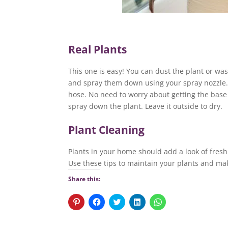
Real Plants
This one is easy! You can dust the plant or was
and spray them down using your spray nozzle. 
hose. No need to worry about getting the base of
spray down the plant. Leave it outside to dry.
Plant Cleaning
Plants in your home should add a look of freshn
Use these tips to maintain your plants and ma
Share this:
C
C
C
C
C
l
l
l
l
l
i
i
i
i
i
c
c
c
c
c
k
k
k
k
k