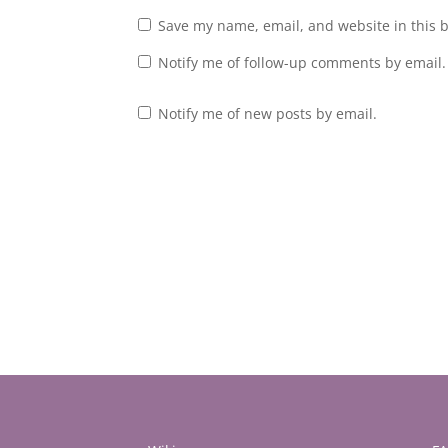
Save my name, email, and website in this 
Notify me of follow-up comments by email.
Notify me of new posts by email.