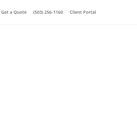
Get a Quote
(503) 256-1160
Client Portal