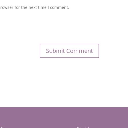
browser for the next time I comment.