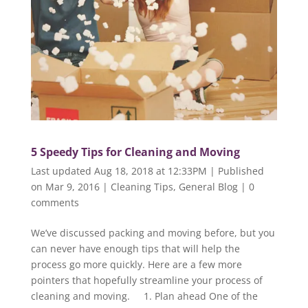
5 Speedy Tips for Cleaning and Moving
Last updated Aug 18, 2018 at 12:33PM | Published
on Mar 9, 2016
|
Cleaning Tips
,
General Blog
|
0
comments
We’ve discussed packing and moving before, but you
can never have enough tips that will help the
process go more quickly. Here are a few more
pointers that hopefully streamline your process of
cleaning and moving. 1. Plan ahead One of the