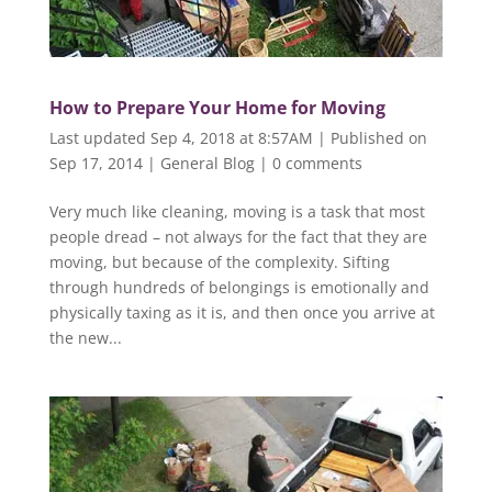
How to Prepare Your Home for Moving
Last updated Sep 4, 2018 at 8:57AM | Published on
Sep 17, 2014
|
General Blog
|
0 comments
Very much like cleaning, moving is a task that most
people dread – not always for the fact that they are
moving, but because of the complexity. Sifting
through hundreds of belongings is emotionally and
physically taxing as it is, and then once you arrive at
the new...