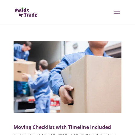
Moving Checklist with Timeline Included