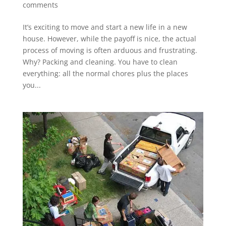
comments
It’s exciting to move and start a new life in a new
house. However, while the payoff is nice, the actual
process of moving is often arduous and frustrating.
Why? Packing and cleaning. You have to clean
everything: all the normal chores plus the places
you...