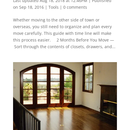
Last updated Aug 18, 2018 at 12:46PM | Published
on Sep 18, 2016
|
Tools
|
0 comments
Whether moving to the other side of town or
overseas, you still need to organize and plan every
move carefully. This guide with time line will make
this process easier. 2 Months Before You Move —
Sort through the contents of closets, drawers, and...