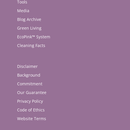
Tools
Media
Blog Archive
Green Living
EcoPink™ System
Cleaning Facts
Disclaimer
Background
Commitment
Our Guarantee
Privacy Policy
Code of Ethics
Website Terms