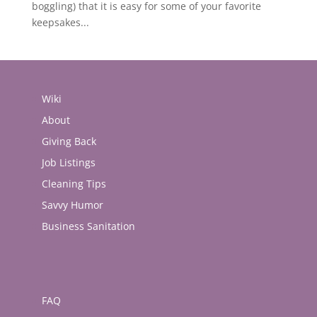
boggling) that it is easy for some of your favorite
keepsakes...
Wiki
About
Giving Back
Job Listings
Cleaning Tips
Savvy Humor
Business Sanitation
FAQ