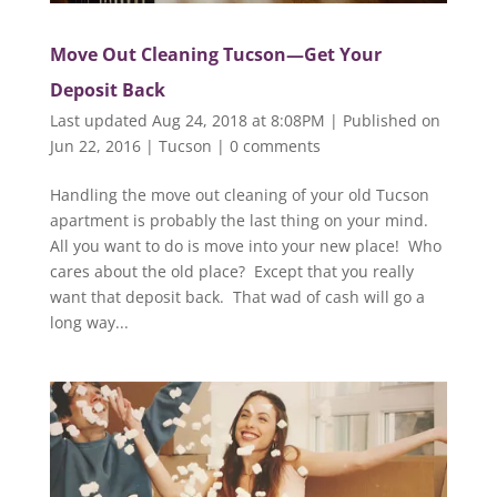
Move Out Cleaning Tucson—Get Your
Deposit Back
Last updated Aug 24, 2018 at 8:08PM | Published on
Jun 22, 2016
|
Tucson
|
0 comments
Handling the move out cleaning of your old Tucson
apartment is probably the last thing on your mind.
All you want to do is move into your new place! Who
cares about the old place? Except that you really
want that deposit back. That wad of cash will go a
long way...