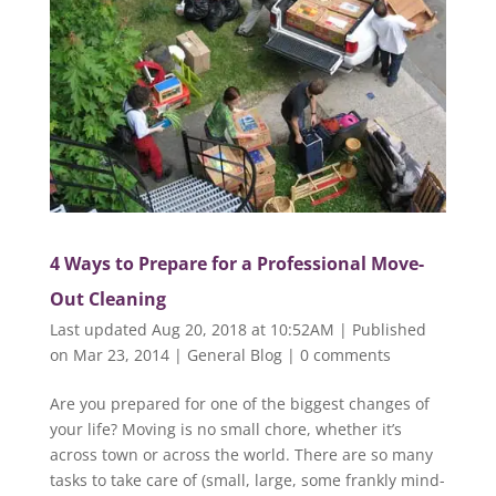
4 Ways to Prepare for a Professional Move-
Out Cleaning
Last updated Aug 20, 2018 at 10:52AM | Published
on Mar 23, 2014
|
General Blog
|
0 comments
Are you prepared for one of the biggest changes of
your life? Moving is no small chore, whether it’s
across town or across the world. There are so many
tasks to take care of (small, large, some frankly mind-