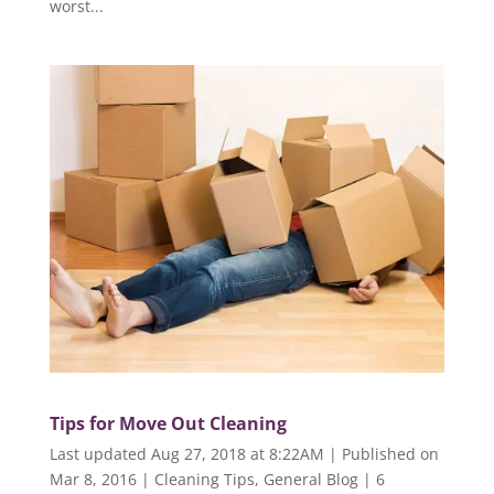
worst...
Tips for Move Out Cleaning
Last updated Aug 27, 2018 at 8:22AM | Published on
Mar 8, 2016
|
Cleaning Tips
,
General Blog
|
6