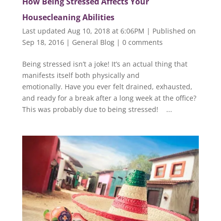
How Being Stressed Affects Your
Housecleaning Abilities
Last updated Aug 10, 2018 at 6:06PM | Published on
Sep 18, 2016
|
General Blog
|
0 comments
Being stressed isn’t a joke! It’s an actual thing that
manifests itself both physically and
emotionally. Have you ever felt drained, exhausted,
and ready for a break after a long week at the office?
This was probably due to being stressed! ...