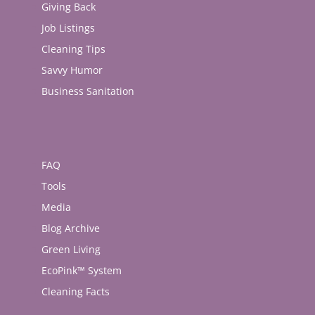
Giving Back
Job Listings
Cleaning Tips
Savvy Humor
Business Sanitation
FAQ
Tools
Media
Blog Archive
Green Living
EcoPink™ System
Cleaning Facts