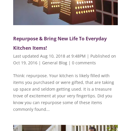
Repurpose & Bring New Life To Everyday
Kitchen Items!
Last updated Aug 10, 2018 at 9:48PM | Published on
Oct 19, 2016
|
General Blog
|
0 comments
Think: repurpose. Your kitchen is likely filled with
items you purchased or were gifted, that are taking
up space and seldom getting used. It is a treasure
trove of excitement at your very fingertips. Did you
know you can repurpose some of these items
commonly found...