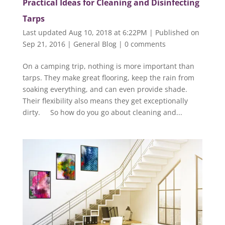
Practical Ideas for Cleaning and Disinfecting
Tarps
Last updated Aug 10, 2018 at 6:22PM | Published on
Sep 21, 2016
|
General Blog
|
0 comments
On a camping trip, nothing is more important than
tarps. They make great flooring, keep the rain from
soaking everything, and can even provide shade.
Their flexibility also means they get exceptionally
dirty. So how do you go about cleaning and...