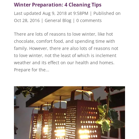
Winter Preparation: 4 Cleaning Tips
Last updated Aug 9, 2018 at 9:58PM | Published on
Oct 28, 2016
|
General Blog
|
0 comments
There are lots of reasons to love winter, like hot
chocolate, comfort food, and spending time with
family. However, there are also lots of reasons not
to love winter, not the least of which is inclement
weather and its effect on our health and homes.
Prepare for the...