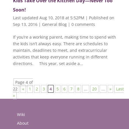
Kids Take Over the Kitchen Day—Never Too
Soon!
Last updated Aug 10, 2018 at 5:52PM | Published on
Sep 13, 2016
|
General Blog
|
0 comments
If you’re a working parent, making time to spend with
the kids isn’t always easy. There are schedules to
maintain, deadlines to meet, and extracurricular
activities that keep everyone running in different
directions. This year, set aside a...
Page 4 of
22
«
1
2
3
4
5
6
7
8
...
20
...
»
Last
»
Wiki
About