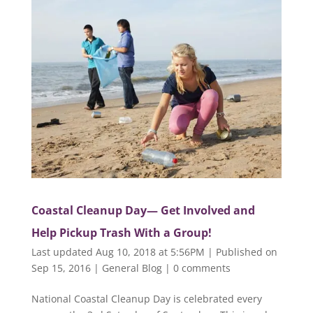
Coastal Cleanup Day— Get Involved and
Help Pickup Trash With a Group!
Last updated Aug 10, 2018 at 5:56PM | Published on
Sep 15, 2016
|
General Blog
|
0 comments
National Coastal Cleanup Day is celebrated every