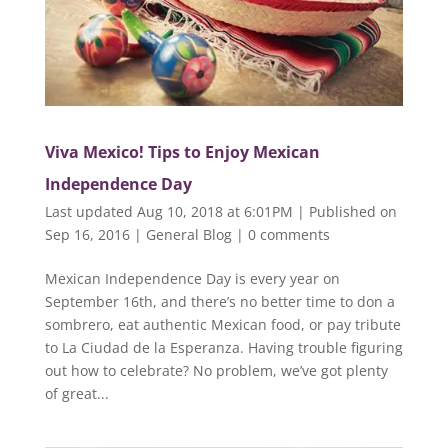
Viva Mexico! Tips to Enjoy Mexican
Independence Day
Last updated Aug 10, 2018 at 6:01PM | Published on
Sep 16, 2016
|
General Blog
|
0 comments
Mexican Independence Day is every year on
September 16th, and there’s no better time to don a
sombrero, eat authentic Mexican food, or pay tribute
to La Ciudad de la Esperanza. Having trouble figuring
out how to celebrate? No problem, we’ve got plenty
of great...