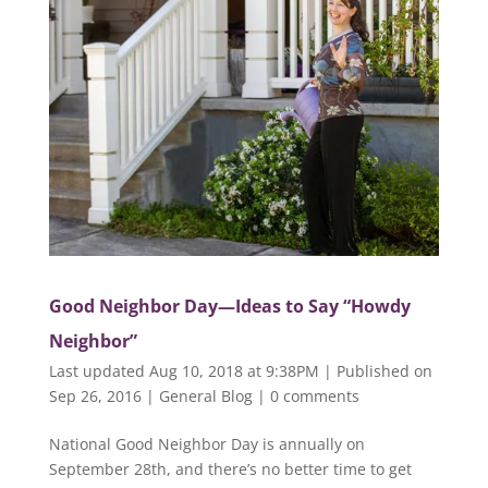
Good Neighbor Day—Ideas to Say “Howdy
Neighbor”
Last updated Aug 10, 2018 at 9:38PM | Published on
Sep 26, 2016
|
General Blog
|
0 comments
National Good Neighbor Day is annually on
September 28th, and there’s no better time to get