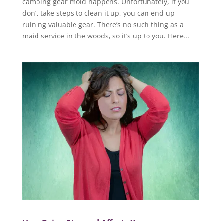
camping gear mold happens. Unfortunately, if you
don’t take steps to clean it up, you can end up
ruining valuable gear. There’s no such thing as a
maid service in the woods, so it’s up to you. Here...