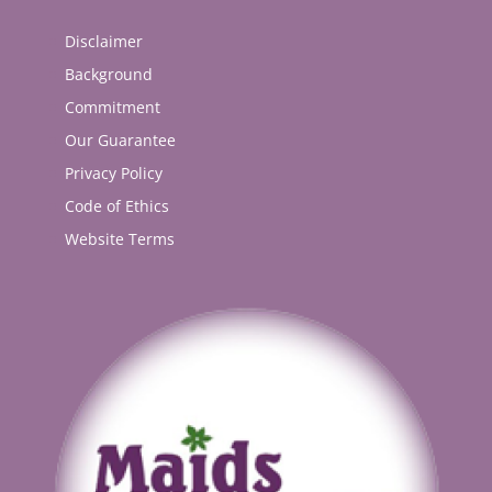
Disclaimer
Background
Commitment
Our Guarantee
Privacy Policy
Code of Ethics
Website Terms