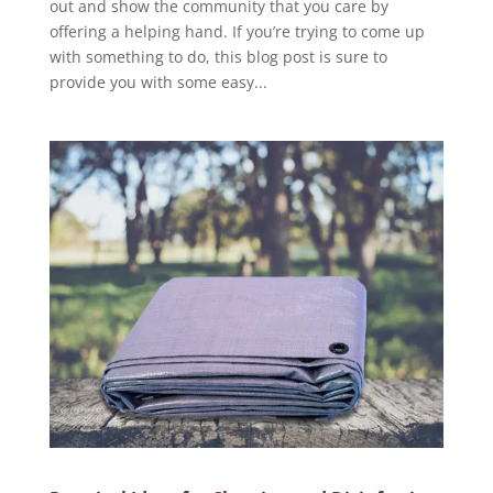
out and show the community that you care by
offering a helping hand. If you’re trying to come up
with something to do, this blog post is sure to
provide you with some easy...