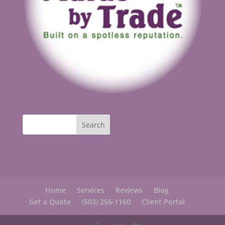
Home
Services
Reviews
Blog
Get a Quote
(503) 256-1160
Client Portal