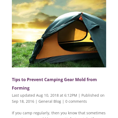
Tips to Prevent Camping Gear Mold from
Forming
Last updated Aug 10, 2018 at 6:12PM | Published on
Sep 18, 2016
|
General Blog
|
0 comments
If you camp regularly, then you know that sometimes