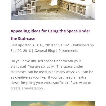
Appealing Ideas for Using the Space Under
the Staircase
Last updated Aug 10, 2018 at 6:16PM | Published on
Sep 20, 2016
|
General Blog
|
0 comments
Do you have unused space underneath your
staircase? You are so lucky! The space under
staircases can be used in so many ways! You can be
as creative as you like. If you just need an extra
closet for piling your extra stuff in or if you want to
create a workstation,...