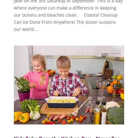
year on the 3rd Saturday of September. This is a day
where everyone can make a difference in keeping
our oceans and beaches clean. Coastal Cleanup
Can be Done From Anywhere! The ocean sustains
our world...