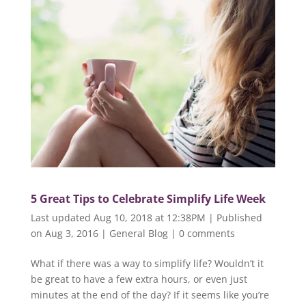
5 Great Tips to Celebrate Simplify Life Week
Last updated Aug 10, 2018 at 12:38PM | Published
on Aug 3, 2016
|
General Blog
|
0 comments
What if there was a way to simplify life? Wouldn’t it
be great to have a few extra hours, or even just
minutes at the end of the day? If it seems like you’re