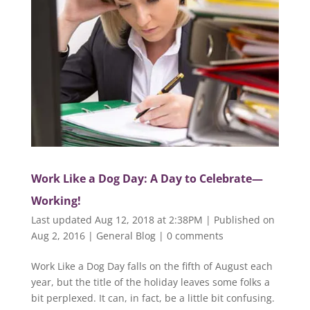
Work Like a Dog Day: A Day to Celebrate—
Working!
Last updated Aug 12, 2018 at 2:38PM | Published on
Aug 2, 2016
|
General Blog
|
0 comments
Work Like a Dog Day falls on the fifth of August each
year, but the title of the holiday leaves some folks a
bit perplexed. It can, in fact, be a little bit confusing.