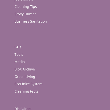
Cleaning Tips
Savvy Humor
Business Sanitation
FAQ
Tools
Media
Blog Archive
Green Living
EcoPink™ System
Cleaning Facts
Disclaimer