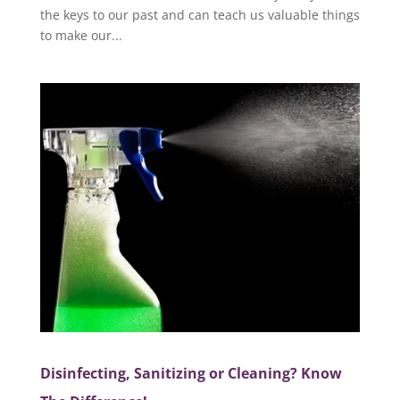
the keys to our past and can teach us valuable things
to make our...
Disinfecting, Sanitizing or Cleaning? Know