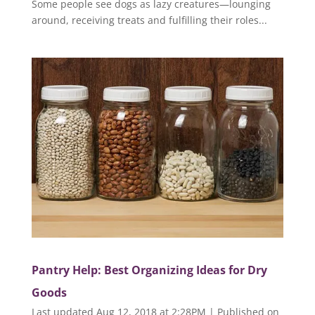
Some people see dogs as lazy creatures—lounging
around, receiving treats and fulfilling their roles...
Pantry Help: Best Organizing Ideas for Dry
Goods
Last updated Aug 12, 2018 at 2:28PM | Published on