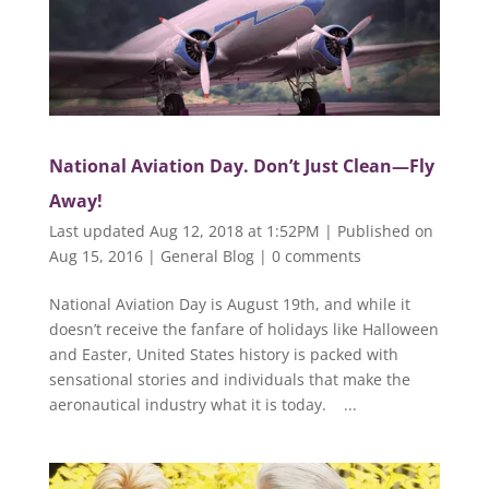
National Aviation Day. Don’t Just Clean—Fly
Away!
Last updated Aug 12, 2018 at 1:52PM | Published on
Aug 15, 2016
|
General Blog
|
0 comments
National Aviation Day is August 19th, and while it
doesn’t receive the fanfare of holidays like Halloween
and Easter, United States history is packed with
sensational stories and individuals that make the
aeronautical industry what it is today. ...