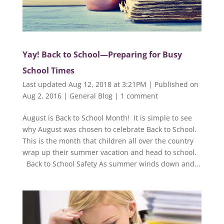
Yay! Back to School—Preparing for Busy
School Times
Last updated Aug 12, 2018 at 3:21PM | Published on
Aug 2, 2016
|
General Blog
|
1 comment
August is Back to School Month! It is simple to see
why August was chosen to celebrate Back to School.
This is the month that children all over the country
wrap up their summer vacation and head to school.
Back to School Safety As summer winds down and...