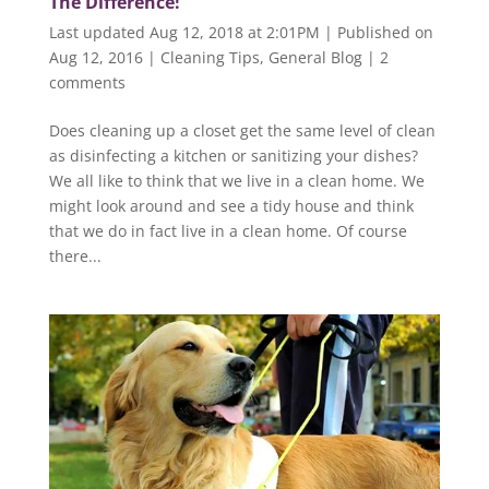
The Difference!
Last updated Aug 12, 2018 at 2:01PM | Published on
Aug 12, 2016
|
Cleaning Tips
,
General Blog
|
2
comments
Does cleaning up a closet get the same level of clean
as disinfecting a kitchen or sanitizing your dishes?
We all like to think that we live in a clean home. We
might look around and see a tidy house and think
that we do in fact live in a clean home. Of course
there...