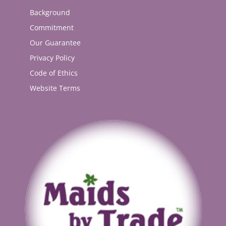
Background
Commitment
Our Guarantee
Privacy Policy
Code of Ethics
Website Terms