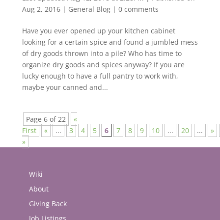
Aug 2, 2016
|
General Blog
|
0 comments
Have you ever opened up your kitchen cabinet
looking for a certain spice and found a jumbled mess
of dry goods thrown into a pile? Who has time to
organize dry goods and spices anyway? If you are
lucky enough to have a full pantry to work with,
maybe your canned and...
Page 6 of 22
«
First
«
...
3
4
5
6
7
8
9
10
...
20
...
»
»
Wiki
About
Giving Back
Job Listings