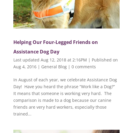
Helping Our Four-Legged Friends on
Assistance Dog Day
Last updated Aug 12, 2018 at 2:16PM | Published on
Aug 4, 2016
|
General Blog
|
0 comments
In August of each year, we celebrate Assistance Dog
Day! Have you heard the phrase “Work like a Dog?”
It means that someone is working very hard. The
comparison is made to a dog because our canine
friends are very hard workers, especially those
trained...