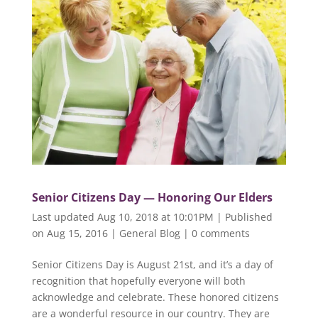
Senior Citizens Day — Honoring Our Elders
Last updated Aug 10, 2018 at 10:01PM | Published
on Aug 15, 2016
|
General Blog
|
0 comments
Senior Citizens Day is August 21st, and it’s a day of
recognition that hopefully everyone will both
acknowledge and celebrate. These honored citizens
are a wonderful resource in our country. They are