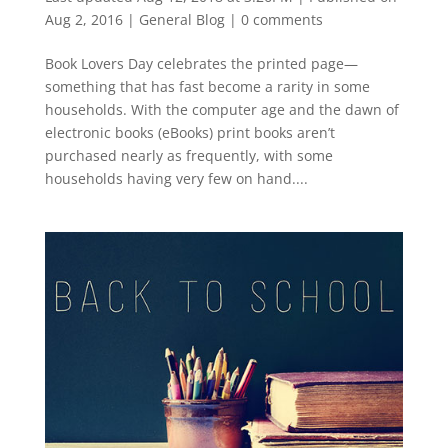
Aug 2, 2016
|
General Blog
|
0 comments
Book Lovers Day celebrates the printed page—
something that has fast become a rarity in some
households. With the computer age and the dawn of
electronic books (eBooks) print books aren’t
purchased nearly as frequently, with some
households having very few on hand....