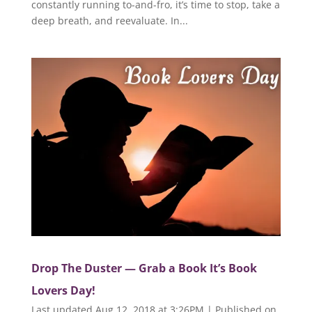
constantly running to-and-fro, it’s time to stop, take a
deep breath, and reevaluate. In...
Drop The Duster — Grab a Book It’s Book
Lovers Day!
Last updated Aug 12, 2018 at 3:26PM | Published on