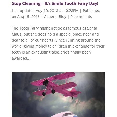
Stop Cleaning—It’s Smile Tooth Fairy Day!
Last updated Aug 10, 2018 at 10:28PM | Published
on Aug 15, 2016
|
General Blog
|
0 comments
The Tooth Fairy might not be as famous as Santa
Claus, but she does hold a special place near and
dear to all of our hearts. Since running around the
world, giving money to children in exchange for their
teeth is an exhausting task, she’s finally been
awarded...