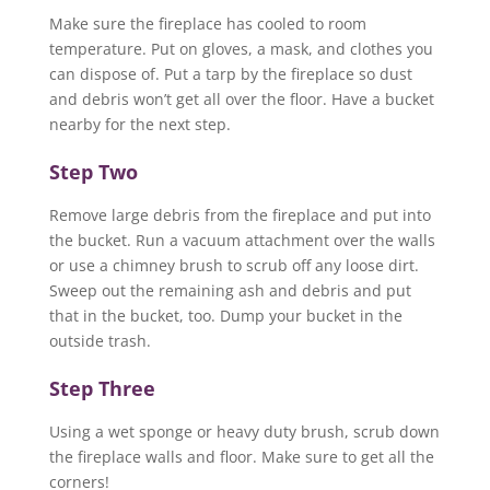
Make sure the fireplace has cooled to room
temperature. Put on gloves, a mask, and clothes you
can dispose of. Put a tarp by the fireplace so dust
and debris won’t get all over the floor. Have a bucket
nearby for the next step.
Step Two
Remove large debris from the fireplace and put into
the bucket. Run a vacuum attachment over the walls
or use a chimney brush to scrub off any loose dirt.
Sweep out the remaining ash and debris and put
that in the bucket, too. Dump your bucket in the
outside trash.
Step Three
Using a wet sponge or heavy duty brush, scrub down
the fireplace walls and floor. Make sure to get all the
corners!