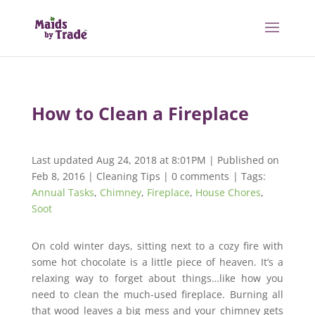
How to Clean a Fireplace
Last updated Aug 24, 2018 at 8:01PM | Published on
Feb 8, 2016
|
Cleaning Tips
|
0 comments
| Tags:
Annual Tasks
,
Chimney
,
Fireplace
,
House Chores
,
Soot
On cold winter days, sitting next to a cozy fire with
some hot chocolate is a little piece of heaven. It’s a
relaxing way to forget about things…like how you
need to clean the much-used fireplace. Burning all
that wood leaves a big mess and your chimney gets