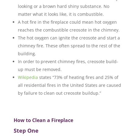
looking or a brown hard shiny substance. No
matter what it looks like, it is combustible.
A hot fire in the fireplace could mean hot oxygen
reaches the combustible creosote in the chimney.
The hot oxygen can ignite the creosote and start a
chimney fire. These often spread to the rest of the
building.
In order to prevent chimney fires, creosote build-
up must be removed.
Wikipedia
states “73% of heating fires and 25% of
all residential fires in the United States are caused
by failure to clean out creosote buildup.”
How to Clean a Fireplace
Step One