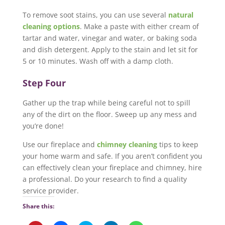
To remove soot stains, you can use several
natural
cleaning options
. Make a paste with either cream of
tartar and water, vinegar and water, or baking soda
and dish detergent. Apply to the stain and let sit for
5 or 10 minutes. Wash off with a damp cloth.
Step Four
Gather up the trap while being careful not to spill
any of the dirt on the floor. Sweep up any mess and
you’re done!
Use our fireplace and
chimney cleaning
tips to keep
your home warm and safe. If you aren’t confident you
can effectively clean your fireplace and chimney, hire
a professional. Do your research to find a quality
service provider.
Share this: