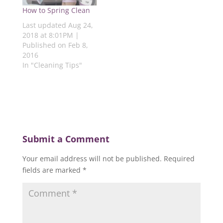
i
n
d
n
n
How to Spring Clean
n
d
o
d
d
d
o
w
o
o
Last updated Aug 24,
o
w
)
w
w
w
)
)
)
2018 at 8:01PM |
)
Published on Feb 8,
2016
In "Cleaning Tips"
Submit a Comment
Your email address will not be published.
Required
fields are marked
*