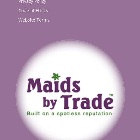
Privacy Policy
Code of Ethics
Website Terms