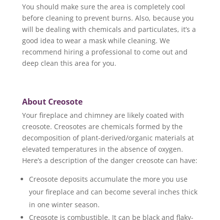
You should make sure the area is completely cool
before cleaning to prevent burns. Also, because you
will be dealing with chemicals and particulates, it’s a
good idea to wear a mask while cleaning. We
recommend hiring a professional to come out and
deep clean this area for you.
About Creosote
Your fireplace and chimney are likely coated with
creosote. Creosotes are chemicals formed by the
decomposition of plant-derived/organic materials at
elevated temperatures in the absence of oxygen.
Here’s a description of the danger creosote can have:
Creosote deposits accumulate the more you use
your fireplace and can become several inches thick
in one winter season.
Creosote is combustible. It can be black and flaky-