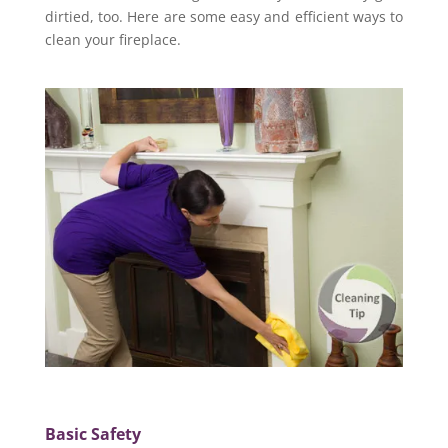
dirtied, too. Here are some easy and efficient ways to
clean your fireplace.
Basic Safety