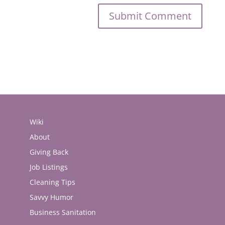
Wiki
About
Giving Back
Job Listings
Cleaning Tips
Savvy Humor
Business Sanitation