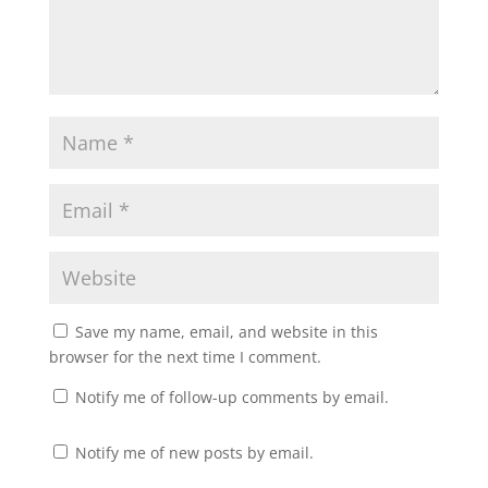
Save my name, email, and website in this
browser for the next time I comment.
Notify me of follow-up comments by email.
Notify me of new posts by email.