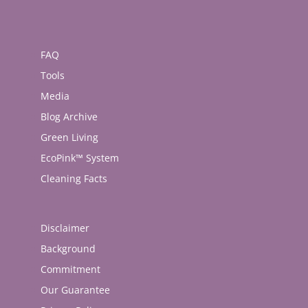
FAQ
Tools
Media
Blog Archive
Green Living
EcoPink™ System
Cleaning Facts
Disclaimer
Background
Commitment
Our Guarantee