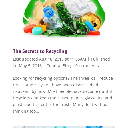
The Secrets to Recycling
Last updated Aug 18, 2018 at 11:05AM | Published
on May 5, 2016
|
General Blog
|
0 comments
Looking for recycling options? The three R’s—reduce,
reuse, and recycle—have been discussed ad
nauseam by now. Most people have become dutiful
recyclers and keep their used paper, glass jars, and
plastic bottles out of the trash. Many do it without
thinking too...