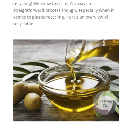
recycling! We know that it isn’t always a
straightforward process though, especially when it
comes to plastic recycling. Here’s an overview of
recyclable...