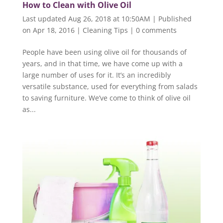
How to Clean with Olive Oil
Last updated Aug 26, 2018 at 10:50AM | Published
on Apr 18, 2016
|
Cleaning Tips
|
0 comments
People have been using olive oil for thousands of
years, and in that time, we have come up with a
large number of uses for it. It’s an incredibly
versatile substance, used for everything from salads
to saving furniture. We’ve come to think of olive oil
as...