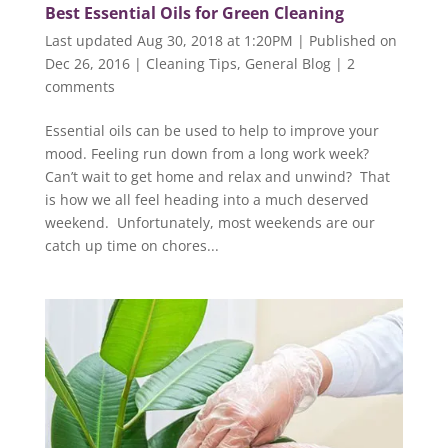
Best Essential Oils for Green Cleaning
Last updated Aug 30, 2018 at 1:20PM | Published on
Dec 26, 2016
|
Cleaning Tips
,
General Blog
|
2
comments
Essential oils can be used to help to improve your
mood. Feeling run down from a long work week?
Can’t wait to get home and relax and unwind? That
is how we all feel heading into a much deserved
weekend. Unfortunately, most weekends are our
catch up time on chores...