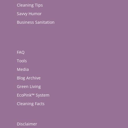
Cleaning Tips
Savvy Humor
Business Sanitation
FAQ
Tools
Media
Blog Archive
Green Living
EcoPink™ System
Cleaning Facts
Disclaimer