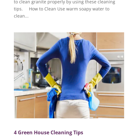
to clean granite properly by using these cleaning
tips. How to Clean Use warm soapy water to
clean...
4 Green House Cleaning Tips