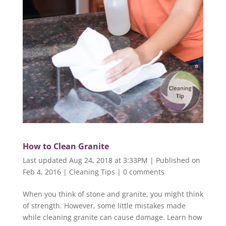
How to Clean Granite
Last updated Aug 24, 2018 at 3:33PM | Published on
Feb 4, 2016
|
Cleaning Tips
|
0 comments
When you think of stone and granite, you might think
of strength. However, some little mistakes made
while cleaning granite can cause damage. Learn how