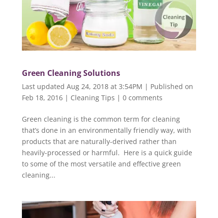
Green Cleaning Solutions
Last updated Aug 24, 2018 at 3:54PM | Published on
Feb 18, 2016
|
Cleaning Tips
|
0 comments
Green cleaning is the common term for cleaning
that’s done in an environmentally friendly way, with
products that are naturally-derived rather than
heavily-processed or harmful. Here is a quick guide
to some of the most versatile and effective green
cleaning...