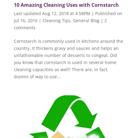
10 Amazing Cleaning Uses with Cornstarch
Last updated Aug 12, 2018 at 4:58PM | Published on
Jul 16, 2016
|
Cleaning Tips
,
General Blog
|
2
comments
Cornstarch is commonly used in kitchens around the
country. It thickens gravy and sauces and helps an
unfathomable number of desserts to congeal. Did
you know that cornstarch is used in several home
cleaning capacities as well? There are, in fact,
dozens of way to use...