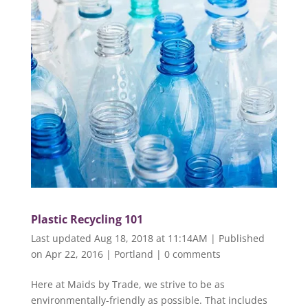
Plastic Recycling 101
Last updated Aug 18, 2018 at 11:14AM | Published
on Apr 22, 2016
|
Portland
|
0 comments
Here at Maids by Trade, we strive to be as
environmentally-friendly as possible. That includes