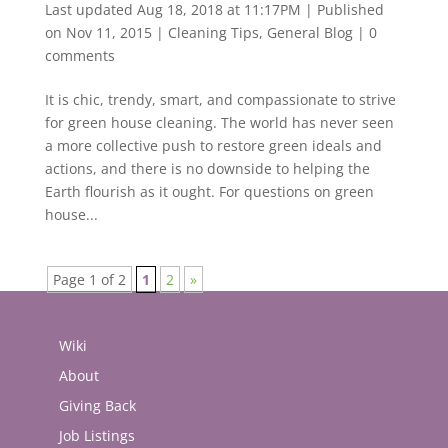
Last updated Aug 18, 2018 at 11:17PM | Published
on Nov 11, 2015
|
Cleaning Tips
,
General Blog
|
0
comments
It is chic, trendy, smart, and compassionate to strive
for green house cleaning. The world has never seen
a more collective push to restore green ideals and
actions, and there is no downside to helping the
Earth flourish as it ought. For questions on green
house...
Page 1 of 2
1
2
»
Wiki
About
Giving Back
Job Listings