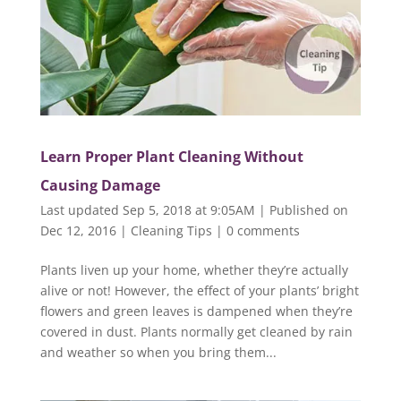
Learn Proper Plant Cleaning Without
Causing Damage
Last updated Sep 5, 2018 at 9:05AM | Published on
Dec 12, 2016
|
Cleaning Tips
|
0 comments
Plants liven up your home, whether they’re actually
alive or not! However, the effect of your plants’ bright
flowers and green leaves is dampened when they’re
covered in dust. Plants normally get cleaned by rain
and weather so when you bring them...