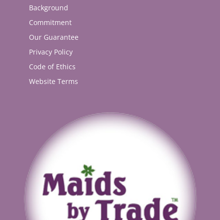
Background
Commitment
Our Guarantee
Privacy Policy
Code of Ethics
Website Terms