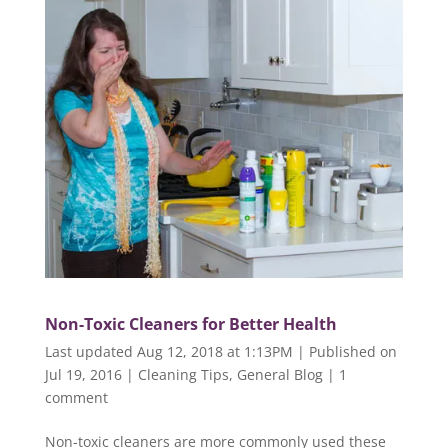
Non-Toxic Cleaners for Better Health
Last updated Aug 12, 2018 at 1:13PM | Published on
Jul 19, 2016
|
Cleaning Tips
,
General Blog
|
1
comment
Non-toxic cleaners are more commonly used these