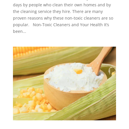
days by people who clean their own homes and by
the cleaning service they hire. There are many
proven reasons why these non-toxic cleaners are so
popular. Non-Toxic Cleaners and Your Health It’s
been...