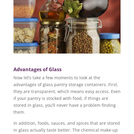
Advantages of Glass
Now let’s take a few moments to look at the
advantages of glass pantry storage containers. First,
they are transparent, which means easy access. Even
if your pantry is stocked with food, if things are
stored in glass, you’ll never have a problem finding
them.
In addition, foods, sauces, and spices that are stored
in glass actually taste better. The chemical make-up