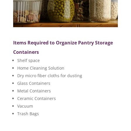
Items Required to Organize Pantry Storage
Containers
Shelf space
Home Cleaning Solution
Dry micro fiber cloths for dusting
Glass Containers
Metal Containers
Ceramic Containers
Vacuum
Trash Bags