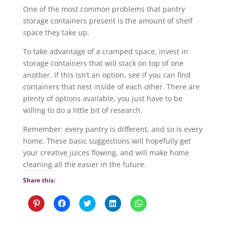
One of the most common problems that pantry
storage containers present is the amount of shelf
space they take up.
To take advantage of a cramped space, invest in
storage containers that will stack on top of one
another. If this isn’t an option, see if you can find
containers that nest inside of each other. There are
plenty of options available, you just have to be
willing to do a little bit of research.
Remember: every pantry is different, and so is every
home. These basic suggestions will hopefully get
your creative juices flowing, and will make home
cleaning all the easier in the future.
Share this:
C
C
C
C
C
l
l
l
l
l
i
i
i
i
i
c
c
c
c
c
k
k
k
k
k