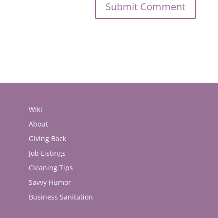
Wiki
About
Giving Back
Job Listings
Cleaning Tips
Savvy Humor
Business Sanitation