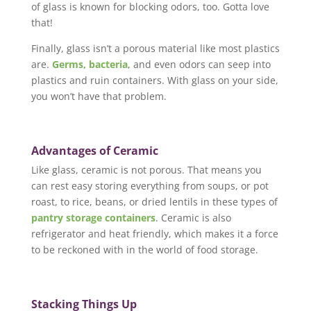
of glass is known for blocking odors, too. Gotta love
that!
Finally, glass isn’t a porous material like most plastics
are.
Germs, bacteria
, and even odors can seep into
plastics and ruin containers. With glass on your side,
you won’t have that problem.
Advantages of Ceramic
Like glass, ceramic is not porous. That means you
can rest easy storing everything from soups, or pot
roast, to rice, beans, or dried lentils in these types of
pantry storage containers
. Ceramic is also
refrigerator and heat friendly, which makes it a force
to be reckoned with in the world of food storage.
Stacking Things Up