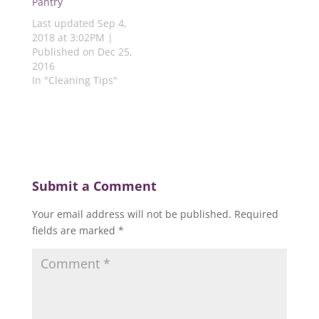
Pantry
w
)
)
)
)
Last updated Sep 4,
2018 at 3:02PM |
Published on Dec 25,
2016
In "Cleaning Tips"
Submit a Comment
Your email address will not be published.
Required
fields are marked
*