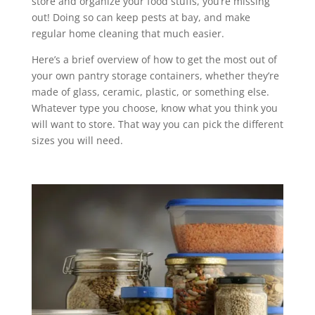
store and organize your food stuffs, you’re missing
out! Doing so can keep pests at bay, and make
regular home cleaning that much easier.
Here’s a brief overview of how to get the most out of
your own pantry storage containers, whether they’re
made of glass, ceramic, plastic, or something else.
Whatever type you choose, know what you think you
will want to store. That way you can pick the different
sizes you will need.