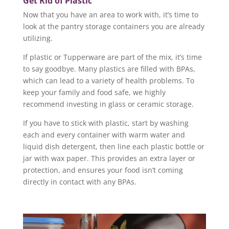
Get Rid of Plastic
Now that you have an area to work with, it’s time to
look at the pantry storage containers you are already
utilizing.
If plastic or Tupperware are part of the mix, it’s time
to say goodbye. Many plastics are filled with BPAs,
which can lead to a variety of health problems. To
keep your family and food safe, we highly
recommend investing in glass or ceramic storage.
If you have to stick with plastic, start by washing
each and every container with warm water and
liquid dish detergent, then line each plastic bottle or
jar with wax paper. This provides an extra layer or
protection, and ensures your food isn’t coming
directly in contact with any BPAs.