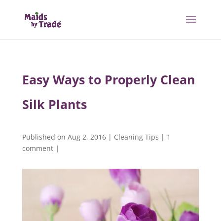
Easy Ways to Properly Clean
Silk Plants
Published on Aug 2, 2016
|
Cleaning Tips
|
1
comment
|