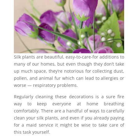
Silk plants are beautiful, easy-to-care-for additions to
many of our homes, but even though they don’t take
up much space, they’re notorious for collecting dust,
pollen, and animal fur which can lead to allergies or
worse — respiratory problems.
Regularly cleaning these decorations is a sure fire
way to keep everyone at home breathing
comfortably. There are a handful of ways to carefully
clean your silk plants, and even if you already paying
for a maid service it might be wise to take care of
this task yourself.