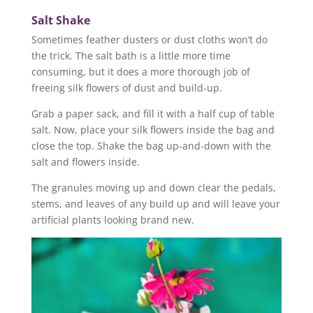
Salt Shake
Sometimes feather dusters or dust cloths won’t do
the trick. The salt bath is a little more time
consuming, but it does a more thorough job of
freeing silk flowers of dust and build-up.
Grab a paper sack, and fill it with a half cup of table
salt. Now, place your silk flowers inside the bag and
close the top. Shake the bag up-and-down with the
salt and flowers inside.
The granules moving up and down clear the pedals,
stems, and leaves of any build up and will leave your
artificial plants looking brand new.