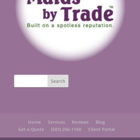
Home
Services
Reviews
Blog
Get a Quote
(503) 256-1160
Client Portal