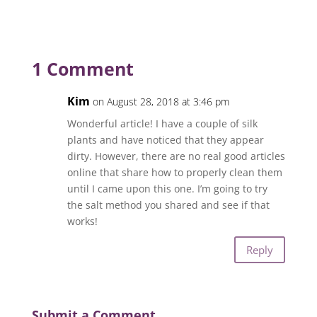
1 Comment
Kim
on August 28, 2018 at 3:46 pm
Wonderful article! I have a couple of silk
plants and have noticed that they appear
dirty. However, there are no real good articles
online that share how to properly clean them
until I came upon this one. I’m going to try
the salt method you shared and see if that
works!
Reply
Submit a Comment