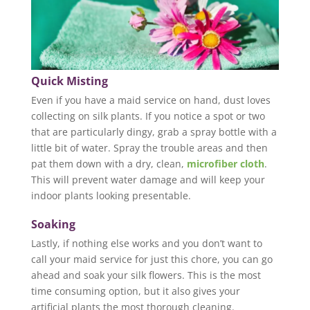
Quick Misting
Even if you have a maid service on hand, dust loves
collecting on silk plants. If you notice a spot or two
that are particularly dingy, grab a spray bottle with a
little bit of water. Spray the trouble areas and then
pat them down with a dry, clean,
microfiber cloth
.
This will prevent water damage and will keep your
indoor plants looking presentable.
Soaking
Lastly, if nothing else works and you don’t want to
call your maid service for just this chore, you can go
ahead and soak your silk flowers. This is the most
time consuming option, but it also gives your
artificial plants the most thorough cleaning.