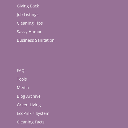
Giving Back
Job Listings
Cleaning Tips
Savvy Humor
Business Sanitation
FAQ
Tools
Media
Blog Archive
Green Living
EcoPink™ System
Cleaning Facts