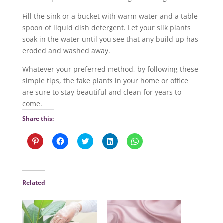
Fill the sink or a bucket with warm water and a table
spoon of liquid dish detergent. Let your silk plants
soak in the water until you see that any build up has
eroded and washed away.
Whatever your preferred method, by following these
simple tips, the fake plants in your home or office
are sure to stay beautiful and clean for years to
come.
Share this:
C
C
C
C
C
l
l
l
l
l
i
i
i
i
i
c
c
c
c
c
k
k
k
k
k
t
t
t
t
t
o
o
o
o
o
Related
s
s
s
s
s
h
h
h
h
h
a
a
a
a
a
r
r
r
r
r
e
e
e
e
e
o
o
o
o
o