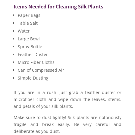
Items Needed for Cleaning Silk Plants
Paper Bags
Table Salt
Water
Large Bowl
Spray Bottle
Feather Duster
Micro Fiber Cloths
Can of Compressed Air
Simple Dusting
If you are in a rush, just grab a feather duster or
microfiber cloth and wipe down the leaves, stems,
and petals of your silk plants.
Make sure to dust lightly! Silk plants are notoriously
fragile and break easily. Be very careful and
deliberate as you dust.