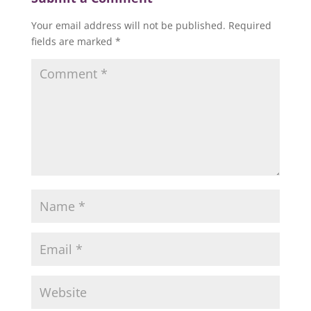
Your email address will not be published.
Required
fields are marked
*