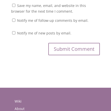
Save my name, email, and website in this
browser for the next time I comment.
Notify me of follow-up comments by email.
Notify me of new posts by email.
Wiki
About