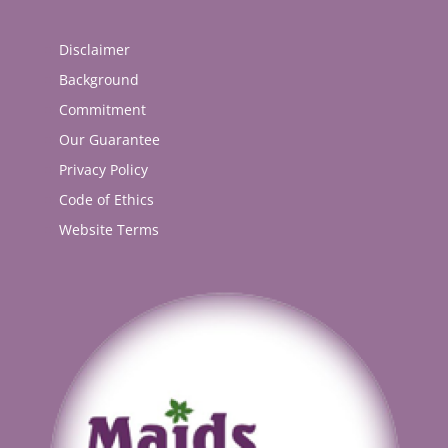
Disclaimer
Background
Commitment
Our Guarantee
Privacy Policy
Code of Ethics
Website Terms