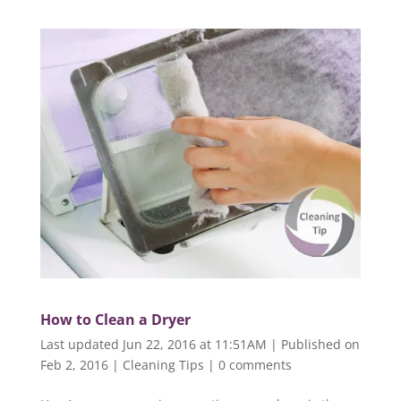
How to Clean a Dryer
Last updated Jun 22, 2016 at 11:51AM | Published on
Feb 2, 2016
|
Cleaning Tips
|
0 comments