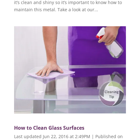
it’s clean and shiny so it’s important to know how to
maintain this metal. Take a look at our...
How to Clean Glass Surfaces
Last updated Jun 22, 2016 at 2:49PM | Published on