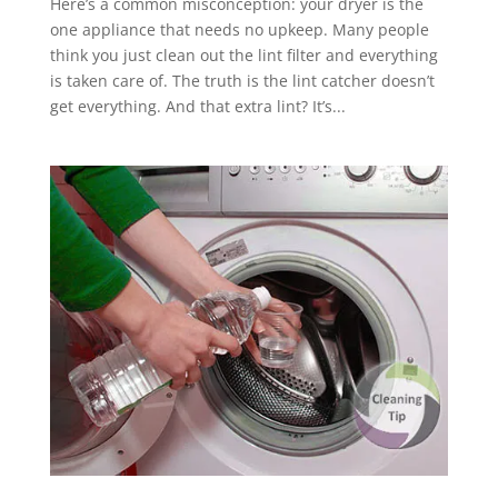
Here’s a common misconception: your dryer is the
one appliance that needs no upkeep. Many people
think you just clean out the lint filter and everything
is taken care of. The truth is the lint catcher doesn’t
get everything. And that extra lint? It’s...