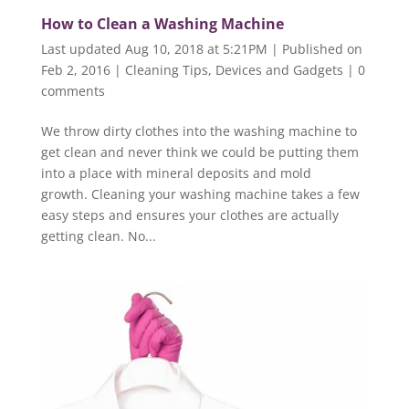
How to Clean a Washing Machine
Last updated Aug 10, 2018 at 5:21PM | Published on
Feb 2, 2016
|
Cleaning Tips
,
Devices and Gadgets
|
0
comments
We throw dirty clothes into the washing machine to
get clean and never think we could be putting them
into a place with mineral deposits and mold
growth. Cleaning your washing machine takes a few
easy steps and ensures your clothes are actually
getting clean. No...