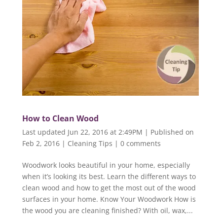
How to Clean Wood
Last updated Jun 22, 2016 at 2:49PM | Published on
Feb 2, 2016
|
Cleaning Tips
|
0 comments
Woodwork looks beautiful in your home, especially
when it’s looking its best. Learn the different ways to
clean wood and how to get the most out of the wood
surfaces in your home. Know Your Woodwork How is
the wood you are cleaning finished? With oil, wax,...