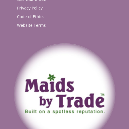
Privacy Policy
Code of Ethics
Website Terms