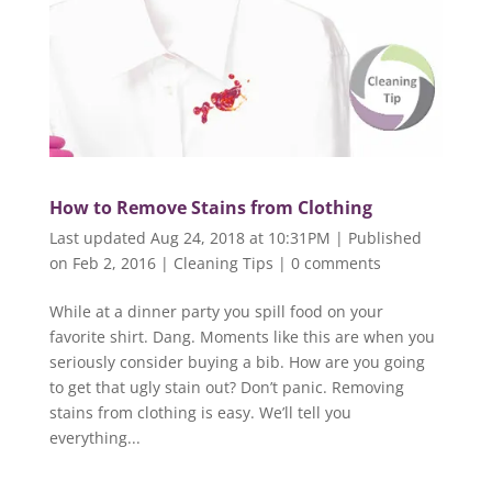
How to Remove Stains from Clothing
Last updated Aug 24, 2018 at 10:31PM | Published
on Feb 2, 2016
|
Cleaning Tips
|
0 comments
While at a dinner party you spill food on your
favorite shirt. Dang. Moments like this are when you
seriously consider buying a bib. How are you going
to get that ugly stain out? Don’t panic. Removing
stains from clothing is easy. We’ll tell you
everything...