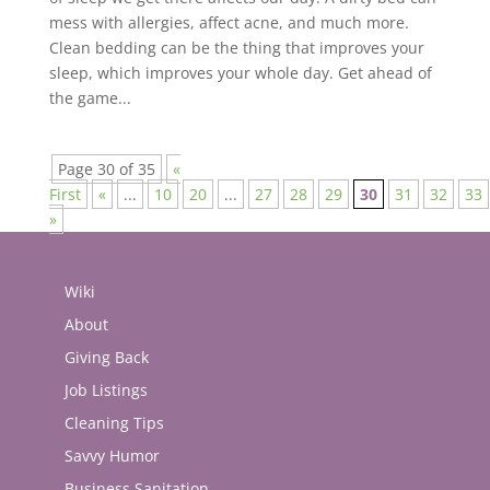
mess with allergies, affect acne, and much more.
Clean bedding can be the thing that improves your
sleep, which improves your whole day. Get ahead of
the game...
Page 30 of 35
«
First
«
...
10
20
...
27
28
29
30
31
32
33
»
Wiki
About
Giving Back
Job Listings
Cleaning Tips
Savvy Humor
Business Sanitation