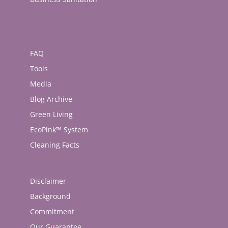
FAQ
Tools
Media
Blog Archive
Green Living
EcoPink™ System
Cleaning Facts
Disclaimer
Background
Commitment
Our Guarantee