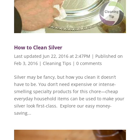
How to Clean Silver
Last updated Jun 22, 2016 at 2:47PM | Published on
Feb 3, 2016
|
Cleaning Tips
|
0 comments
Silver may be fancy, but how you clean it doesn’t
have to be. You don’t need expensive or intense-
smelling specialty products for this chore—cheap
everyday household items can be used to make your
silver look first-class. Explore our easy money-
saving...