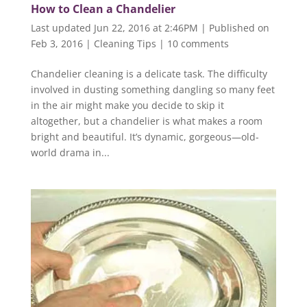
How to Clean a Chandelier
Last updated Jun 22, 2016 at 2:46PM | Published on
Feb 3, 2016
|
Cleaning Tips
|
10 comments
Chandelier cleaning is a delicate task. The difficulty
involved in dusting something dangling so many feet
in the air might make you decide to skip it
altogether, but a chandelier is what makes a room
bright and beautiful. It’s dynamic, gorgeous—old-
world drama in...