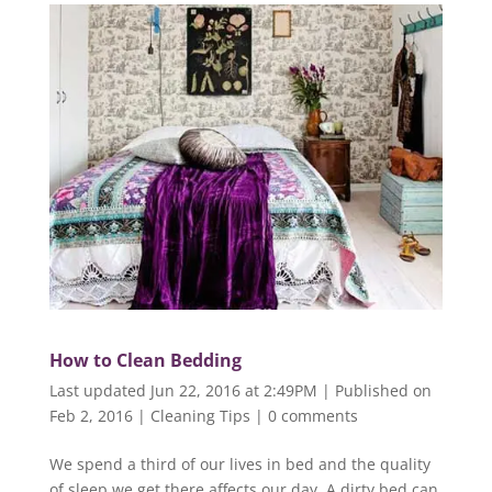
How to Clean Bedding
Last updated Jun 22, 2016 at 2:49PM | Published on
Feb 2, 2016
|
Cleaning Tips
|
0 comments
We spend a third of our lives in bed and the quality
of sleep we get there affects our day. A dirty bed can