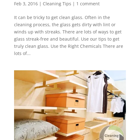
Feb 3, 2016
|
Cleaning Tips
|
1 comment
It can be tricky to get clean glass. Often in the
cleaning process, the glass gets dirty with lint or
winds up with streaks. There are lots of ways to get
glass streak-free and beautiful. Use our tips to get
truly clean glass. Use the Right Chemicals There are
lots of...