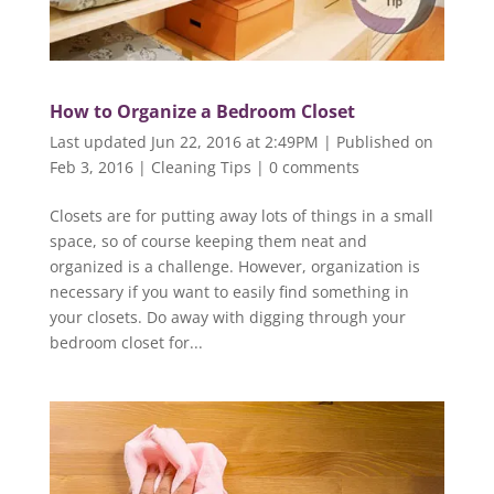
How to Organize a Bedroom Closet
Last updated Jun 22, 2016 at 2:49PM | Published on
Feb 3, 2016
|
Cleaning Tips
|
0 comments
Closets are for putting away lots of things in a small
space, so of course keeping them neat and
organized is a challenge. However, organization is
necessary if you want to easily find something in
your closets. Do away with digging through your
bedroom closet for...