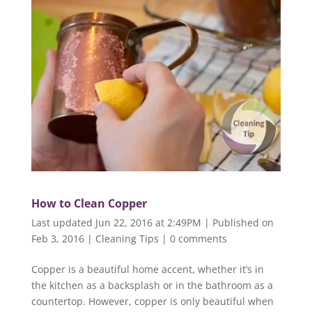
How to Clean Copper
Last updated Jun 22, 2016 at 2:49PM | Published on
Feb 3, 2016
|
Cleaning Tips
|
0 comments
Copper is a beautiful home accent, whether it’s in
the kitchen as a backsplash or in the bathroom as a
countertop. However, copper is only beautiful when