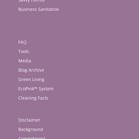
Business Sanitation
FAQ
Tools
Media
Blog Archive
Green Living
EcoPink™ System
Cleaning Facts
Disclaimer
Background
Commitment