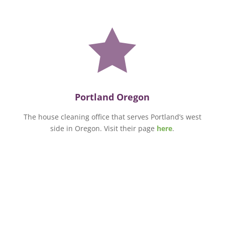

Portland Oregon
The house cleaning office that serves Portland’s west
side in Oregon. Visit their page
here
.