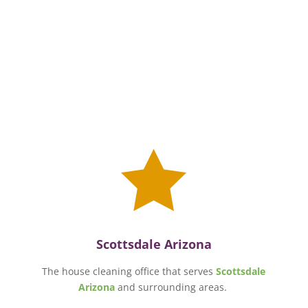

Scottsdale Arizona
The house cleaning office that serves
Scottsdale
Arizona
and surrounding areas.