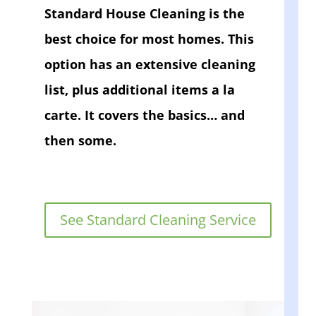
Standard House Cleaning is the
best choice for most homes. This
option has an extensive cleaning
list, plus additional items a la
carte. It covers the basics… and
then some.
See Standard Cleaning Service