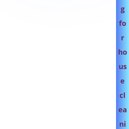
g
fo
r
ho
us
e
cl
ea
ni