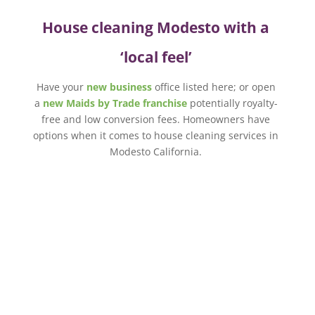
House cleaning Modesto with a
‘local feel’
Have your
new business
office listed here; or open
a
new Maids by Trade franchise
potentially royalty-
free and low conversion fees. Homeowners have
options when it comes to house cleaning services in
Modesto California.