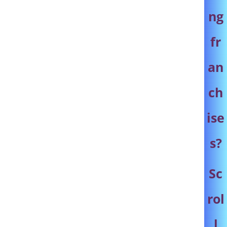
ng
fr
an
ch
ise
s
?
Sc
rol
l