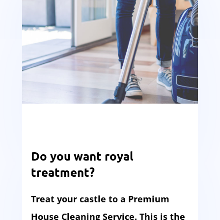
Do you want royal
treatment?
Treat your castle to a Premium
House Cleaning Service. This is the