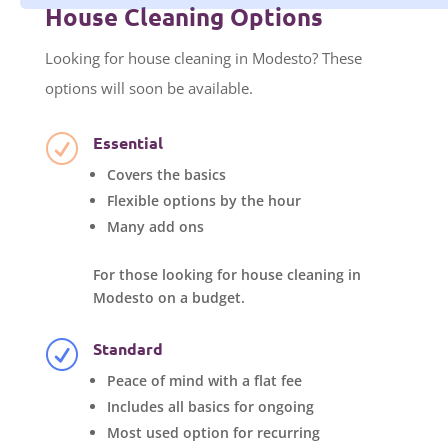
House Cleaning Options
Looking for house cleaning in Modesto? These
options will soon be available.
Essential
R
Covers the basics
Flexible options by the hour
Many add ons
For those looking for house cleaning in
Modesto on a budget.
Standard
R
Peace of mind with a flat fee
Includes all basics for ongoing
Most used option for recurring