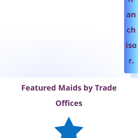
an
ch
iso
r.
Featured Maids by Trade
Offices
