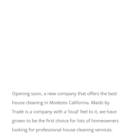
Opening soon, a new company that offers the best
house cleaning in Modesto California. Maids by
Trade is a company with a ‘local’ feel to it, we have
grown to be the first choice for lots of homeowners
looking for professional house cleaning services.