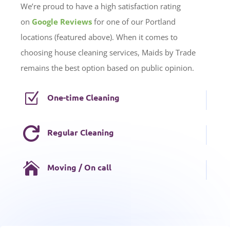
We’re proud to have a high satisfaction rating
on
Google Reviews
for one of our Portland
locations (featured above). When it comes to
choosing house cleaning services, Maids by Trade
remains the best option based on public opinion.
Z
One-time Cleaning

Regular Cleaning

Moving / On call