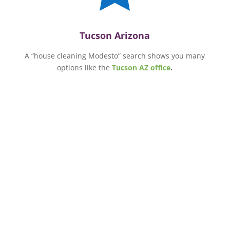
Tucson Arizona
A “house cleaning Modesto” search shows you many
options like the
Tucson AZ office
.