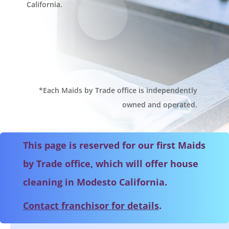
California.
*Each Maids by Trade office is independently
owned and operated.
This page is reserved for our first Maids
by Trade office, which will offer house
cleaning in Modesto California.
Contact franchisor for details
.