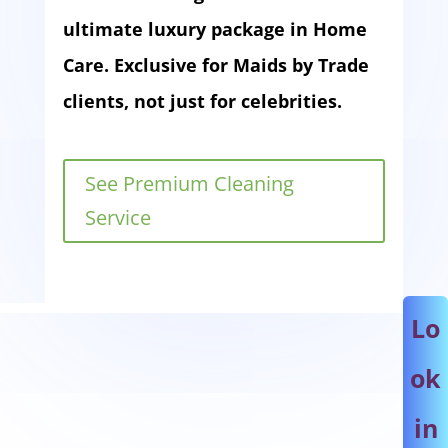
ultimate luxury package in Home
Care. Exclusive for Maids by Trade
clients, not just for celebrities.
See Premium Cleaning
Service
Lo
ok
in