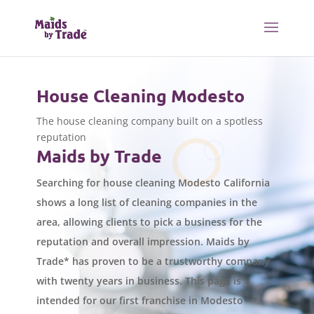
House Cleaning Modesto
The house cleaning company built on a spotless
reputation
Maids by Trade
Searching for house cleaning Modesto California
shows a long list of cleaning companies in the
area, allowing clients to pick a business for the
reputation and overall impression. Maids by
Trade* has proven to be a trustworthy company
with twenty years in business. This page is
intended for our first franchise in Modesto