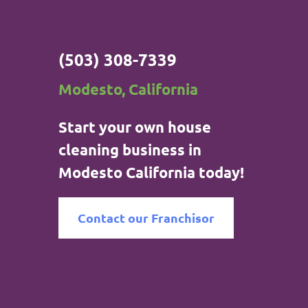
(503) 308-7339
Modesto, California
Start your own house
cleaning business in
Modesto California today!
Contact our Franchisor