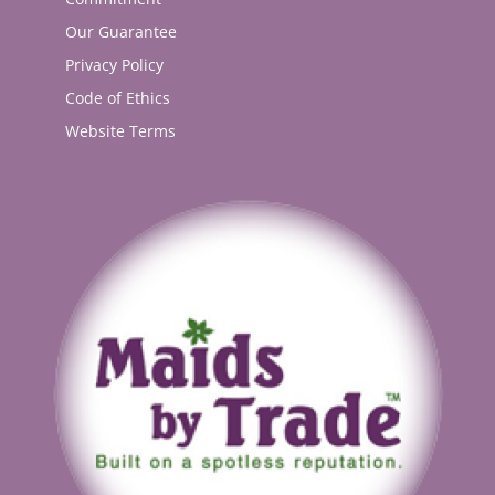
Our Guarantee
Privacy Policy
Code of Ethics
Website Terms