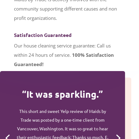
community supporting different causes and non
profit organizations.
Satisfaction Guaranteed
Our house cleaning service guarantee: Call us
within 24 hours of service.
100%
Satisfaction
Guaranteed!
“It was sparkling.”
This short and sweet Yelp review of Maids by
Trade was posted by a one-time client from
Vancouver, Washington. It was so great to hear
their enthusiastic feedback: Thanks so much, E.