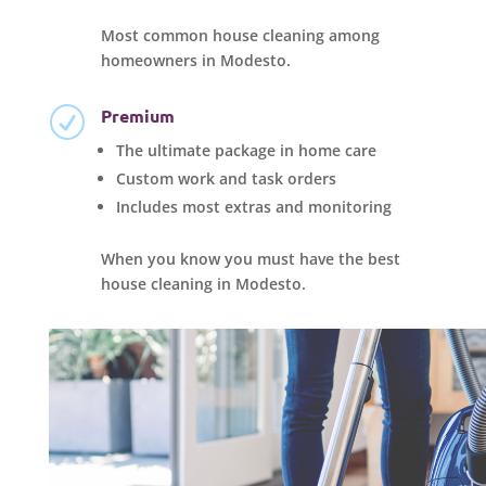
Most common house cleaning among
homeowners in Modesto.
Premium
R
The ultimate package in home care
Custom work and task orders
Includes most extras and monitoring
When you know you must have the best
house cleaning in Modesto.