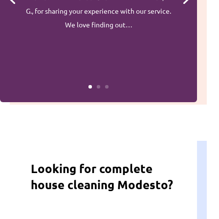
G., for sharing your experience with our service.
We love finding out…
Looking for complete
house cleaning Modesto?