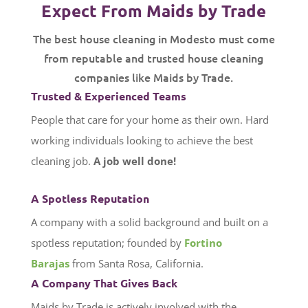
Expect From Maids by Trade
The best house cleaning in Modesto must come
from reputable and trusted house cleaning
companies like Maids by Trade.
Trusted & Experienced Teams
People that care for your home as their own. Hard
working individuals looking to achieve the best
cleaning job.
A job well done!
A Spotless Reputation
A company with a solid background and built on a
spotless reputation; founded by
Fortino
Barajas
from Santa Rosa, California.
A Company That Gives Back
Maids by Trade is actively involved with the