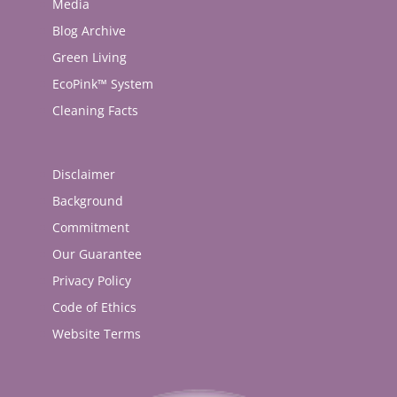
Media
Blog Archive
Green Living
EcoPink™ System
Cleaning Facts
Disclaimer
Background
Commitment
Our Guarantee
Privacy Policy
Code of Ethics
Website Terms