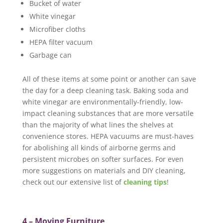
Bucket of water
White vinegar
Microfiber cloths
HEPA filter vacuum
Garbage can
All of these items at some point or another can save
the day for a deep cleaning task. Baking soda and
white vinegar are environmentally-friendly, low-
impact cleaning substances that are more versatile
than the majority of what lines the shelves at
convenience stores. HEPA vacuums are must-haves
for abolishing all kinds of airborne germs and
persistent microbes on softer surfaces. For even
more suggestions on materials and DIY cleaning,
check out our extensive list of
cleaning tips
!
4 – Moving Furniture