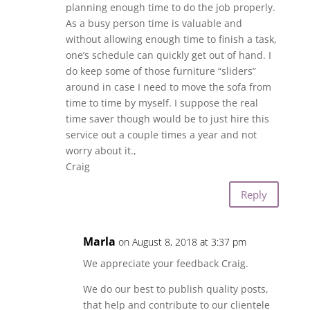
planning enough time to do the job properly.
As a busy person time is valuable and
without allowing enough time to finish a task,
one’s schedule can quickly get out of hand. I
do keep some of those furniture “sliders”
around in case I need to move the sofa from
time to time by myself. I suppose the real
time saver though would be to just hire this
service out a couple times a year and not
worry about it.,
Craig
Reply
Marla
on August 8, 2018 at 3:37 pm
We appreciate your feedback Craig.
We do our best to publish quality posts,
that help and contribute to our clientele