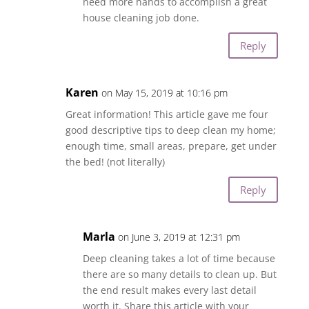
need more hands to accomplish a great
house cleaning job done.
Reply
Karen
on May 15, 2019 at 10:16 pm
Great information! This article gave me four
good descriptive tips to deep clean my home;
enough time, small areas, prepare, get under
the bed! (not literally)
Reply
Marla
on June 3, 2019 at 12:31 pm
Deep cleaning takes a lot of time because
there are so many details to clean up. But
the end result makes every last detail
worth it. Share this article with your