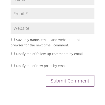
Save my name, email, and website in this
browser for the next time I comment.
Notify me of follow-up comments by email.
Notify me of new posts by email.