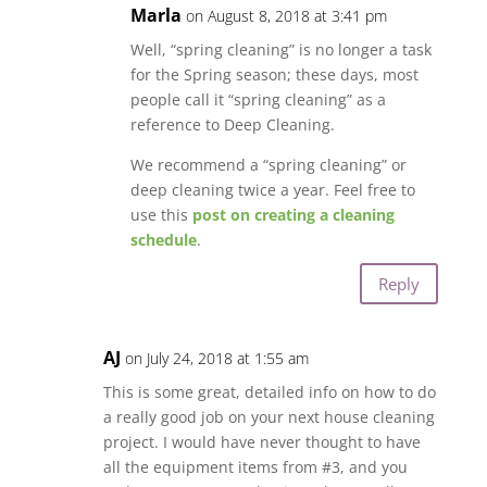
Marla
on August 8, 2018 at 3:41 pm
Well, “spring cleaning” is no longer a task
for the Spring season; these days, most
people call it “spring cleaning” as a
reference to Deep Cleaning.
We recommend a “spring cleaning” or
deep cleaning twice a year. Feel free to
use this
post on creating a cleaning
schedule
.
Reply
AJ
on July 24, 2018 at 1:55 am
This is some great, detailed info on how to do
a really good job on your next house cleaning
project. I would have never thought to have
all the equipment items from #3, and you