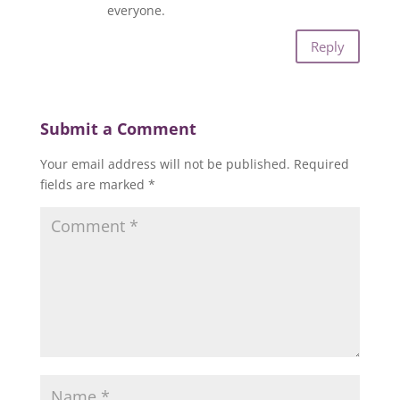
everyone.
Reply
Submit a Comment
Your email address will not be published.
Required
fields are marked
*