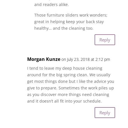
and readers alike.
Those furniture sliders work wonders;
great in helping keep your back stay
healthy… and the cleaning too.
Reply
Morgan Kunze
on July 23, 2018 at 2:12 pm
I tend to leave my deep house cleaning
around for the big spring clean. We usually
get most things done but I like the advice you
give to prepare. Sometimes the work piles up
as you discover more things need cleaning
and it doesn’t all fit into your schedule.
Reply