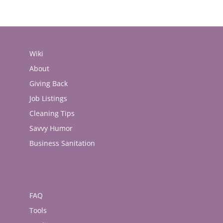
Wiki
About
Giving Back
Job Listings
Cleaning Tips
Savvy Humor
Business Sanitation
FAQ
Tools