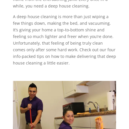
while, you need a deep house cleaning.
A deep house cleaning is more than just wiping a
few things down, making the bed, and vacuuming.
It’s giving your home a top-to-bottom shine and
feeling so much lighter and freer when you’re done.
Unfortunately, that feeling of being truly clean
comes only after some hard work. Check out our four
info-packed tips on how to make delivering that deep
house cleaning a little easier.