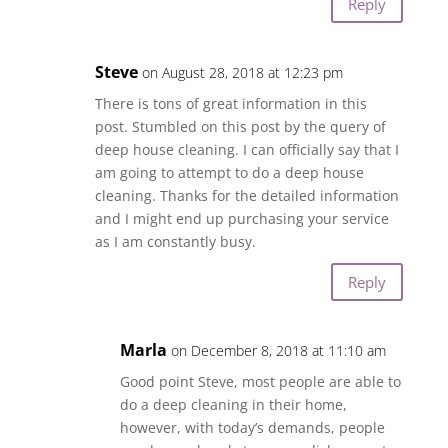
Reply
Steve
on August 28, 2018 at 12:23 pm
There is tons of great information in this
post. Stumbled on this post by the query of
deep house cleaning. I can officially say that I
am going to attempt to do a deep house
cleaning. Thanks for the detailed information
and I might end up purchasing your service
as I am constantly busy.
Reply
Marla
on December 8, 2018 at 11:10 am
Good point Steve, most people are able to
do a deep cleaning in their home,
however, with today’s demands, people