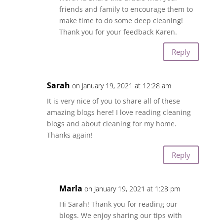
friends and family to encourage them to
make time to do some deep cleaning!
Thank you for your feedback Karen.
Reply
Sarah
on January 19, 2021 at 12:28 am
It is very nice of you to share all of these
amazing blogs here! I love reading cleaning
blogs and about cleaning for my home.
Thanks again!
Reply
Marla
on January 19, 2021 at 1:28 pm
Hi Sarah! Thank you for reading our
blogs. We enjoy sharing our tips with