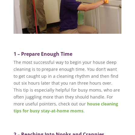
1 – Prepare Enough Time
The most successful way to begin your house deep
cleaning is to prepare enough time. You don’t want
to get caught up in a cleaning rhythm and then find
out six hours later that you ran three hours over.
This tip is especially helpful for busy moms, who are
often juggling more than they should handle. For
more useful pointers, check out our
house cleaning
tips for busy stay-at-home moms
.
2 – Reaching Into Nooks and Crannies