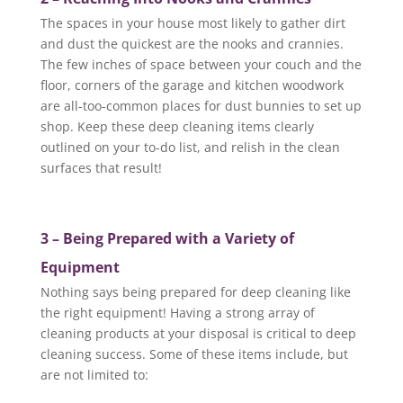
The spaces in your house most likely to gather dirt
and dust the quickest are the nooks and crannies.
The few inches of space between your couch and the
floor, corners of the garage and kitchen woodwork
are all-too-common places for dust bunnies to set up
shop. Keep these deep cleaning items clearly
outlined on your to-do list, and relish in the clean
surfaces that result!
3 – Being Prepared with a Variety of
Equipment
Nothing says being prepared for deep cleaning like
the right equipment! Having a strong array of
cleaning products at your disposal is critical to deep
cleaning success. Some of these items include, but
are not limited to: