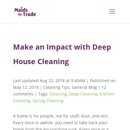
Make an Impact with Deep
House Cleaning
Last updated Aug 22, 2018 at 9:40AM | Published on
May 12, 2018
|
Cleaning Tips
,
General Blog
|
12
comments
| Tags:
Cleaning
,
Deep Cleaning
,
Kitchen
Cleaning
,
Spring Cleaning
A home is for people, not for stuff, dust, and dirt.
Every once in awhile, you need to take back your
home from the encroaching junk. Every once in a