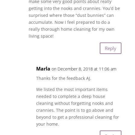
make some very good points about really
getting into the nooks and crannies. You’d be
surprised where those “dust bunnies” can
accumulate. Now I feel prepared to do a
really thorough home cleaning for my own
living space!
Reply
Marla
on December 8, 2018 at 11:06 am
Thanks for the feedback AJ.
We listed the most important items
needed to complete a deep house
cleaning without forgetting nooks and
crannies. The point is to go above and
beyond to get a professional cleaning for
your home.