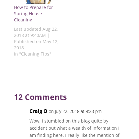
w
i
n
i
i
i
n
d
n
n
How to Prepare for
n
d
o
d
d
d
o
w
o
o
Spring House
o
w
)
w
w
Cleaning
w
)
)
)
)
Last updated Aug 22,
2018 at 9:40AM |
Published on May 12,
2018
In "Cleaning Tips"
12 Comments
Craig O
on July 22, 2018 at 8:23 pm
Wow, I stumbled on this blog quite by
accident but what a wealth of information I
am finding here. I really like the mention of