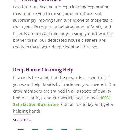
Last but not least, your deep cleaning exploration
may require you to move some furniture. Not
surprisingly, moving furniture is one of those tasks
that typically require a helping hand. If family and
friends are unavailable, or you simply don’t want to
bother them, our dedicated house cleaners are
ready to make your deep cleaning a breeze.
Deep House Cleaning Help
It sounds like a lot, but the rewards are worth it. If
you want help, Maids by Trade has you covered. Our
crew members are trained in all aspects of quality
home cleaning, and our work is backed by a
100%
Satisfaction Guarantee
. Contact us today and get a
helping hand!
Share this: