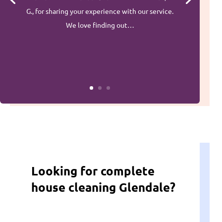
G., for sharing your experience with our service.
We love finding out…
Looking for complete
house cleaning Glendale?