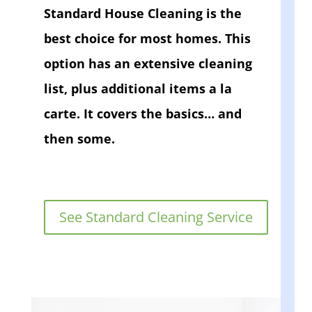
Standard House Cleaning is the
best choice for most homes. This
option has an extensive cleaning
list, plus additional items a la
carte. It covers the basics… and
then some.
See Standard Cleaning Service