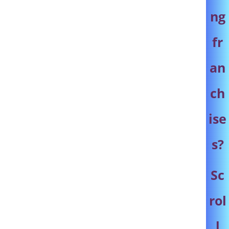
ng
fr
an
ch
ise
s
?
Sc
rol
l