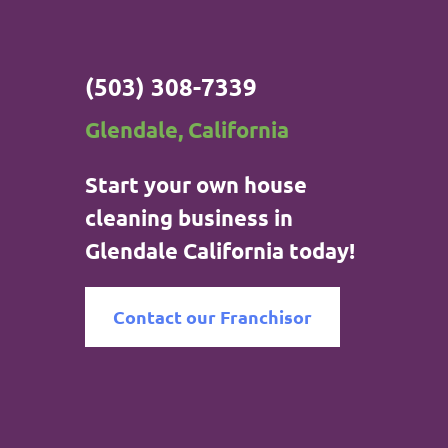
(503) 308-7339
Glendale, California
Start your own house
cleaning business in
Glendale California today!
Contact our Franchisor