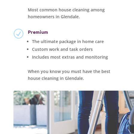
Most common house cleaning among
homeowners in Glendale.
Premium
R
The ultimate package in home care
Custom work and task orders
Includes most extras and monitoring
When you know you must have the best
house cleaning in Glendale.