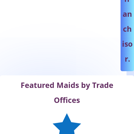
an
ch
iso
r.
Featured Maids by Trade
Offices
