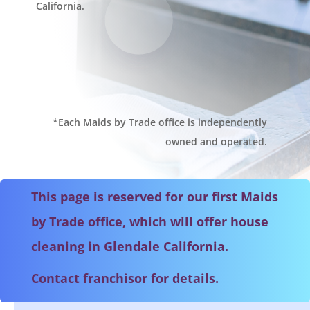
California.
*Each Maids by Trade office is independently
owned and operated.
This page is reserved for our first Maids
by Trade office, which will offer house
cleaning in Glendale California.
Contact franchisor for details
.