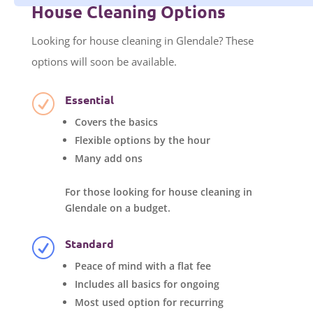
House Cleaning Options
Looking for house cleaning in Glendale? These
options will soon be available.
Essential
R
Covers the basics
Flexible options by the hour
Many add ons
For those looking for house cleaning in
Glendale on a budget.
Standard
R
Peace of mind with a flat fee
Includes all basics for ongoing
Most used option for recurring