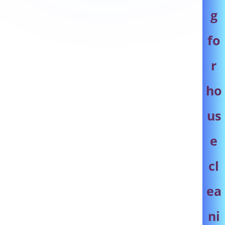
g
fo
r
ho
us
e
cl
ea
ni