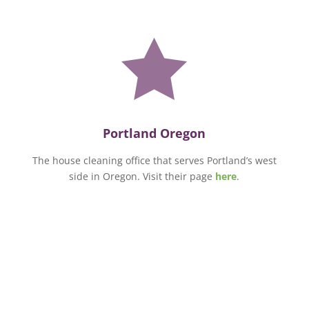

Portland Oregon
The house cleaning office that serves Portland’s west
side in Oregon. Visit their page
here
.