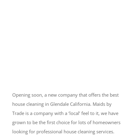
Opening soon, a new company that offers the best
house cleaning in Glendale California. Maids by
Trade is a company with a ‘local’ feel to it, we have
grown to be the first choice for lots of homeowners
looking for professional house cleaning services.