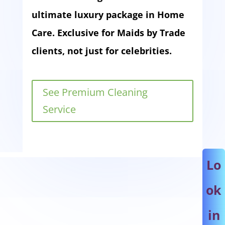
ultimate luxury package in Home
Care. Exclusive for Maids by Trade
clients, not just for celebrities.
See Premium Cleaning
Service
Lo
ok
in