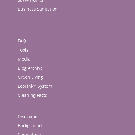
Business Sanitation
FAQ
Tools
Media
Blog Archive
Green Living
EcoPink™ System
Cleaning Facts
Disclaimer
Background
Commitment