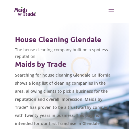
House Cleaning Glendale
The house cleaning company built on a spotless
reputation
Maids by Trade
Searching for house cleaning Glendale California
shows a long list of cleaning companies in the
area, allowing clients to pick a business for the
reputation and overall impression. Maids by
Trade* has proven to be a trustworthy company
with twenty years in business. This page is
intended for our first franchise in Glendale