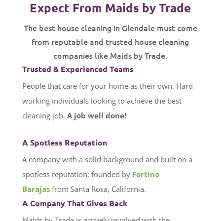
Expect From Maids by Trade
The best house cleaning in Glendale must come
from reputable and trusted house cleaning
companies like Maids by Trade.
Trusted & Experienced Teams
People that care for your home as their own. Hard
working individuals looking to achieve the best
cleaning job.
A job well done!
A Spotless Reputation
A company with a solid background and built on a
spotless reputation; founded by
Fortino
Barajas
from Santa Rosa, California.
A Company That Gives Back
Maids by Trade is actively involved with the