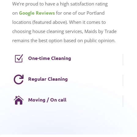
We’re proud to have a high satisfaction rating
on
Google Reviews
for one of our Portland
locations (featured above). When it comes to
choosing house cleaning services, Maids by Trade
remains the best option based on public opinion.
Z
One-time Cleaning

Regular Cleaning

Moving / On call