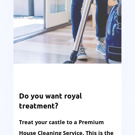
Do you want royal
treatment?
Treat your castle to a Premium
House Cleaning Service. This is the