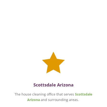

Scottsdale Arizona
The house cleaning office that serves
Scottsdale
Arizona
and surrounding areas.