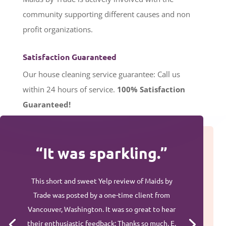
community supporting different causes and non
profit organizations.
Satisfaction Guaranteed
Our house cleaning service guarantee: Call us
within 24 hours of service.
100%
Satisfaction
Guaranteed!
“It was sparkling.”
This short and sweet Yelp review of Maids by
Trade was posted by a one-time client from
Vancouver, Washington. It was so great to hear
their enthusiastic feedback: Thanks so much, E.