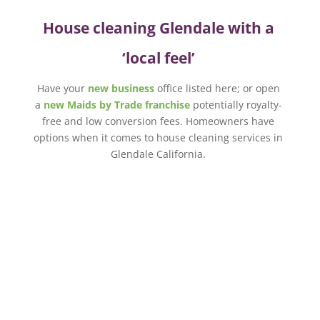
House cleaning Glendale with a
‘local feel’
Have your
new business
office listed here; or open
a
new Maids by Trade franchise
potentially royalty-
free and low conversion fees. Homeowners have
options when it comes to house cleaning services in
Glendale California.