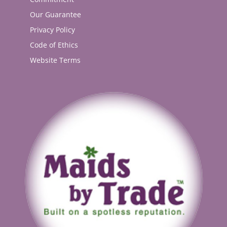
Our Guarantee
Privacy Policy
Code of Ethics
Website Terms