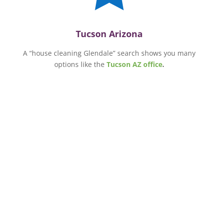
Tucson Arizona
A “house cleaning Glendale” search shows you many
options like the
Tucson AZ office
.