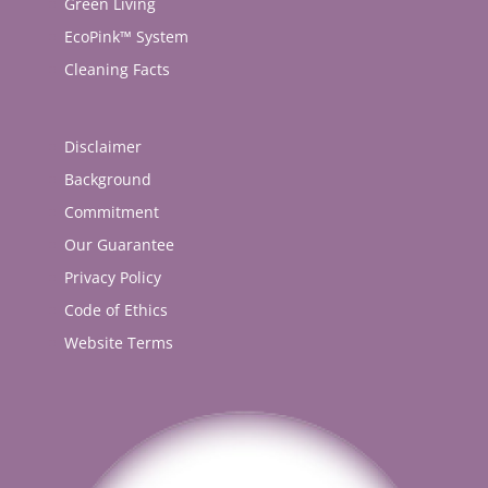
Green Living
EcoPink™ System
Cleaning Facts
Disclaimer
Background
Commitment
Our Guarantee
Privacy Policy
Code of Ethics
Website Terms