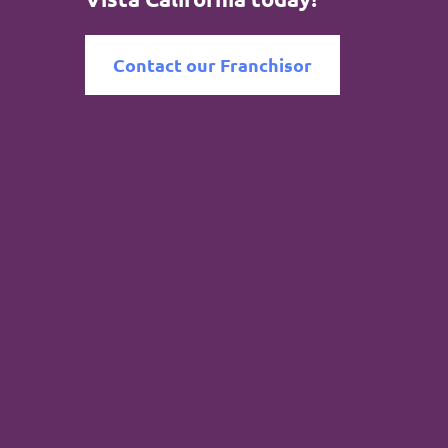
Contact our Franchisor