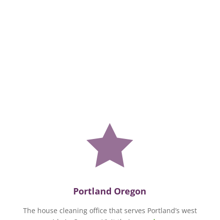

Portland Oregon
The house cleaning office that serves Portland’s west