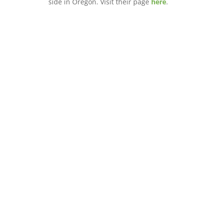
side in Oregon. Visit their page
here
.