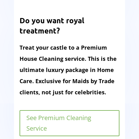
Do you want royal
treatment?
Treat your castle to a Premium
House Cleaning service. This is the
ultimate luxury package in Home
Care. Exclusive for Maids by Trade
clients, not just for celebrities.
See Premium Cleaning
Service