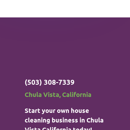
(503) 308-7339
Chula Vista, California
Start your own house
cleaning business in Chula
Vista California today!