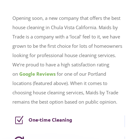
Opening soon, a new company that offers the best
house cleaning in Chula Vista California. Maids by
Trade is a company with a ‘local’ feel to it, we have
grown to be the first choice for lots of homeowners
looking for professional house cleaning services.
We’re proud to have a high satisfaction rating
on
Google Reviews
for one of our Portland
locations (featured above). When it comes to
choosing house cleaning services, Maids by Trade
remains the best option based on public opinion.
Z
One-time Cleaning