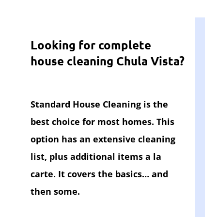
Looking for complete
house cleaning Chula Vista?
Standard House Cleaning is the
best choice for most homes. This
option has an extensive cleaning
list, plus additional items a la
carte. It covers the basics… and
then some.