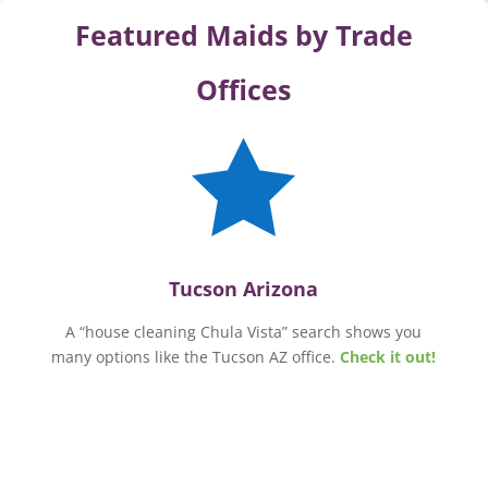
Featured Maids by Trade
Offices

Tucson Arizona
A “house cleaning Chula Vista” search shows you
many options like the Tucson AZ office.
Check it out!