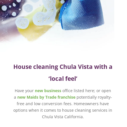
House cleaning Chula Vista with a
‘local feel’
Have your
new business
office listed here; or open
a
new Maids by Trade franchise
potentially royalty-
free and low conversion fees. Homeowners have
options when it comes to house cleaning services in
Chula Vista California.