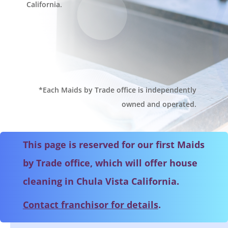
California.
*Each Maids by Trade office is independently
owned and operated.
This page is reserved for our first Maids
by Trade office, which will offer house
cleaning in Chula Vista California.
Contact franchisor for details
.