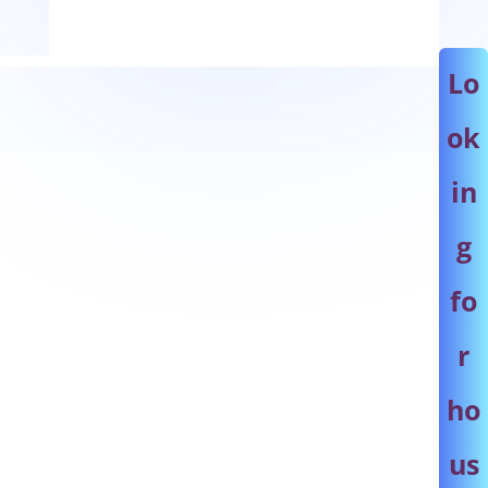
Lo
ok
in
g
fo
r
ho
us