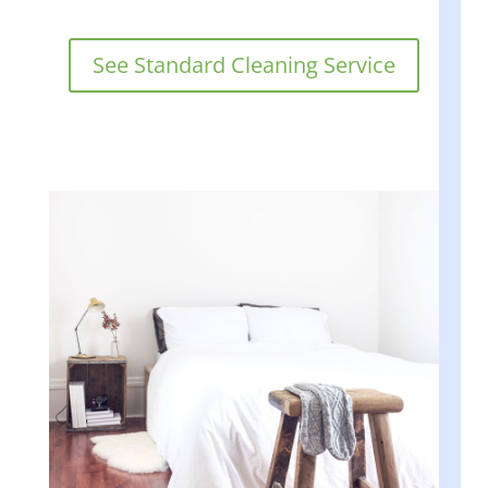
See Standard Cleaning Service