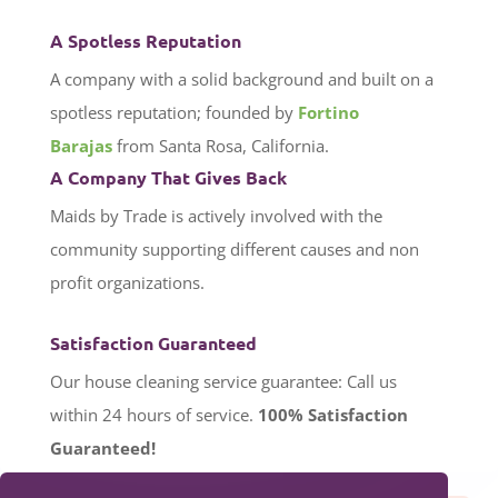
A Spotless Reputation
A company with a solid background and built on a
spotless reputation; founded by
Fortino
Barajas
from Santa Rosa, California.
A Company That Gives Back
Maids by Trade is actively involved with the
community supporting different causes and non
profit organizations.
Satisfaction Guaranteed
Our house cleaning service guarantee: Call us
within 24 hours of service.
100%
Satisfaction
Guaranteed!