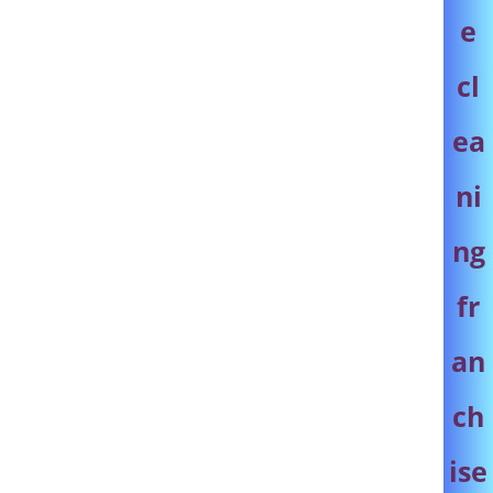
e
cl
ea
ni
ng
fr
an
ch
ise