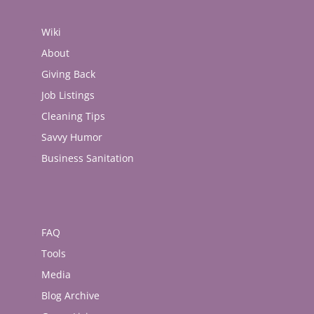
(Opens
(Opens
(Opens
(Opens
(Opens
in
in
in
in
in
new
new
new
new
new
Wiki
window)
window)
window)
window)
window)
About
Giving Back
Job Listings
Cleaning Tips
Savvy Humor
Business Sanitation
FAQ
Tools
Media
Blog Archive