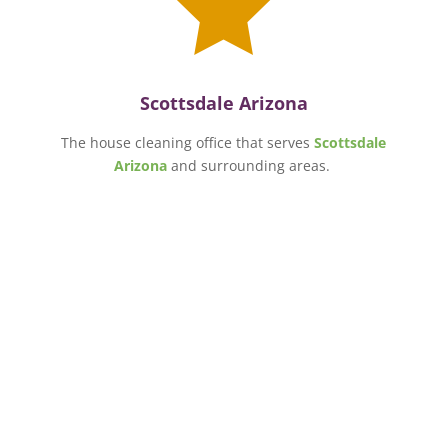

Scottsdale Arizona
The house cleaning office that serves
Scottsdale
Arizona
and surrounding areas.