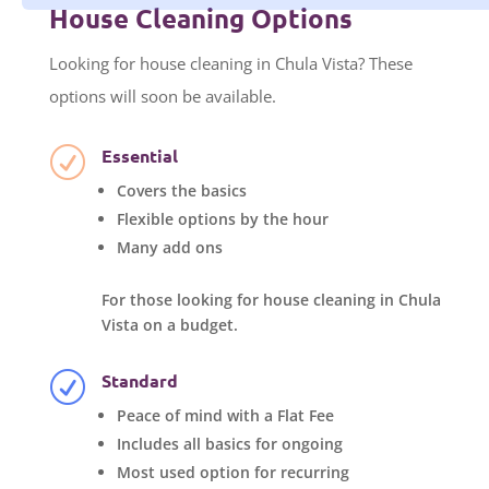
House Cleaning Options
Looking for house cleaning in Chula Vista? These
options will soon be available.
Essential
R
Covers the basics
Flexible options by the hour
Many add ons
For those looking for house cleaning in Chula
Vista on a budget.
Standard
R
Peace of mind with a Flat Fee
Includes all basics for ongoing
Most used option for recurring