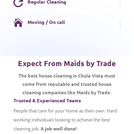

Regular Cleaning

Moving / On call
Expect From Maids by Trade
The best house cleaning in Chula Vista must
come from reputable and trusted house
cleaning companies like Maids by Trade.
Trusted & Experienced Teams
People that care for your home as their own. Hard
working individuals looking to achieve the best
cleaning job.
A job well done!