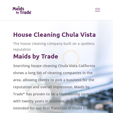
House Cleaning Chula Vista
The house cleaning company built on a spotless
reputation
Maids by Trade
Searching house cleaning Chula Vista California
shows a long list of cleaning companies in the
area, allowing clients to pick a business for the
reputation and overall impression. Maids by
Trade* has proven to be a trustworthy company
with twenty years in business. This page is
intended for our first franchise in Chula Vista