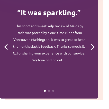
“It was sparkling.”
This short and sweet Yelp review of Maids by
Trade was posted by a one-time client from
Vancouver, Washington. It was so great to hear
their enthusiastic feedback: Thanks so much, E.
G., for sharing your experience with our service.
We love finding out…