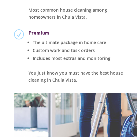
Most common house cleaning among
homeowners in Chula Vista.
Premium
R
The ultimate package in home care
Custom work and task orders
Includes most extras and monitoring
You just know you must have the best house
cleaning in Chula Vista.