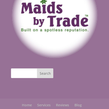
Home
Services
Reviews
Blog