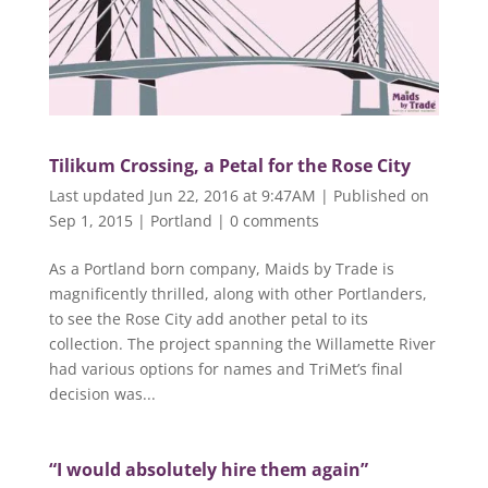
Tilikum Crossing, a Petal for the Rose City
Last updated Jun 22, 2016 at 9:47AM | Published on
Sep 1, 2015
|
Portland
|
0 comments
As a Portland born company, Maids by Trade is
magnificently thrilled, along with other Portlanders,
to see the Rose City add another petal to its
collection. The project spanning the Willamette River
had various options for names and TriMet’s final
decision was...
“I would absolutely hire them again”