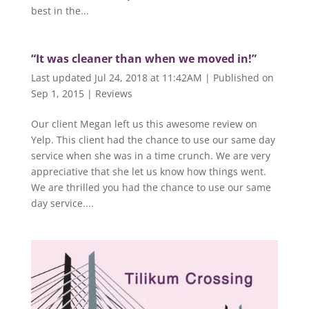
best in the...
“It was cleaner than when we moved in!”
Last updated Jul 24, 2018 at 11:42AM | Published on
Sep 1, 2015
|
Reviews
Our client Megan left us this awesome review on
Yelp. This client had the chance to use our same day
service when she was in a time crunch. We are very
appreciative that she let us know how things went.
We are thrilled you had the chance to use our same
day service....