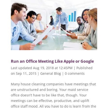
Run an Office Meeting Like Apple or Google
Last updated Aug 19, 2018 at 12:45PM | Published
on Sep 11, 2015
|
General Blog
|
0 comments
Many house cleaning companies have meetings that
are unstructured and boring. Your maid service
office doesn’t have to be like that, though. Your
meetings can be effective, productive, and uplift
office staff mood. All you have to do is learn from the