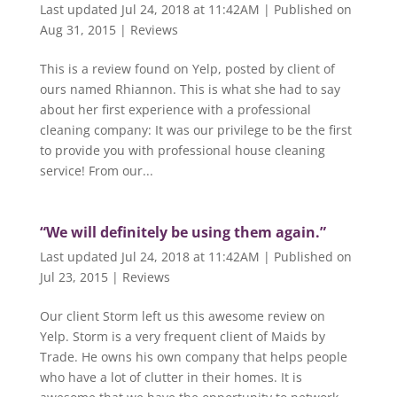
Last updated Jul 24, 2018 at 11:42AM | Published on
Aug 31, 2015
|
Reviews
This is a review found on Yelp, posted by client of
ours named Rhiannon. This is what she had to say
about her first experience with a professional
cleaning company: It was our privilege to be the first
to provide you with professional house cleaning
service! From our...
“We will definitely be using them again.”
Last updated Jul 24, 2018 at 11:42AM | Published on
Jul 23, 2015
|
Reviews
Our client Storm left us this awesome review on
Yelp. Storm is a very frequent client of Maids by
Trade. He owns his own company that helps people
who have a lot of clutter in their homes. It is