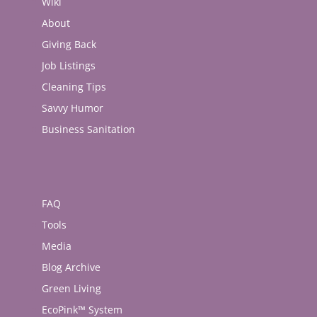
Wiki
About
Giving Back
Job Listings
Cleaning Tips
Savvy Humor
Business Sanitation
FAQ
Tools
Media
Blog Archive
Green Living
EcoPink™ System