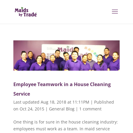
Employee Teamwork in a House Cleaning
Service
Last updated Aug 18, 2018 at 11:11PM | Published
on Oct 24, 2015
|
General Blog
|
1 comment
One thing is for sure in the house cleaning industry:
employees must work as a team. In maid service