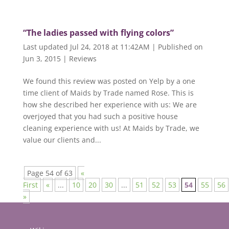
“The ladies passed with flying colors”
Last updated Jul 24, 2018 at 11:42AM | Published on
Jun 3, 2015
|
Reviews
We found this review was posted on Yelp by a one
time client of Maids by Trade named Rose. This is
how she described her experience with us: We are
overjoyed that you had such a positive house
cleaning experience with us! At Maids by Trade, we
value our clients and...
Page 54 of 63
«
First
«
...
10
20
30
...
51
52
53
54
55
56
»