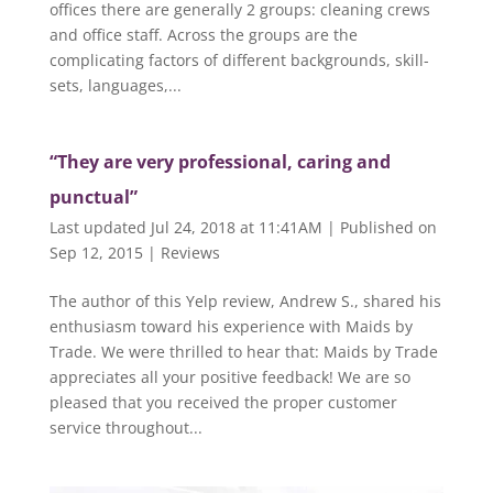
offices there are generally 2 groups: cleaning crews
and office staff. Across the groups are the
complicating factors of different backgrounds, skill-
sets, languages,...
“They are very professional, caring and
punctual”
Last updated Jul 24, 2018 at 11:41AM | Published on
Sep 12, 2015
|
Reviews
The author of this Yelp review, Andrew S., shared his
enthusiasm toward his experience with Maids by
Trade. We were thrilled to hear that: Maids by Trade
appreciates all your positive feedback! We are so
pleased that you received the proper customer
service throughout...