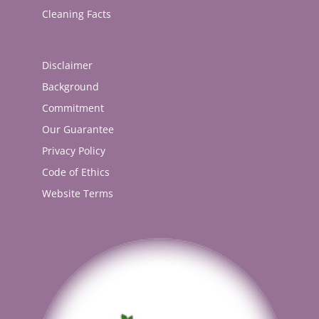
Cleaning Facts
Disclaimer
Background
Commitment
Our Guarantee
Privacy Policy
Code of Ethics
Website Terms