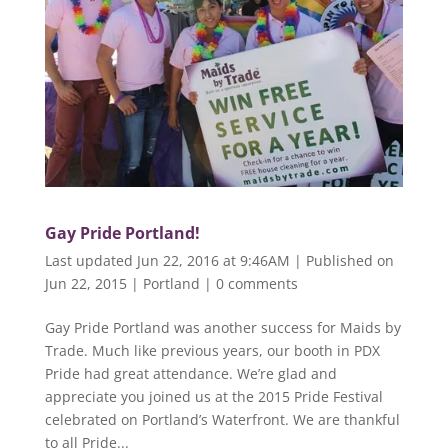
Gay Pride Portland!
Last updated Jun 22, 2016 at 9:46AM | Published on
Jun 22, 2015
|
Portland
|
0 comments
Gay Pride Portland was another success for Maids by
Trade. Much like previous years, our booth in PDX
Pride had great attendance. We’re glad and
appreciate you joined us at the 2015 Pride Festival
celebrated on Portland’s Waterfront. We are thankful
to all Pride...