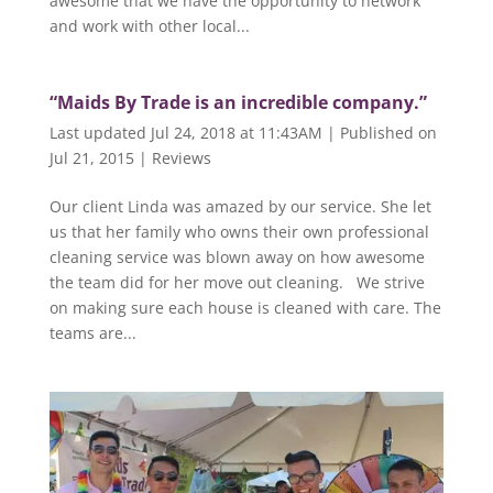
awesome that we have the opportunity to network
and work with other local...
“Maids By Trade is an incredible company.”
Last updated Jul 24, 2018 at 11:43AM | Published on
Jul 21, 2015
|
Reviews
Our client Linda was amazed by our service. She let
us that her family who owns their own professional
cleaning service was blown away on how awesome
the team did for her move out cleaning. We strive
on making sure each house is cleaned with care. The
teams are...