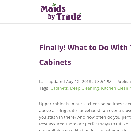
Finally! What to Do With
Cabinets
Last updated Aug 12, 2018 at 3:54PM | Publish
Tags:
Cabinets
,
Deep Cleaning
,
Kitchen Cleani
Upper cabinets in our kitchens sometimes see
above a refrigerator or exhaust fan over a stov
you stash in there? And how often do you per
Rest assured there are perfect ways to utilize t
streamlining your kitchen for a maximum stora