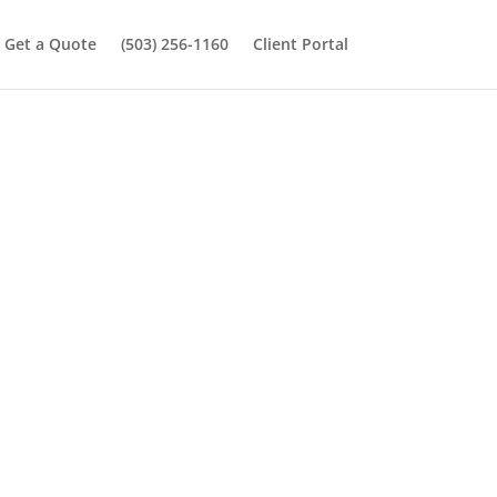
Get a Quote
(503) 256-1160
Client Portal