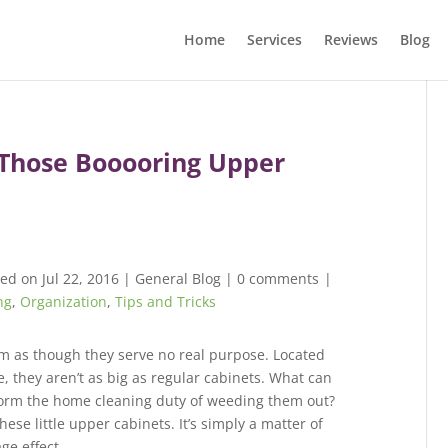
Home
Services
Reviews
Blog
 Those Booooring Upper
ed on Jul 22, 2016
|
General Blog
|
0 comments
|
ng
,
Organization
,
Tips and Tricks
m as though they serve no real purpose. Located
e, they aren’t as big as regular cabinets. What can
form the home cleaning duty of weeding them out?
hese little upper cabinets. It’s simply a matter of
ge effect.