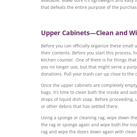
available. Make sure it’s lightweight and easy 
that defeats the entire purpose of the purchase
Upper Cabinets—Clean and W
Before you can officially organize these small 
their contents. Before you start this process,
kitchen counter. One of them is for things that 
you no longer use, but that might serve a purp
donations. Pull your trash can up close to the
Once the upper cabinets are completely empty 
bags, it’s time to clean both the inside and ou
drops of liquid dish soap. Before proceeding,
or other debris that has settled there.
Using a sponge or cleaning rag, wipe down the 
the rag or sponge again and wipe both the insi
rag and wipe the doors down again with clean