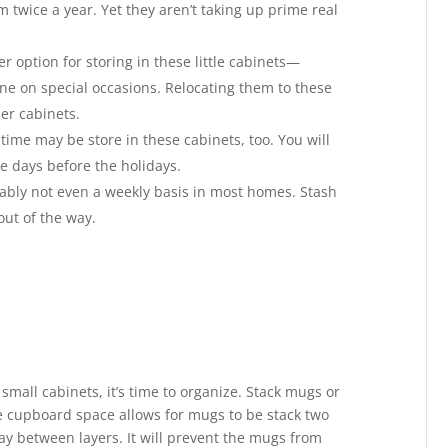
twice a year. Yet they aren’t taking up prime real
 option for storing in these little cabinets—
ne on special occasions. Relocating them to these
er cabinets.
time may be store in these cabinets, too. You will
he days before the holidays.
bably not even a weekly basis in most homes. Stash
ut of the way.
small cabinets, it’s time to organize. Stack mugs or
he cupboard space allows for mugs to be stack two
ay between layers. It will prevent the mugs from