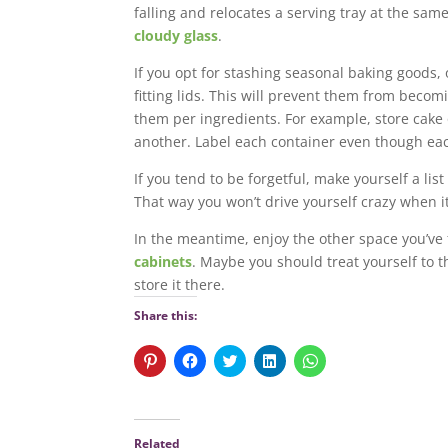
falling and relocates a serving tray at the sam
cloudy glass
.
If you opt for stashing seasonal baking goods, 
fitting lids. This will prevent them from becom
them per ingredients. For example, store cake 
another. Label each container even though eac
If you tend to be forgetful, make yourself a li
That way you won’t drive yourself crazy when it
In the meantime, enjoy the other space you’ve 
cabinets
. Maybe you should treat yourself to 
store it there.
Share this:
C
C
C
C
C
l
l
l
l
l
i
i
i
i
i
c
c
c
c
c
k
k
k
k
k
t
t
t
t
t
o
o
o
o
o
Related