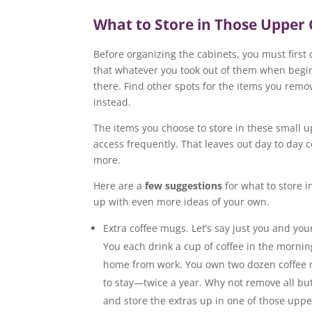
What to Store in Those Upper 
Before organizing the cabinets, you must first d
that whatever you took out of them when begi
there. Find other spots for the items you rem
instead.
The items you choose to store in these small 
access frequently. That leaves out day to day c
more.
Here are a
few suggestions
for what to store i
up with even more ideas of your own.
Extra coffee mugs. Let’s say just you and yo
You each drink a cup of coffee in the morni
home from work. You own two dozen coffee 
to stay—twice a year. Why not remove all bu
and store the extras up in one of those uppe