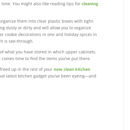
e time. You might also like reading tips for
cleaning
organize them into clear plastic boxes with tight-
ing dusty or dirty and will allow you to organize
or cookie decorations in one and holiday spices in
h is see-through.
st of what you have stored in which upper cabinets.
 comes time to find the items you’ve put there.
freed up in the rest of your
now clean kitchen
that latest kitchen gadget you’ve been eyeing—and