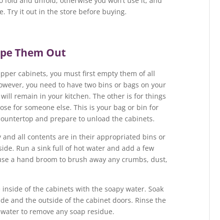
to fold and unfold, otherwise you won’t use it, and
. Try it out in the store before buying.
ipe Them Out
upper cabinets, you must first empty them of all
 however, you need to have two bins or bags on your
will remain in your kitchen. The other is for things
ose for someone else. This is your bag or bin for
 countertop and prepare to unload the cabinets.
and all contents are in their appropriated bins or
tside. Run a sink full of hot water and add a few
 use a hand broom to brush away any crumbs, dust,
inside of the cabinets with the soapy water. Soak
de and the outside of the cabinet doors. Rinse the
 water to remove any soap residue.