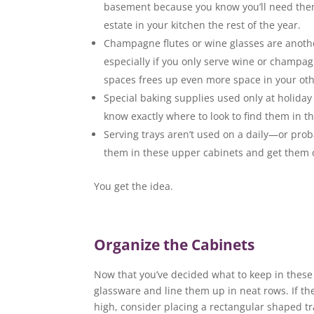
basement because you know you’ll need them 
estate in your kitchen the rest of the year.
Champagne flutes or wine glasses are another
especially if you only serve wine or champag
spaces frees up even more space in your oth
Special baking supplies used only at holiday 
know exactly where to look to find them in t
Serving trays aren’t used on a daily—or pro
them in these upper cabinets and get them o
You get the idea.
Organize the Cabinets
Now that you’ve decided what to keep in these 
glassware and line them up in neat rows. If t
high, consider placing a rectangular shaped tr