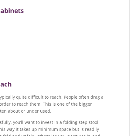
Cabinets
each
typically quite difficult to reach. People often drag a
order to reach them. This is one of the bigger
tten about or under used.
ully, you’ll want to invest in a folding step stool
his way it takes up minimum space but is readily