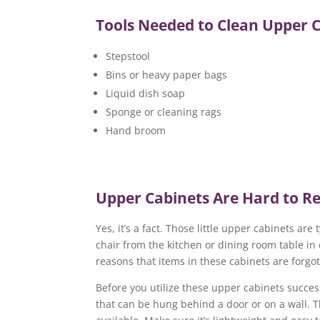
Tools Needed to Clean Upper 
Stepstool
Bins or heavy paper bags
Liquid dish soap
Sponge or cleaning rags
Hand broom
Upper Cabinets Are Hard to R
Yes, it’s a fact. Those little upper cabinets are 
chair from the kitchen or dining room table in 
reasons that items in these cabinets are forgo
Before you utilize these upper cabinets successf
that can be hung behind a door or on a wall. T