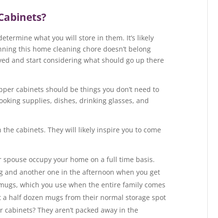
Cabinets?
etermine what you will store in them. It’s likely
nning this home cleaning chore doesn’t belong
oved and start considering what should go up there
upper cabinets should be things you don’t need to
ooking supplies, dishes, drinking glasses, and
n the cabinets. They will likely inspire you to come
ur spouse occupy your home on a full time basis.
ng and another one in the afternoon when you get
mugs, which you use when the entire family comes
t a half dozen mugs from their normal storage spot
r cabinets? They aren’t packed away in the