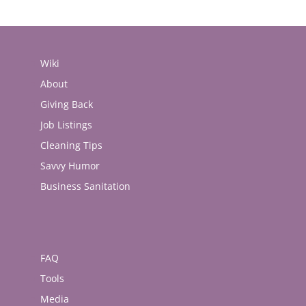
Wiki
About
Giving Back
Job Listings
Cleaning Tips
Savvy Humor
Business Sanitation
FAQ
Tools
Media