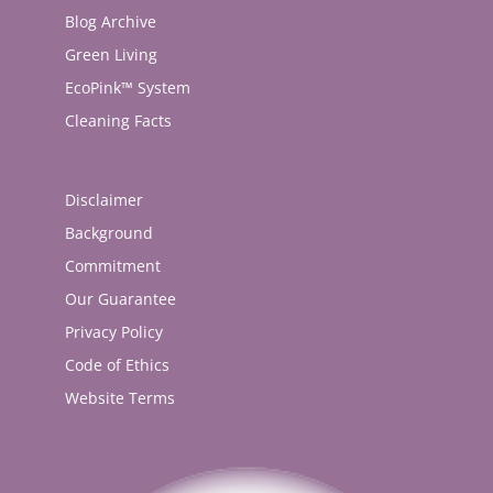
Blog Archive
Green Living
EcoPink™ System
Cleaning Facts
Disclaimer
Background
Commitment
Our Guarantee
Privacy Policy
Code of Ethics
Website Terms