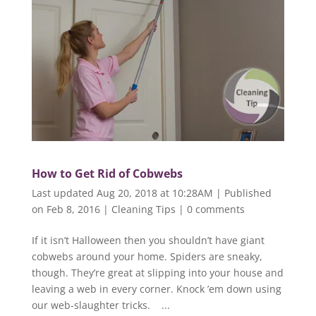
How to Get Rid of Cobwebs
Last updated Aug 20, 2018 at 10:28AM | Published
on Feb 8, 2016
|
Cleaning Tips
|
0 comments
If it isn’t Halloween then you shouldn’t have giant
cobwebs around your home. Spiders are sneaky,
though. They’re great at slipping into your house and
leaving a web in every corner. Knock ’em down using
our web-slaughter tricks. ...