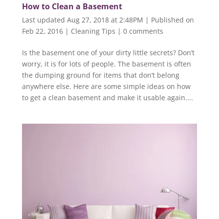
How to Clean a Basement
Last updated Aug 27, 2018 at 2:48PM | Published on
Feb 22, 2016
|
Cleaning Tips
|
0 comments
Is the basement one of your dirty little secrets? Don’t
worry, it is for lots of people. The basement is often
the dumping ground for items that don’t belong
anywhere else. Here are some simple ideas on how
to get a clean basement and make it usable again....