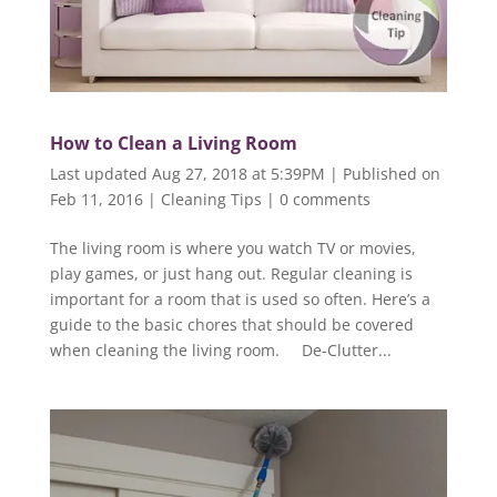
How to Clean a Living Room
Last updated Aug 27, 2018 at 5:39PM | Published on
Feb 11, 2016
|
Cleaning Tips
|
0 comments
The living room is where you watch TV or movies,
play games, or just hang out. Regular cleaning is
important for a room that is used so often. Here’s a
guide to the basic chores that should be covered
when cleaning the living room. De-Clutter...