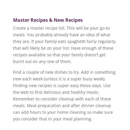
Master Recipes &
New Recipes
Create a master recipe list. This will be your go-to
meals. You probably already have an idea of what
they are. If your family eats spaghetti fairly regularly,
that will likely be on your list. Have enough of these
recipes available so that your family doesn’t get
burnt out on any one of them.
Find a couple of new dishes to try. Add in something
new each week (unless it is a super busy week).
Finding new recipes is super easy these days. Use
the web to find delicious and healthy meals.
Remember to consider cleanup with each of these
meals. Meal preparation and after dinner cleanup
can add hours to your home cleaning so make sure
you consider that in your meal planning.