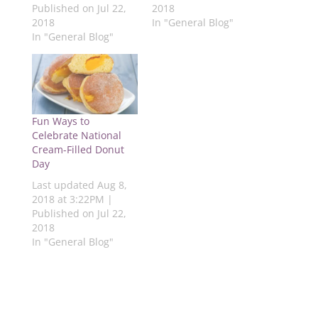
Published on Jul 22,
2018
p
e
n
e
e
e
n
s
n
n
2018
In "General Blog"
n
s
i
s
s
s
i
n
i
i
In "General Blog"
i
n
n
n
n
n
n
e
n
n
n
e
w
e
e
e
w
w
w
w
w
w
i
w
w
w
i
n
i
i
i
n
d
n
n
n
d
o
d
d
d
o
w
o
o
Fun Ways to
o
w
)
w
w
Celebrate National
w
)
)
)
)
Cream-Filled Donut
Day
Last updated Aug 8,
2018 at 3:22PM |
Published on Jul 22,
2018
In "General Blog"