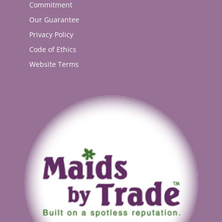
Commitment
Our Guarantee
Privacy Policy
Code of Ethics
Website Terms