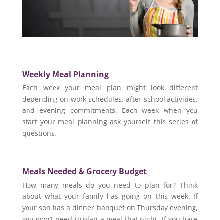
Weekly Meal Planning
Each week your meal plan might look different
depending on work schedules, after school activities,
and evening commitments. Each week when you
start your meal planning ask yourself this series of
questions.
Meals Needed &
Grocery Budget
How many meals do you need to plan for? Think
about what your family has going on this week. If
your son has a dinner banquet on Thursday evening,
you won’t need to plan a meal that night. If you have