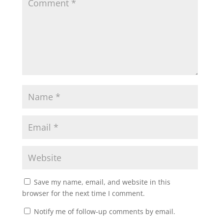
Save my name, email, and website in this
browser for the next time I comment.
Notify me of follow-up comments by email.