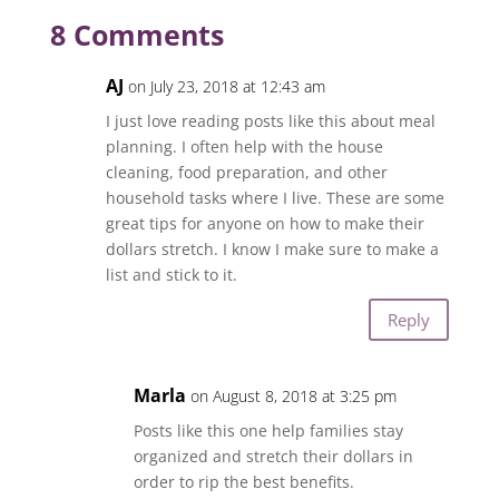
8 Comments
AJ
on July 23, 2018 at 12:43 am
I just love reading posts like this about meal
planning. I often help with the house
cleaning, food preparation, and other
household tasks where I live. These are some
great tips for anyone on how to make their
dollars stretch. I know I make sure to make a
list and stick to it.
Reply
Marla
on August 8, 2018 at 3:25 pm
Posts like this one help families stay
organized and stretch their dollars in
order to rip the best benefits.