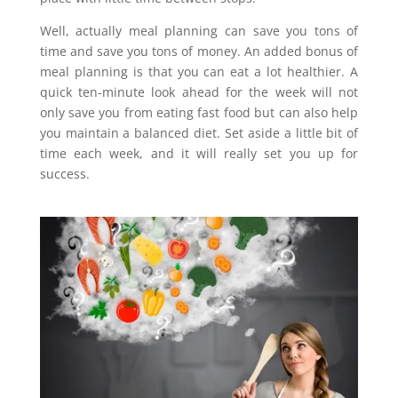
Well, actually meal planning can save you tons of
time and save you tons of money. An added bonus of
meal planning is that you can eat a lot healthier. A
quick ten-minute look ahead for the week will not
only save you from eating fast food but can also help
you maintain a balanced diet. Set aside a little bit of
time each week, and it will really set you up for
success.