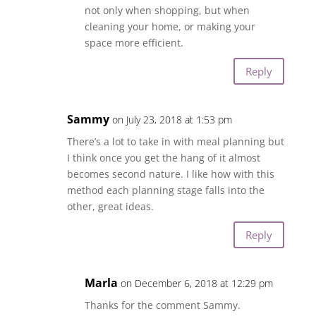
not only when shopping, but when
cleaning your home, or making your
space more efficient.
Reply
Sammy
on July 23, 2018 at 1:53 pm
There’s a lot to take in with meal planning but
I think once you get the hang of it almost
becomes second nature. I like how with this
method each planning stage falls into the
other, great ideas.
Reply
Marla
on December 6, 2018 at 12:29 pm
Thanks for the comment Sammy.