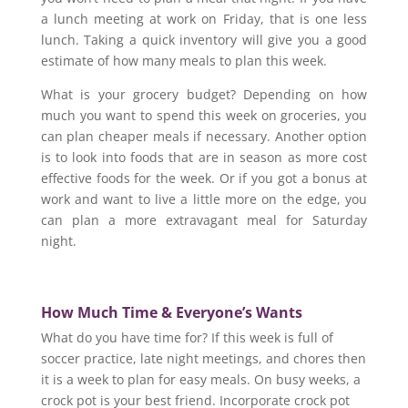
a lunch meeting at work on Friday, that is one less
lunch. Taking a quick inventory will give you a good
estimate of how many meals to plan this week.
What is your grocery budget? Depending on how
much you want to spend this week on groceries, you
can plan cheaper meals if necessary. Another option
is to look into foods that are in season as more cost
effective foods for the week. Or if you got a bonus at
work and want to live a little more on the edge, you
can plan a more extravagant meal for Saturday
night.
How Much Time &
Everyone’s Wants
What do you have time for? If this week is full of
soccer practice, late night meetings, and chores then
it is a week to plan for easy meals. On busy weeks, a
crock pot is your best friend. Incorporate crock pot