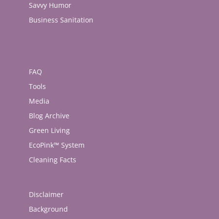
Savvy Humor
Business Sanitation
FAQ
Tools
Media
Blog Archive
Green Living
EcoPink™ System
Cleaning Facts
Disclaimer
Background