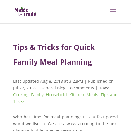
Tips & Tricks for Quick
Family Meal Planning
Last updated Aug 8, 2018 at 3:22PM | Published on
Jul 22, 2018
|
General Blog
|
8 comments
| Tags:
Cooking
,
Family
,
Household
,
Kitchen
,
Meals
,
Tips and
Tricks
Who has time for meal planning? It is a fast paced
world we live in. We are always zooming to the next
place with little time between stops.