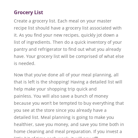
Grocery List
Create a grocery list. Each meal on your master
recipe list should have a grocery list associated with
it. As you find your new recipes, quickly jot down a
list of ingredients. Then do a quick inventory of your
pantry and refrigerator to find out what you already
have. Your grocery list will be comprised of what else
is needed.
Now that you’ve done all of your meal planning, all
that is left is the shopping! Having a detailed list will
help make your shopping trip quick and
painless. You will also save a bunch of money
because you won’t be tempted to buy everything that
you see at the store since you already have a
detailed list. Meal planning is going to make you
healthier, save you money, and save you time both in
home cleaning and meal preparation. If you invest a