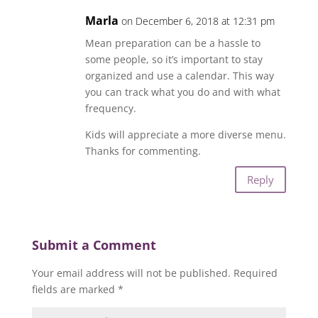
Marla
on December 6, 2018 at 12:31 pm
Mean preparation can be a hassle to
some people, so it’s important to stay
organized and use a calendar. This way
you can track what you do and with what
frequency.
Kids will appreciate a more diverse menu.
Thanks for commenting.
Reply
Submit a Comment
Your email address will not be published.
Required
fields are marked
*