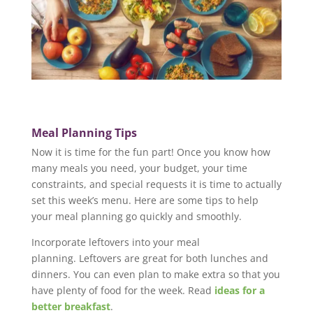
Meal Planning Tips
Now it is time for the fun part! Once you know how
many meals you need, your budget, your time
constraints, and special requests it is time to actually
set this week’s menu. Here are some tips to help
your meal planning go quickly and smoothly.
Incorporate leftovers into your meal
planning. Leftovers are great for both lunches and
dinners. You can even plan to make extra so that you
have plenty of food for the week. Read
ideas for a
better breakfast
.