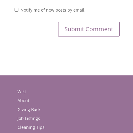
Notify me of new posts by email.
Wiki
About
Giving Back
Job Listings
Cleaning Tips