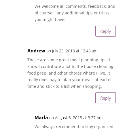
We welcome all comments, feedback, and
of course… any additional tips or tricks
you might have.
Reply
Andrew
on July 23, 2018 at 12:46 am
These are some great meal planning tips! I
know I contribute a lot to the house cleaning,
food prep, and other chores where I live. It
really does pay to plan your meals ahead of
time and stick to a list when shopping.
Reply
Marla
on August 8, 2018 at 3:27 pm
We always recommend to stay organized,