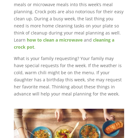
meals or microwave meals into this week’s meal
planning. Crock pots are also notorious for their easy
clean up. During a busy week, the last thing you
need is more home cleaning tasks on your plate so
think of cleanup during your meal planning as well.
Learn
how to clean a microwave
and
cleaning a
crock pot
.
What is your family requesting? Your family may
have special requests for the week. If the weather is
cold, warm chili might be on the menu. If your
daughter has a birthday this week, she may request
her favorite meal. Thinking about these things in
advance will help your meal planning for the week.