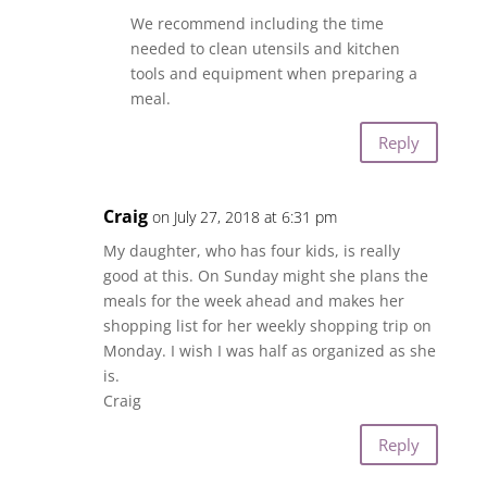
We recommend including the time
needed to clean utensils and kitchen
tools and equipment when preparing a
meal.
Reply
Craig
on July 27, 2018 at 6:31 pm
My daughter, who has four kids, is really
good at this. On Sunday might she plans the
meals for the week ahead and makes her
shopping list for her weekly shopping trip on
Monday. I wish I was half as organized as she
is.
Craig
Reply