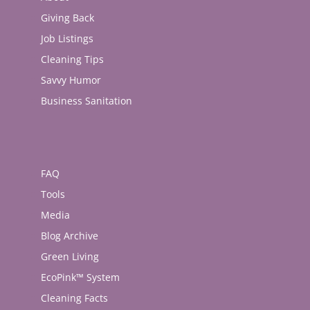
Giving Back
Job Listings
Cleaning Tips
Savvy Humor
Business Sanitation
FAQ
Tools
Media
Blog Archive
Green Living
EcoPink™ System
Cleaning Facts