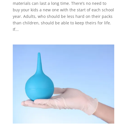
materials can last a long time. There’s no need to
buy your kids a new one with the start of each school
year. Adults, who should be less hard on their packs
than children, should be able to keep theirs for life.
If...