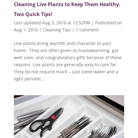
Cleaning Live Plants to Keep Them Healthy.
Two Quick Tips!
Last updated Aug 3, 2016 at 12:52PM | Published on
Aug 1, 2016
|
Cleaning Tips
|
1 comment
Live plants bring warmth and character to your
home. They are often given as housewarming, get
well soon, and congratulatory gifts because of these
reasons. Live plants are generally easy to care for.
They do not require much – just some water and a
light periodic...