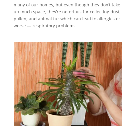
many of our homes, but even though they don’t take
up much space, they’re notorious for collecting dust,
pollen, and animal fur which can lead to allergies or
worse — respiratory problems....