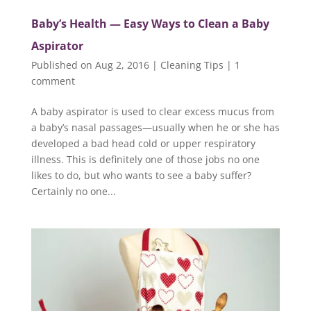
Baby’s Health — Easy Ways to Clean a Baby
Aspirator
Published on Aug 2, 2016
|
Cleaning Tips
|
1
comment
A baby aspirator is used to clear excess mucus from
a baby’s nasal passages—usually when he or she has
developed a bad head cold or upper respiratory
illness. This is definitely one of those jobs no one
likes to do, but who wants to see a baby suffer?
Certainly no one...