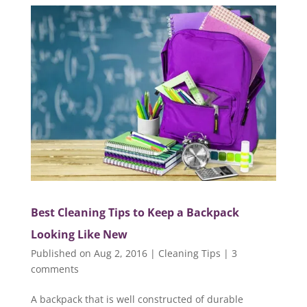
Best Cleaning Tips to Keep a Backpack
Looking Like New
Published on Aug 2, 2016
|
Cleaning Tips
|
3
comments
A backpack that is well constructed of durable