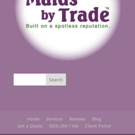
Home
Services
Reviews
Blog
Get a Quote
(503) 256-1160
Client Portal