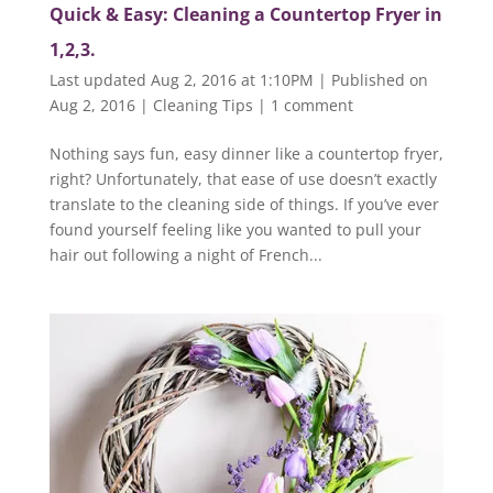
Quick & Easy: Cleaning a Countertop Fryer in
1,2,3.
Last updated Aug 2, 2016 at 1:10PM | Published on
Aug 2, 2016
|
Cleaning Tips
|
1 comment
Nothing says fun, easy dinner like a countertop fryer,
right? Unfortunately, that ease of use doesn’t exactly
translate to the cleaning side of things. If you’ve ever
found yourself feeling like you wanted to pull your
hair out following a night of French...