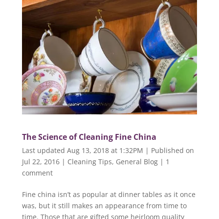
The Science of Cleaning Fine China
Last updated Aug 13, 2018 at 1:32PM | Published on
Jul 22, 2016
|
Cleaning Tips
,
General Blog
|
1
comment
Fine china isn’t as popular at dinner tables as it once
was, but it still makes an appearance from time to
time. Those that are gifted some heirloom quality