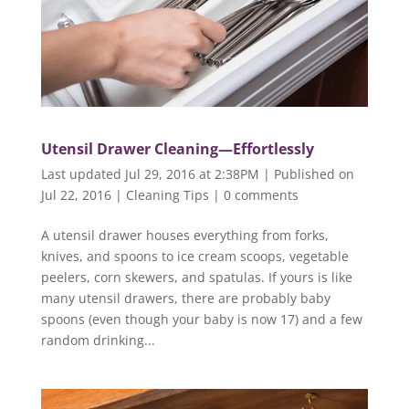
Utensil Drawer Cleaning—Effortlessly
Last updated Jul 29, 2016 at 2:38PM | Published on
Jul 22, 2016
|
Cleaning Tips
|
0 comments
A utensil drawer houses everything from forks,
knives, and spoons to ice cream scoops, vegetable
peelers, corn skewers, and spatulas. If yours is like
many utensil drawers, there are probably baby
spoons (even though your baby is now 17) and a few
random drinking...