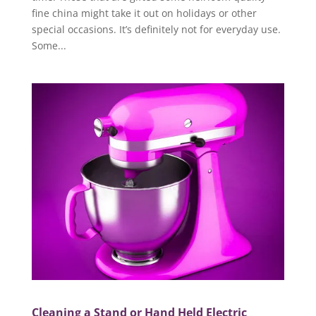
fine china might take it out on holidays or other
special occasions. It’s definitely not for everyday use.
Some...
Cleaning a Stand or Hand Held Electric