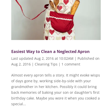
Easiest Way to Clean a Neglected Apron
Last updated Aug 2, 2016 at 10:02AM | Published on
Aug 2, 2016
|
Cleaning Tips
|
1 comment
Almost every apron tells a story. It might evoke wisps
of days gone by, working side-by-side with your
grandmother in her kitchen. Possibly it could bring
back memories of baking your son or daughter’s first
birthday cake. Maybe you wore it when you cooked a
special...