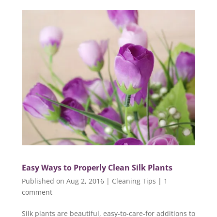
Easy Ways to Properly Clean Silk Plants
Published on Aug 2, 2016
|
Cleaning Tips
|
1
comment
Silk plants are beautiful, easy-to-care-for additions to