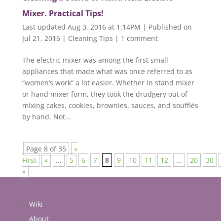
Mixer. Practical Tips!
Last updated Aug 3, 2016 at 1:14PM | Published on
Jul 21, 2016
|
Cleaning Tips
|
1 comment
The electric mixer was among the first small
appliances that made what was once referred to as
“women’s work” a lot easier. Whether in stand mixer
or hand mixer form, they took the drudgery out of
mixing cakes, cookies, brownies, sauces, and soufflés
by hand. Not...
Page 8 of 35
«
First
«
...
5
6
7
8
9
10
11
12
...
20
30
»
Wiki
About