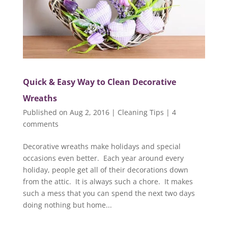
Quick & Easy Way to Clean Decorative
Wreaths
Published on Aug 2, 2016
|
Cleaning Tips
|
4
comments
Decorative wreaths make holidays and special
occasions even better. Each year around every
holiday, people get all of their decorations down
from the attic. It is always such a chore. It makes
such a mess that you can spend the next two days
doing nothing but home...