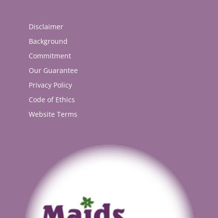
Disclaimer
Background
Commitment
Our Guarantee
Privacy Policy
Code of Ethics
Website Terms