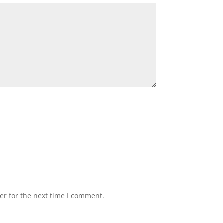
er for the next time I comment.