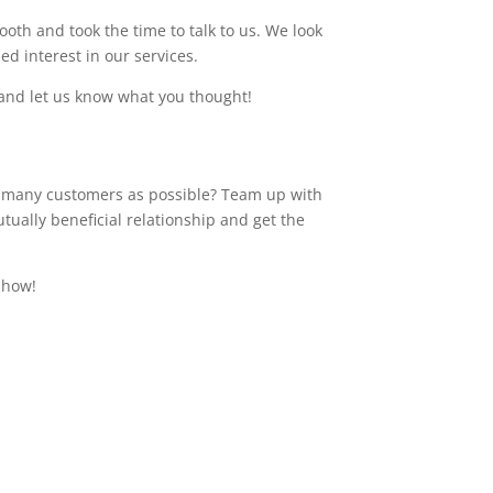
th and took the time to talk to us. We look
d interest in our services.
and let us know what you thought!
s many customers as possible? Team up with
ually beneficial relationship and get the
Show!