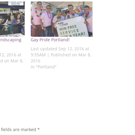
andscaping
Gay Pride Portland!
Last updated Sep 12, 2016 at
12, 2016 at
9:55AM | Published on Mar 8,
d on Mar 8,
2016
In "Portland"
 fields are marked
*