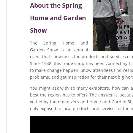
About the Spring
Home and Garden
Show
The Spring Home and
Garden Show is an annual
event that showcases the products and services of 
Since 1948, this trade show has been connecting 
to make change happen. Show attendees find resour
problems, and get inspiration for their next big 
You might ask with so many exhibitors, how can a
best the region has to offer? The answer is becaus
vetted by the organizers and Home and Garden Sho
only exposed to local products and services of the h