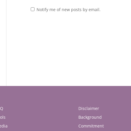
Notify me of new posts by email.
AQ
Disclaimer
ols
Background
edia
Commitment