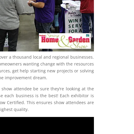
over a thousand local and regional businesses.
homeowners wanting change with the resources
ces, get help starting new projects or solving
home improvement dream.
 show attendee be sure they’re looking at the
e each business is the best! Each exhibitor is
w Certified. This ensures show attendees are
ighest quality.