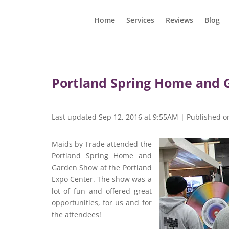
Home
Services
Reviews
Blog
Portland Spring Home and 
Last updated Sep 12, 2016 at 9:55AM | Published o
Maids by Trade attended the
Portland Spring Home and
Garden Show at the Portland
Expo Center. The show was a
lot of fun and offered great
opportunities, for us and for
the attendees!