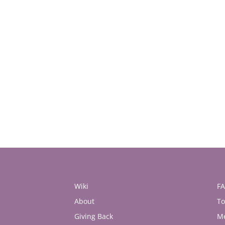
Wiki
F
About
To
Giving Back
M