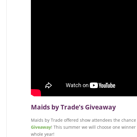
Maids by Trade’s Giveaway
Maids by Trade offered show attendees the chance 
Giveaway
! This summer we will choose one winner t
whole year!