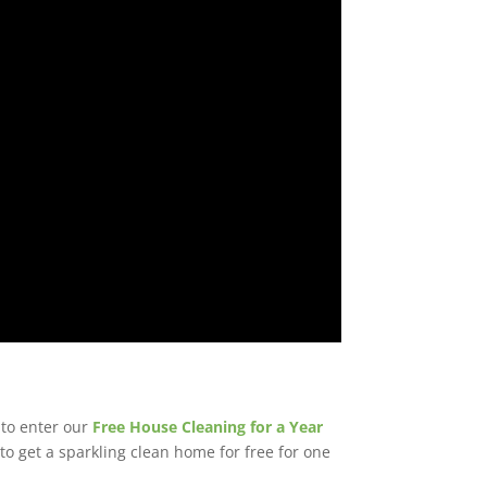
to enter our
Free House Cleaning for a Year
o get a sparkling clean home for free for one