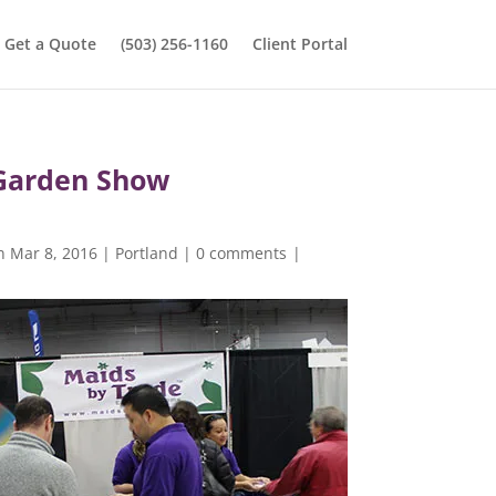
Get a Quote
(503) 256-1160
Client Portal
Garden Show
n Mar 8, 2016
|
Portland
|
0 comments
|