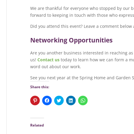
We are thankful for everyone who stopped by our boo
forward to keeping in touch with those who expresse
Did you attend this event? Leave a comment below 
Networking Opportunities
Are you another business interested in reaching a
us!
Contact us
today to learn how we can form a mut
word out about our work.
See you next year at the Spring Home and Garden 
Share this:
C
C
C
C
C
l
l
l
l
l
i
i
i
i
i
c
c
c
c
c
k
k
k
k
k
t
t
t
t
t
o
o
o
o
o
Related
s
s
s
s
s
h
h
h
h
h