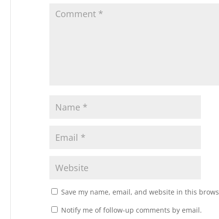
Save my name, email, and website in this brows
Notify me of follow-up comments by email.