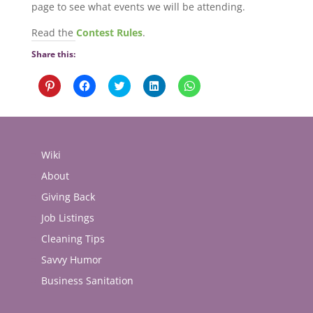
page to see what events we will be attending.
Read the
Contest Rules
.
Share this:
Click
Click
Click
Click
Click
to
to
to
to
to
share
share
share
share
share
on
on
on
on
on
Pinterest
Facebook
Twitter
LinkedIn
WhatsApp
(Opens
(Opens
(Opens
(Opens
(Opens
in
in
in
in
in
new
new
new
new
new
Wiki
window)
window)
window)
window)
window)
About
Giving Back
Job Listings
Cleaning Tips
Savvy Humor
Business Sanitation