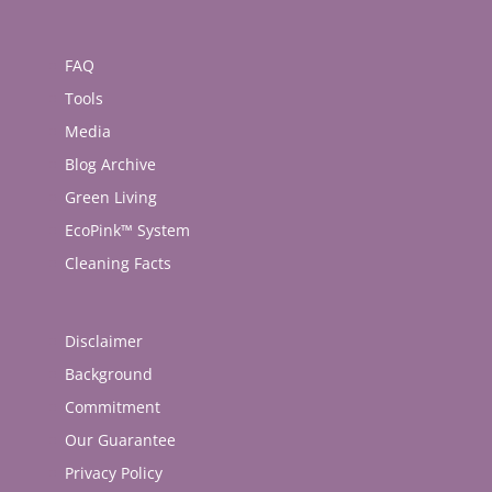
FAQ
Tools
Media
Blog Archive
Green Living
EcoPink™ System
Cleaning Facts
Disclaimer
Background
Commitment
Our Guarantee
Privacy Policy