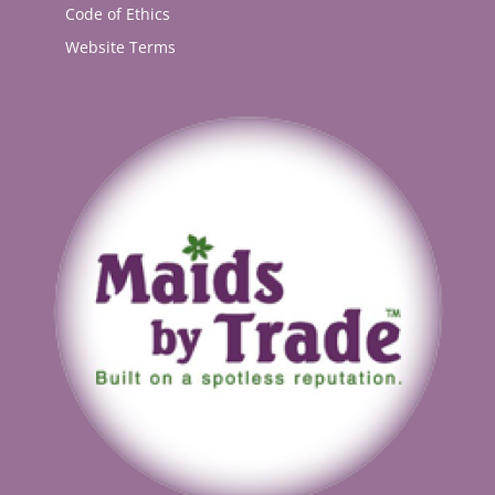
Code of Ethics
Website Terms