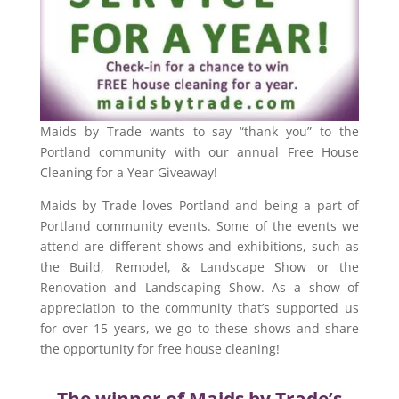
Maids by Trade wants to say “thank you” to the
Portland community with our annual Free House
Cleaning for a Year Giveaway!
Maids by Trade loves Portland and being a part of
Portland community events. Some of the events we
attend are different shows and exhibitions, such as
the Build, Remodel, & Landscape Show or the
Renovation and Landscaping Show. As a show of
appreciation to the community that’s supported us
for over 15 years, we go to these shows and share
the opportunity for free house cleaning!