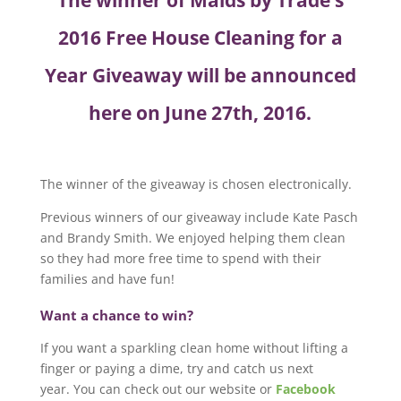
The winner of Maids by Trade’s
2016 Free House Cleaning for a
Year Giveaway will be announced
here on June 27th, 2016.
The winner of the giveaway is chosen electronically.
Previous winners of our giveaway include Kate Pasch
and Brandy Smith. We enjoyed helping them clean
so they had more free time to spend with their
families and have fun!
Want a chance to win?
If you want a sparkling clean home without lifting a
finger or paying a dime, try and catch us next
year. You can check out our website or
Facebook