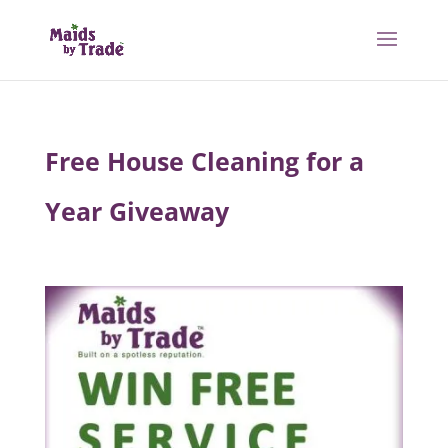
Free House Cleaning for a
Year Giveaway