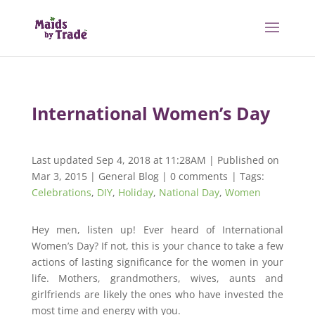
International Women’s Day
Last updated Sep 4, 2018 at 11:28AM | Published on
Mar 3, 2015
|
General Blog
|
0 comments
| Tags:
Celebrations
,
DIY
,
Holiday
,
National Day
,
Women
Hey men, listen up! Ever heard of International
Women’s Day? If not, this is your chance to take a few
actions of lasting significance for the women in your
life. Mothers, grandmothers, wives, aunts and
girlfriends are likely the ones who have invested the
most time and energy with you.