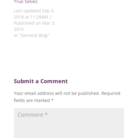
)
True Selves
Last updated Sep 4,
2018 at 11:28AM |
Published on Mar 3,
2015
In "General Blog"
Submit a Comment
Your email address will not be published.
Required
fields are marked
*