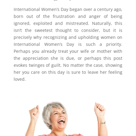
International Women’s Day began over a century ago,
born out of the frustration and anger of being
ignored, exploited and mistreated. Naturally, this
isn’t the sweetest thought to consider, but it is
precisely why recognizing and upholding women on
International Women’s Day is such a priority.
Perhaps you already treat your wife or mother with
the appreciation she is due, or perhaps this post
evokes twinges of guilt. No matter the case, showing
her you care on this day is sure to leave her feeling
loved.