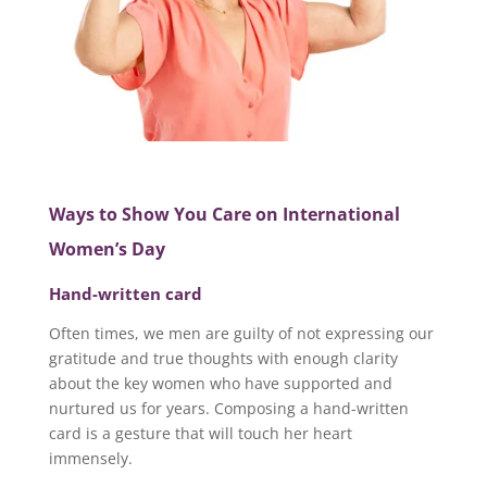
Ways to Show You Care on International
Women’s Day
Hand-written card
Often times, we men are guilty of not expressing our
gratitude and true thoughts with enough clarity
about the key women who have supported and
nurtured us for years. Composing a hand-written
card is a gesture that will touch her heart
immensely.