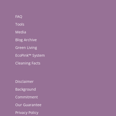
FAQ
Tools
Media
Blog Archive
Green Living
EcoPink™ System
Cleaning Facts
Disclaimer
Background
Commitment
Our Guarantee
Privacy Policy