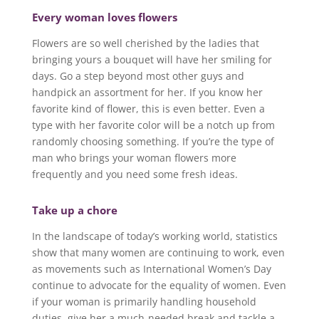
Every woman loves flowers
Flowers are so well cherished by the ladies that
bringing yours a bouquet will have her smiling for
days. Go a step beyond most other guys and
handpick an assortment for her. If you know her
favorite kind of flower, this is even better. Even a
type with her favorite color will be a notch up from
randomly choosing something. If you’re the type of
man who brings your woman flowers more
frequently and you need some fresh ideas.
Take up a chore
In the landscape of today’s working world, statistics
show that many women are continuing to work, even
as movements such as International Women’s Day
continue to advocate for the equality of women. Even
if your woman is primarily handling household
duties, give her a much-needed break and tackle a