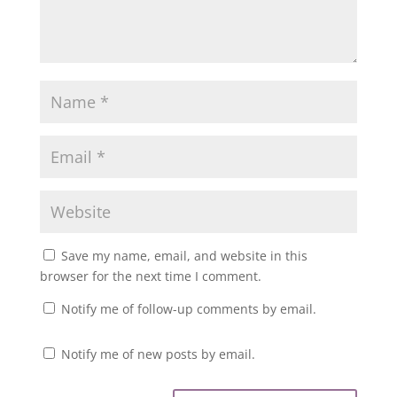
Save my name, email, and website in this
browser for the next time I comment.
Notify me of follow-up comments by email.
Notify me of new posts by email.