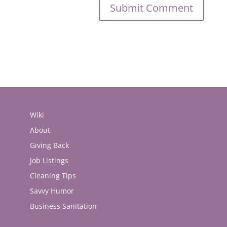
Wiki
About
Giving Back
Job Listings
Cleaning Tips
Savvy Humor
Business Sanitation