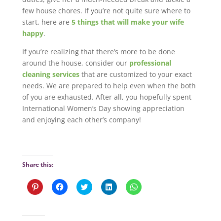
few house chores. If you’re not quite sure where to
start, here are
5 things that will make your wife
happy
.
If you’re realizing that there’s more to be done
around the house, consider our
professional
cleaning services
that are customized to your exact
needs. We are prepared to help even when the both
of you are exhausted. After all, you hopefully spent
International Women’s Day showing appreciation
and enjoying each other’s company!
Share this:
C
C
C
C
C
l
l
l
l
l
i
i
i
i
i
c
c
c
c
c
k
k
k
k
k
t
t
t
t
t