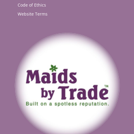
Code of Ethics
Website Terms