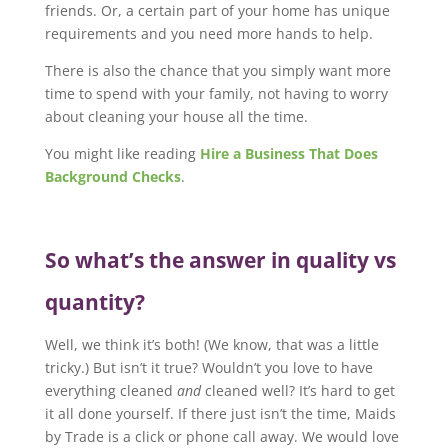
friends. Or, a certain part of your home has unique
requirements and you need more hands to help.
There is also the chance that you simply want more
time to spend with your family, not having to worry
about cleaning your house all the time.
You might like reading
Hire a Business That Does
Background Checks
.
So what’s the answer in quality vs
quantity?
Well, we think it’s both! (We know, that was a little
tricky.) But isn’t it true? Wouldn’t you love to have
everything cleaned
and
cleaned well? It’s hard to get
it all done yourself. If there just isn’t the time, Maids
by Trade is a click or phone call away. We would love