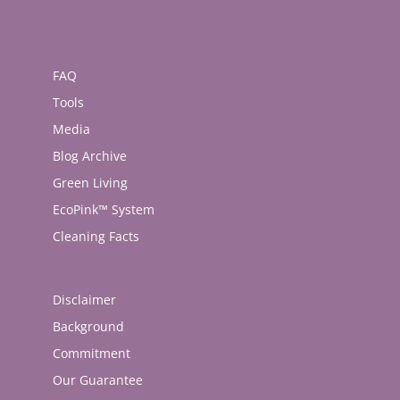
FAQ
Tools
Media
Blog Archive
Green Living
EcoPink™ System
Cleaning Facts
Disclaimer
Background
Commitment
Our Guarantee