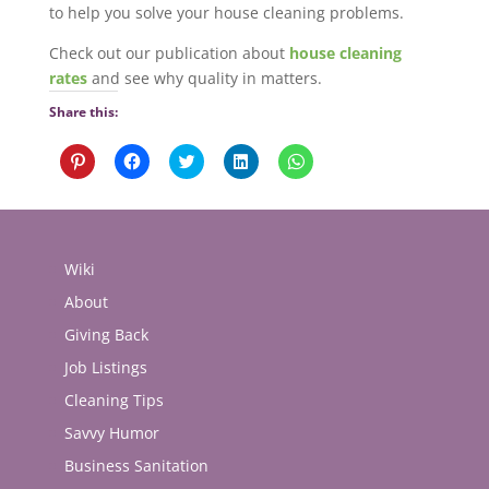
to help you solve your house cleaning problems.
Check out our publication about
house cleaning
rates
and see why quality in matters.
Share this:
Click
Click
Click
Click
Click
to
to
to
to
to
share
share
share
share
share
on
on
on
on
on
Pinterest
Facebook
Twitter
LinkedIn
WhatsApp
(Opens
(Opens
(Opens
(Opens
(Opens
in
in
in
in
in
new
new
new
new
new
Wiki
window)
window)
window)
window)
window)
About
Giving Back
Job Listings
Cleaning Tips
Savvy Humor
Business Sanitation