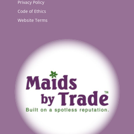
Privacy Policy
Code of Ethics
Website Terms