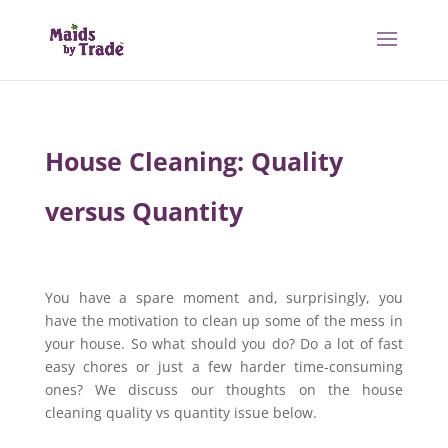
House Cleaning: Quality
versus Quantity
You have a spare moment and, surprisingly, you
have the motivation to clean up some of the mess in
your house. So what should you do? Do a lot of fast
easy chores or just a few harder time-consuming
ones? We discuss our thoughts on the house
cleaning quality vs quantity issue below.