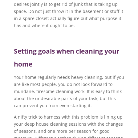
desires jointly is to get rid of junk that is taking up
space. Do not just throw it in the basement or stuff it
in a spare closet; actually figure out what purpose it
has and where it ought to be.
Setting goals when cleaning your
home
Your home regularly needs heavy cleaning, but if you
are like most people, you do not look forward to
mundane, tiresome cleaning work. It is easy to think
about the undesirable parts of your task, but this
can prevent you from even starting it.
A nifty trick to harness with this problem is lining up
your deep house cleaning sessions with the changes
of seasons, and one more per season for good