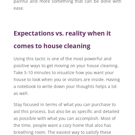
painful and more something that can be done with
ease.
Expectations vs. reality when it
comes to house cleaning
Using this tactic is one of the most powerful and
positive ways to get moving on your house cleaning.
Take 5-10 minutes to visualize how you want your
house to look when you or visitors are inside. Having
a notebook to write down your thoughts helps a lot
as well.
Stay focused in terms of what you can purchase to
aid this process, but also be as specific and detailed
as possible with what you can accomplish. Most of
the time, people want a cozy home that also has
breathing room. The easiest way to satisfy these