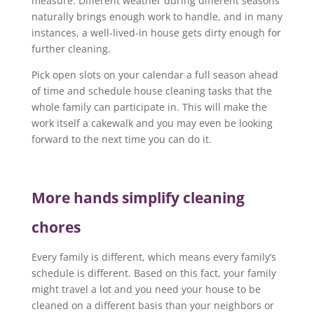
measure. Different weather during different seasons
naturally brings enough work to handle, and in many
instances, a well-lived-in house gets dirty enough for
further cleaning.
Pick open slots on your calendar a full season ahead
of time and schedule house cleaning tasks that the
whole family can participate in. This will make the
work itself a cakewalk and you may even be looking
forward to the next time you can do it.
More hands simplify cleaning
chores
Every family is different, which means every family’s
schedule is different. Based on this fact, your family
might travel a lot and you need your house to be
cleaned on a different basis than your neighbors or