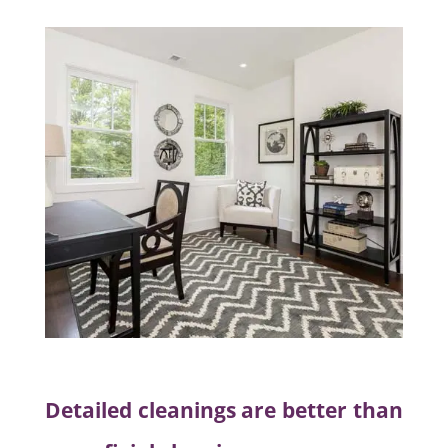
Detailed cleanings are better than