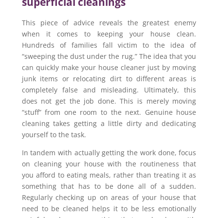
superficial cleanings
This piece of advice reveals the greatest enemy
when it comes to keeping your house clean.
Hundreds of families fall victim to the idea of
“sweeping the dust under the rug.” The idea that you
can quickly make your house cleaner just by moving
junk items or relocating dirt to different areas is
completely false and misleading. Ultimately, this
does not get the job done. This is merely moving
“stuff” from one room to the next. Genuine house
cleaning takes getting a little dirty and dedicating
yourself to the task.
In tandem with actually getting the work done, focus
on cleaning your house with the routineness that
you afford to eating meals, rather than treating it as
something that has to be done all of a sudden.
Regularly checking up on areas of your house that
need to be cleaned helps it to be less emotionally