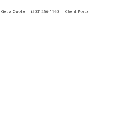
Get a Quote
(503) 256-1160
Client Portal