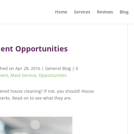
Home
Services
Reviews
Blog
ent Opportunities
shed on Apr 28, 2016
|
General Blog
|
0
ment
,
Maid Service
,
Opportunities
dered house cleaning? If not, you should! House
perks. Read on to see what they are.