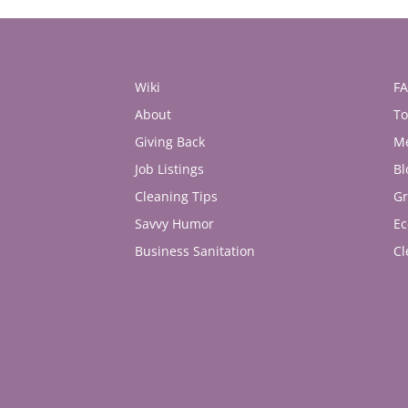
Wiki
F
About
To
Giving Back
M
Job Listings
Bl
Cleaning Tips
Gr
Savvy Humor
Ec
Business Sanitation
Cl