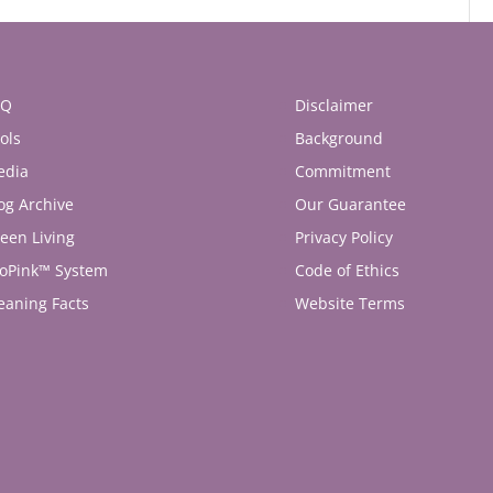
AQ
Disclaimer
ols
Background
edia
Commitment
og Archive
Our Guarantee
een Living
Privacy Policy
oPink™ System
Code of Ethics
eaning Facts
Website Terms