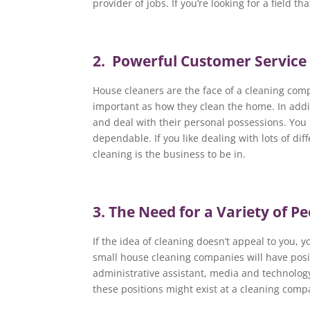
provider of jobs. If you’re looking for a field th
2. Powerful Customer Service
House cleaners are the face of a cleaning com
important as how they clean the home. In addi
and deal with their personal possessions. You 
dependable. If you like dealing with lots of di
cleaning is the business to be in.
3. The Need for a Variety of P
If the idea of cleaning doesn’t appeal to you, 
small house cleaning companies will have posi
administrative assistant, media and technolog
these positions might exist at a cleaning comp