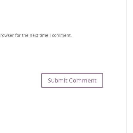
browser for the next time I comment.