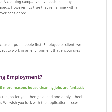
rare. A cleaning company only needs so many
maids. However, it’s true that remaining with a
ever considered!
use it puts people first. Employee or client, we
xpect to work in an environment that encourages
ing Employment?
s
5 more reasons house cleaning jobs are fantastic
.
 is the job for you, then go ahead and apply! Check
e. We wish you luck with the application process