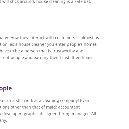
at will stick around, house cleaning is a safe bet.
pany. How they interact with customers is almost as
tion, as a house cleaner you enter people’s homes
have to be a person that is trustworthy and
fferent people and earning their trust, then house
eople
you can a still work at a cleaning company! Even
tions other than that of maid: accountant,
y developer, graphic designer, hiring manager. All
any.