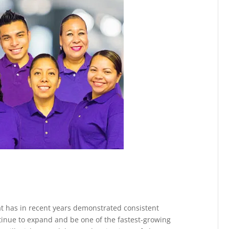
at has in recent years demonstrated consistent
ontinue to expand and be one of the fastest-growing