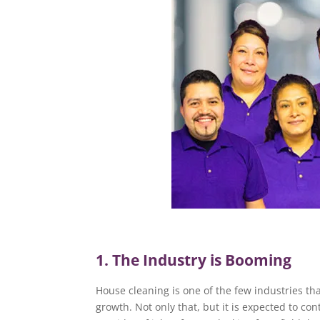
1. The Industry is Booming
House cleaning is one of the few industries th
growth. Not only that, but it is expected to c