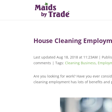
House Cleaning Employm
Last updated Aug 18, 2018 at 11:23AM | Publi
comments
| Tags:
Cleaning Business
,
Employ
Are you looking for work? Have you ever consi
cleaning employment has lots of benefits and 