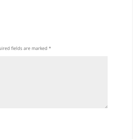
ired fields are marked
*