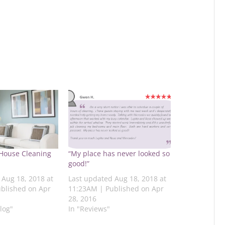
 House Cleaning
“My place has never looked so
good!”
 Aug 18, 2018 at
Last updated Aug 18, 2018 at
blished on Apr
11:23AM | Published on Apr
28, 2016
log"
In "Reviews"