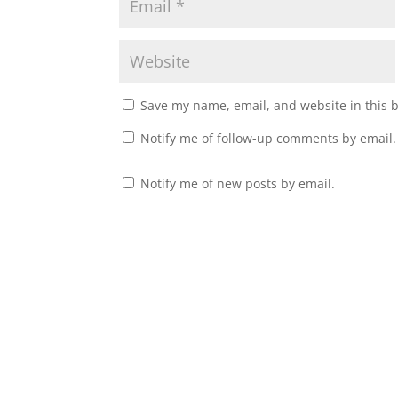
Save my name, email, and website in this 
Notify me of follow-up comments by email.
Notify me of new posts by email.