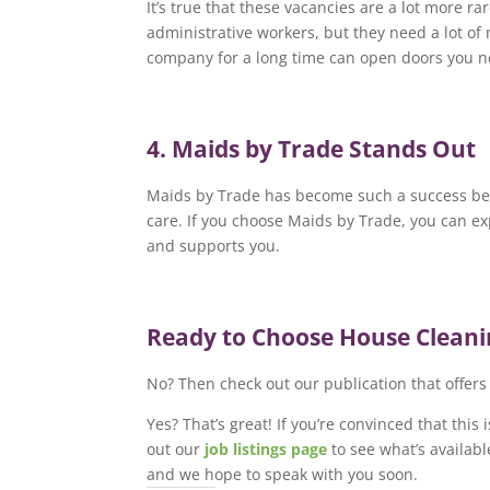
It’s true that these vacancies are a lot more 
administrative workers, but they need a lot of 
company for a long time can open doors you n
4. Maids by Trade Stands Out
Maids by Trade has become such a success beca
care. If you choose Maids by Trade, you can e
and supports you.
Ready to Choose House Clean
No? Then check out our publication that offer
Yes? That’s great! If you’re convinced that this
out our
job listings page
to see what’s availabl
and we hope to speak with you soon.