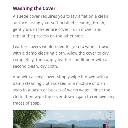
Washing the Cover
A suede cover requires you to lay it flat on a clean
surface. Using your soft bristled cleaning brush,
gently brush the entire cover. Turn it over and
repeat the process on the other side.
Leather covers would need for you to wipe it down
with a damp cleaning cloth. Allow the cover to dry
completely, then apply leather conditioner with a
second clean, dry cloth.
And with a vinyl cover, simply wipe it down with a
damp cleaning cloth soaked in a mixture of dish
soap in a basin or bucket of warm water. Rinse the
cloth, then wipe the cover down again to remove any
traces of soap.