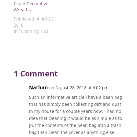
w
i
n
i
i
Clean Decorative
i
n
d
n
n
Wreaths
n
d
o
d
d
d
o
w
o
o
Published on Jul 20,
o
w
)
w
w
w
)
)
)
2016
)
In "Cleaning Tips"
1 Comment
Nathan
on August 28, 2018 at 4:02 pm
Such an informative article I have a bean bag
that has simply been collecting dirt and dust
in my house for a couple years now. I had no
idea that cleaning it would be as simple as to
put the contents of the bean bag into a trash
bag then clean the cover as anything else.