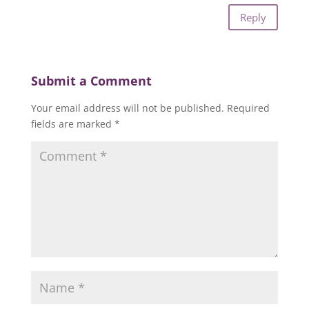
Reply
Submit a Comment
Your email address will not be published.
Required
fields are marked
*