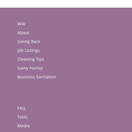
Wiki
About
Giving Back
Job Listings
Cleaning Tips
Savvy Humor
Business Sanitation
FAQ
Tools
Media