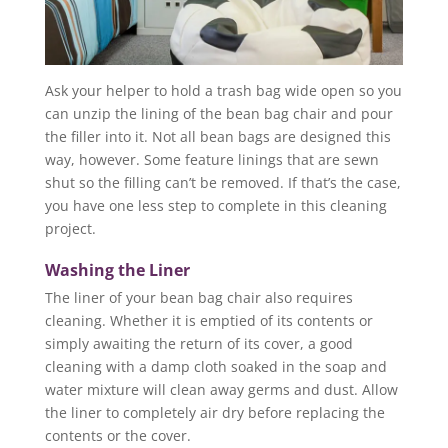
Ask your helper to hold a trash bag wide open so you
can unzip the lining of the bean bag chair and pour
the filler into it. Not all bean bags are designed this
way, however. Some feature linings that are sewn
shut so the filling can’t be removed. If that’s the case,
you have one less step to complete in this cleaning
project.
Washing the Liner
The liner of your bean bag chair also requires
cleaning. Whether it is emptied of its contents or
simply awaiting the return of its cover, a good
cleaning with a damp cloth soaked in the soap and
water mixture will clean away germs and dust. Allow
the liner to completely air dry before replacing the
contents or the cover.