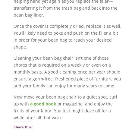
helping hand yet again as you replace the filler—
transferring it from the trash bag and back into the
bean bag liner.
Once the cover is completely dried, replace it as well.
You’ll likely need to poke and push on the filler a bit
in order for your bean bag to reach your desired
shape.
Cleaning your bean bag chair isn’t one of those
chores that is required on a weekly or even on a
monthly basis. A good cleaning once per year should
ensure a germ-free, freshened piece of furniture you
and your family can enjoy for many years to come.
Now move your bean bag chair to a quiet spot, curl
up with
a good book
or magazine, and enjoy the
fruits of your labor. You just might doze off for a
while after all that work!
Share this: