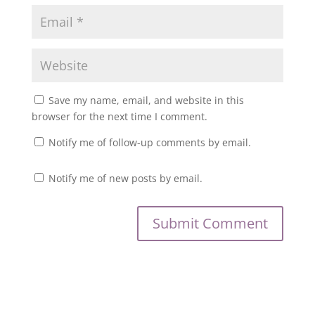
Save my name, email, and website in this
browser for the next time I comment.
Notify me of follow-up comments by email.
Notify me of new posts by email.