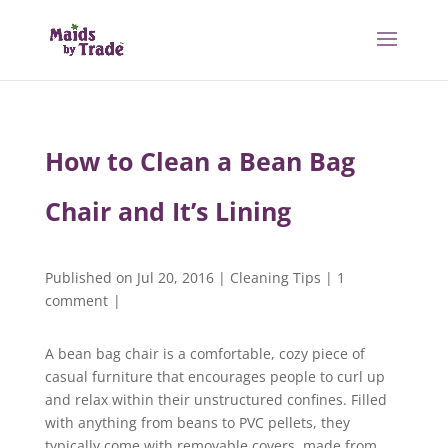
How to Clean a Bean Bag
Chair and It’s Lining
Published on Jul 20, 2016
|
Cleaning Tips
|
1
comment
|
A bean bag chair is a comfortable, cozy piece of
casual furniture that encourages people to curl up
and relax within their unstructured confines. Filled
with anything from beans to PVC pellets, they
typically come with removable covers, made from