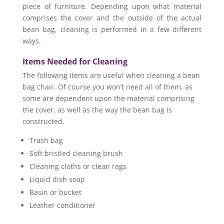
piece of furniture. Depending upon what material
comprises the cover and the outside of the actual
bean bag, cleaning is performed in a few different
ways.
Items Needed for Cleaning
The following items are useful when cleaning a bean
bag chair. Of course you won’t need all of them, as
some are dependent upon the material comprising
the cover, as well as the way the bean bag is
constructed.
Trash bag
Soft bristled cleaning brush
Cleaning cloths or clean rags
Liquid dish soap
Basin or bucket
Leather conditioner