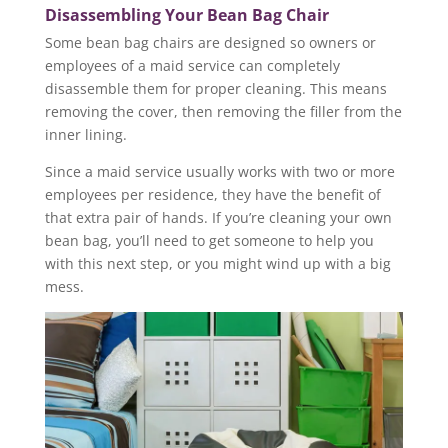
Disassembling Your Bean Bag Chair
Some bean bag chairs are designed so owners or
employees of a maid service can completely
disassemble them for proper cleaning. This means
removing the cover, then removing the filler from the
inner lining.
Since a maid service usually works with two or more
employees per residence, they have the benefit of
that extra pair of hands. If you’re cleaning your own
bean bag, you’ll need to get someone to help you
with this next step, or you might wind up with a big
mess.