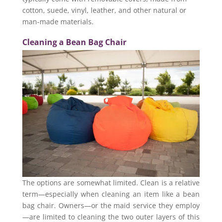
cotton, suede, vinyl, leather, and other natural or
man-made materials.
Cleaning a Bean Bag Chair
The options are somewhat limited. Clean is a relative
term—especially when cleaning an item like a bean
bag chair. Owners—or the maid service they employ
—are limited to cleaning the two outer layers of this