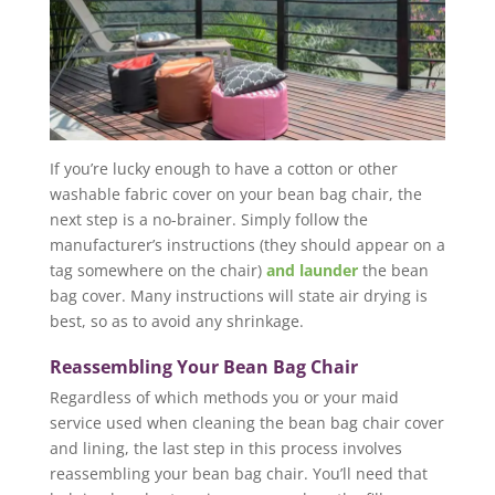
If you’re lucky enough to have a cotton or other
washable fabric cover on your bean bag chair, the
next step is a no-brainer. Simply follow the
manufacturer’s instructions (they should appear on a
tag somewhere on the chair)
and launder
the bean
bag cover. Many instructions will state air drying is
best, so as to avoid any shrinkage.
Reassembling Your Bean Bag Chair
Regardless of which methods you or your maid
service used when cleaning the bean bag chair cover
and lining, the last step in this process involves
reassembling your bean bag chair. You’ll need that