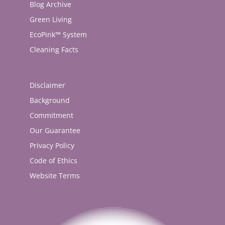
Blog Archive
Green Living
EcoPink™ System
Cleaning Facts
Disclaimer
Background
Commitment
Our Guarantee
Privacy Policy
Code of Ethics
Website Terms