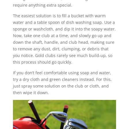
require anything extra special.
The easiest solution is to fill a bucket with warm
water and a table spoon of dish washing soap. Use a
sponge or washcloth, and dip it into the soapy water.
Now, take one club at a time, and slowly go up and
down the shaft, handle, and club head, making sure
to remove any dust, dirt, clumping, or debris that
you notice. Gold clubs rarely see much build-up, so
this process should go quickly.
If you don’t feel comfortable using soap and water,
try a dry cloth and green cleaners instead. For this,
just spray some solution on the club or cloth, and
then wipe it down.