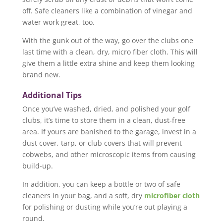
off. Safe cleaners like a combination of vinegar and
water work great, too.
With the gunk out of the way, go over the clubs one
last time with a clean, dry, micro fiber cloth. This will
give them a little extra shine and keep them looking
brand new.
Additional Tips
Once you’ve washed, dried, and polished your golf
clubs, it’s time to store them in a clean, dust-free
area. If yours are banished to the garage, invest in a
dust cover, tarp, or club covers that will prevent
cobwebs, and other microscopic items from causing
build-up.
In addition, you can keep a bottle or two of safe
cleaners in your bag, and a soft, dry
microfiber cloth
for polishing or dusting while you’re out playing a
round.