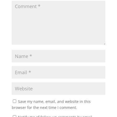
Save my name, email, and website in this
browser for the next time I comment.