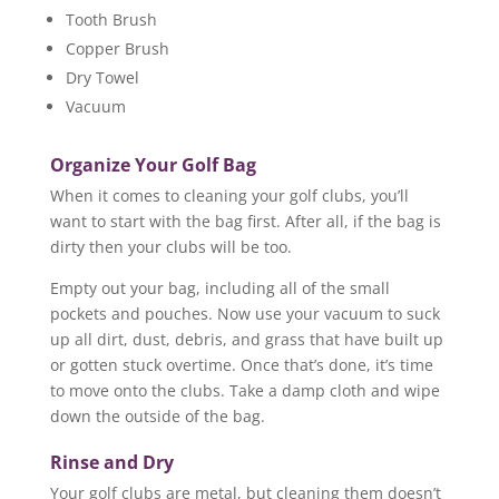
Tooth Brush
Copper Brush
Dry Towel
Vacuum
Organize Your Golf Bag
When it comes to cleaning your golf clubs, you’ll
want to start with the bag first. After all, if the bag is
dirty then your clubs will be too.
Empty out your bag, including all of the small
pockets and pouches. Now use your vacuum to suck
up all dirt, dust, debris, and grass that have built up
or gotten stuck overtime. Once that’s done, it’s time
to move onto the clubs. Take a damp cloth and wipe
down the outside of the bag.
Rinse and Dry
Your golf clubs are metal, but cleaning them doesn’t