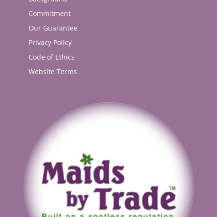
Commitment
Our Guarantee
Privacy Policy
Code of Ethics
Website Terms