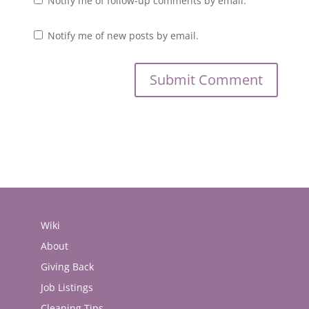
Notify me of follow-up comments by email.
Notify me of new posts by email.
Wiki
About
Giving Back
Job Listings
Cleaning Tips