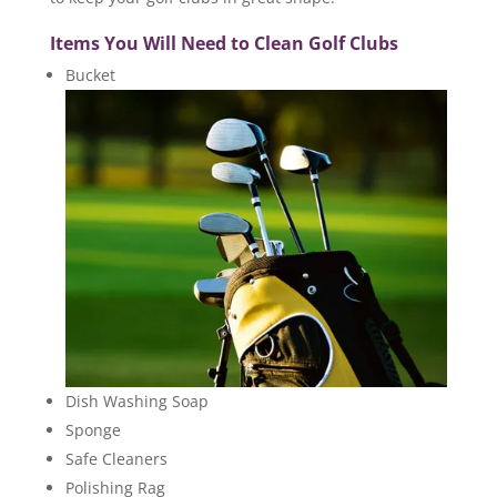
Items You Will Need to Clean Golf Clubs
Bucket
Dish Washing Soap
Sponge
Safe Cleaners
Polishing Rag