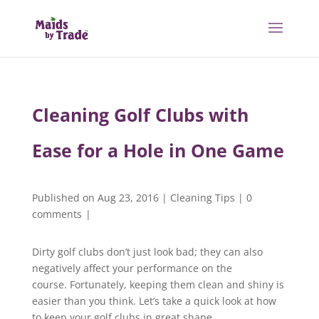
Cleaning Golf Clubs with
Ease for a Hole in One Game
Published on Aug 23, 2016
|
Cleaning Tips
|
0
comments
|
Dirty golf clubs don’t just look bad; they can also
negatively affect your performance on the
course. Fortunately, keeping them clean and shiny is
easier than you think. Let’s take a quick look at how
to keep your golf clubs in great shape.