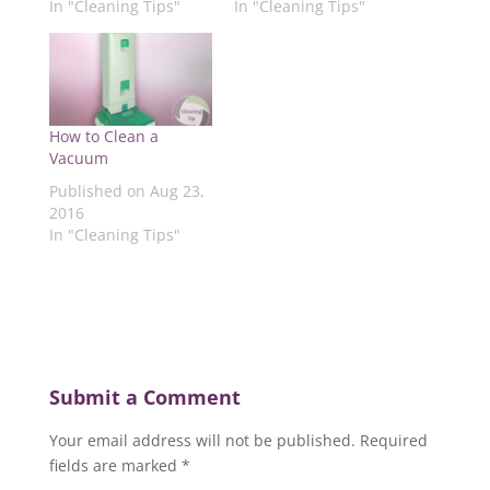
In "Cleaning Tips"
In "Cleaning Tips"
O
p
e
p
p
p
e
n
e
e
e
n
s
n
n
n
s
i
s
s
s
i
n
i
i
i
n
n
n
n
n
n
e
n
n
n
e
w
e
e
e
w
w
w
w
How to Clean a
w
w
i
w
w
w
i
n
i
i
Vacuum
i
n
d
n
n
n
d
o
d
d
Published on Aug 23,
d
o
w
o
o
2016
o
w
)
w
w
w
)
)
)
In "Cleaning Tips"
)
Submit a Comment
Your email address will not be published.
Required
fields are marked
*