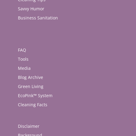
Savvy Humor
Business Sanitation
FAQ
Tools
Media
Blog Archive
Green Living
EcoPink™ System
Cleaning Facts
Disclaimer
Background