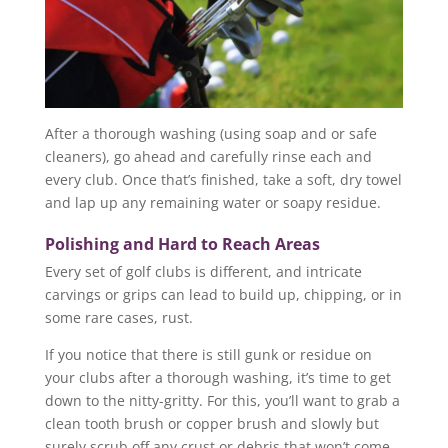
After a thorough washing (using soap and or safe
cleaners), go ahead and carefully rinse each and
every club. Once that’s finished, take a soft, dry towel
and lap up any remaining water or soapy residue.
Polishing and Hard to Reach Areas
Every set of golf clubs is different, and intricate
carvings or grips can lead to build up, chipping, or in
some rare cases, rust.
If you notice that there is still gunk or residue on
your clubs after a thorough washing, it’s time to get
down to the nitty-gritty. For this, you’ll want to grab a
clean tooth brush or copper brush and slowly but
surely scrub off any crust or debris that won’t come