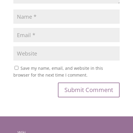
Save my name, email, and website in this
browser for the next time I comment.
Wiki