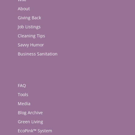
About
Giving Back
Job Listings
Cleaning Tips
Savvy Humor
Business Sanitation
FAQ
Tools
Media
Blog Archive
Green Living
EcoPink™ System