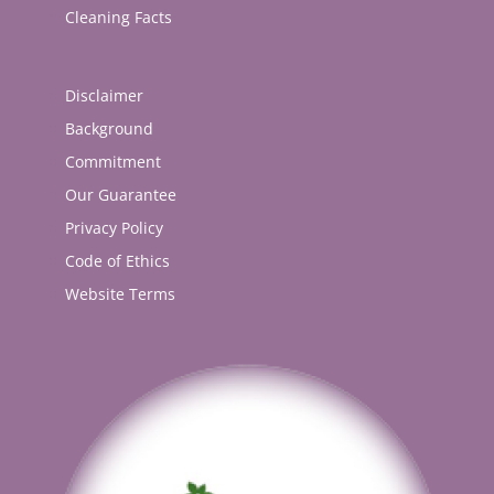
Cleaning Facts
Disclaimer
Background
Commitment
Our Guarantee
Privacy Policy
Code of Ethics
Website Terms