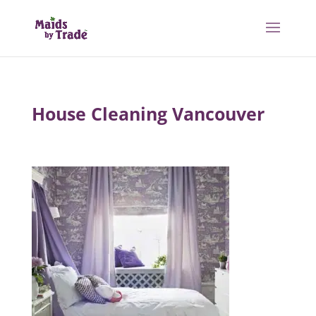
House Cleaning Vancouver