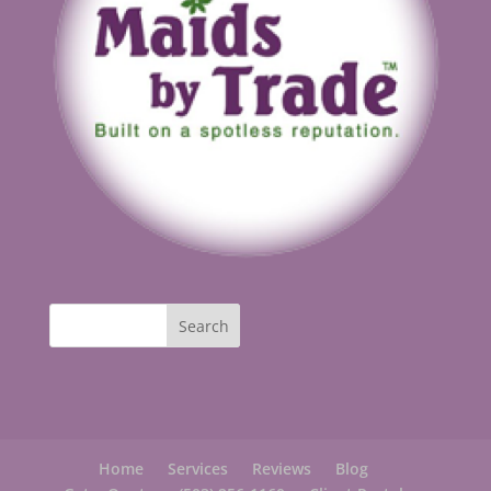
Home
Services
Reviews
Blog