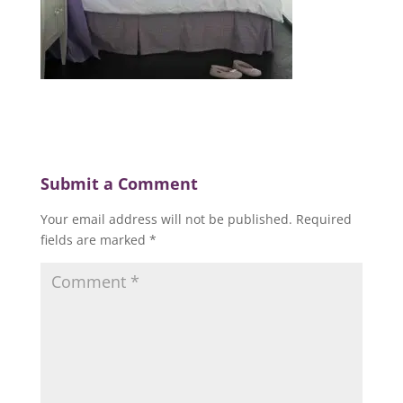
Submit a Comment
Your email address will not be published.
Required
fields are marked
*