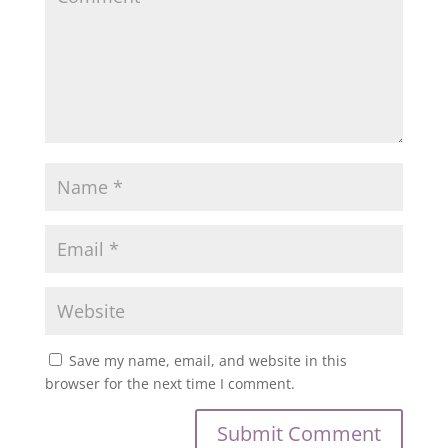
Save my name, email, and website in this
browser for the next time I comment.