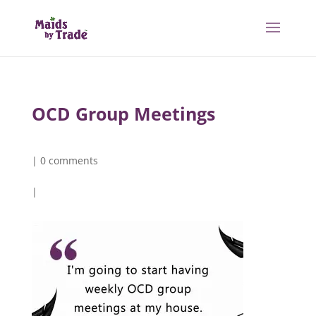
OCD Group Meetings
|
0 comments
|