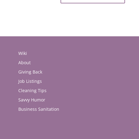
Wiki
About
Giving Back
Job Listings
Cleaning Tips
Savvy Humor
Business Sanitation