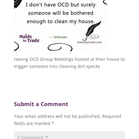
Having OCD Group Meetings hosted at their house to
trigger someone into cleaning dirt specks
Submit a Comment
Your email address will not be published.
Required
fields are marked
*