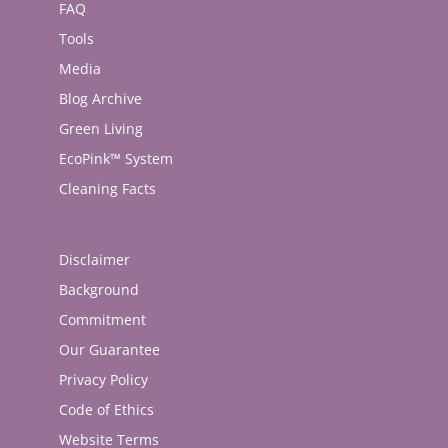
FAQ
Tools
Media
Blog Archive
Green Living
EcoPink™ System
Cleaning Facts
Disclaimer
Background
Commitment
Our Guarantee
Privacy Policy
Code of Ethics
Website Terms