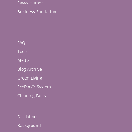
Savvy Humor
Business Sanitation
FAQ
Tools
Media
Blog Archive
Green Living
EcoPink™ System
Cleaning Facts
Disclaimer
Background