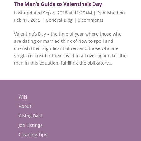
The Man’s Guide to Valentine’s Day
Last updated Sep 4, 2018 at 11:15AM | Published on
Feb 11, 2015
|
General Blog
|
0 comments
Valentine’s Day – the time of year where those who
are dating or married think of how to spoil and
cherish their significant other, and those who are
single reconsider their love life all over again. For the
men in this equation, fulfilling the obligatory...
Wiki
About
Giving Back
Job Listings
Cleaning Tips