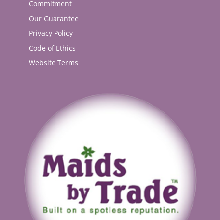
Commitment
Our Guarantee
Privacy Policy
Code of Ethics
Website Terms