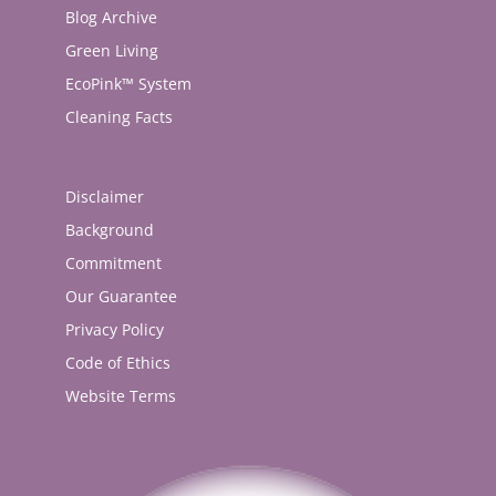
Blog Archive
Green Living
EcoPink™ System
Cleaning Facts
Disclaimer
Background
Commitment
Our Guarantee
Privacy Policy
Code of Ethics
Website Terms