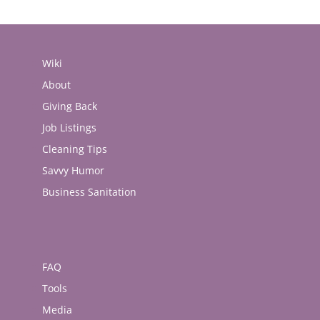
Wiki
About
Giving Back
Job Listings
Cleaning Tips
Savvy Humor
Business Sanitation
FAQ
Tools
Media