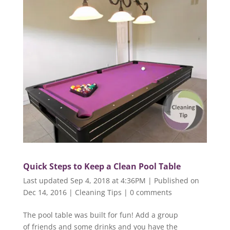
Quick Steps to Keep a Clean Pool Table
Last updated Sep 4, 2018 at 4:36PM | Published on
Dec 14, 2016
|
Cleaning Tips
|
0 comments
The pool table was built for fun! Add a group
of friends and some drinks and you have the