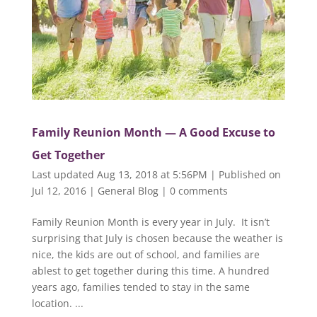
Family Reunion Month — A Good Excuse to
Get Together
Last updated Aug 13, 2018 at 5:56PM | Published on
Jul 12, 2016
|
General Blog
|
0 comments
Family Reunion Month is every year in July. It isn’t
surprising that July is chosen because the weather is
nice, the kids are out of school, and families are
ablest to get together during this time. A hundred
years ago, families tended to stay in the same
location. ...