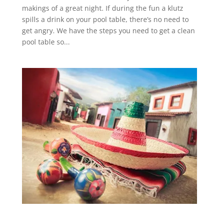
makings of a great night. If during the fun a klutz
spills a drink on your pool table, there’s no need to
get angry. We have the steps you need to get a clean
pool table so...