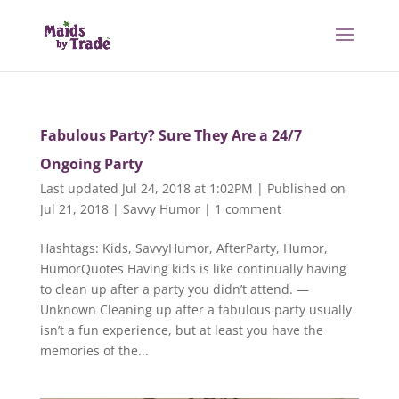
Fabulous Party? Sure They Are a 24/7
Ongoing Party
Last updated Jul 24, 2018 at 1:02PM | Published on
Jul 21, 2018
|
Savvy Humor
|
1 comment
Hashtags: Kids, SavvyHumor, AfterParty, Humor,
HumorQuotes Having kids is like continually having
to clean up after a party you didn’t attend. —
Unknown Cleaning up after a fabulous party usually
isn’t a fun experience, but at least you have the
memories of the...