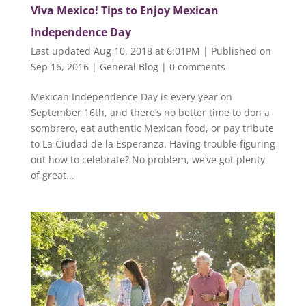
Viva Mexico! Tips to Enjoy Mexican
Independence Day
Last updated Aug 10, 2018 at 6:01PM | Published on
Sep 16, 2016
|
General Blog
|
0 comments
Mexican Independence Day is every year on
September 16th, and there’s no better time to don a
sombrero, eat authentic Mexican food, or pay tribute
to La Ciudad de la Esperanza. Having trouble figuring
out how to celebrate? No problem, we’ve got plenty
of great...