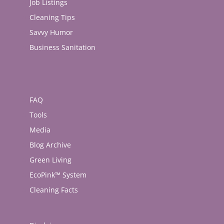
Job Listings
Cleaning Tips
Savvy Humor
Business Sanitation
FAQ
Tools
Media
Blog Archive
Green Living
EcoPink™ System
Cleaning Facts