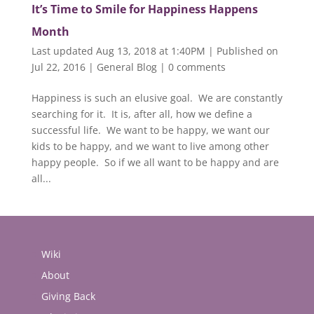
It’s Time to Smile for Happiness Happens
Month
Last updated Aug 13, 2018 at 1:40PM | Published on
Jul 22, 2016
|
General Blog
|
0 comments
Happiness is such an elusive goal. We are constantly
searching for it. It is, after all, how we define a
successful life. We want to be happy, we want our
kids to be happy, and we want to live among other
happy people. So if we all want to be happy and are
all...
Wiki
About
Giving Back