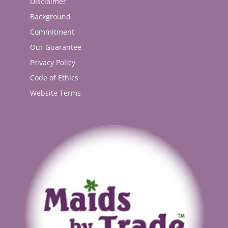
Disclaimer
Background
Commitment
Our Guarantee
Privacy Policy
Code of Ethics
Website Terms