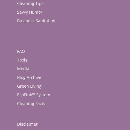
Cleaning Tips
Savvy Humor
Business Sanitation
FAQ
Tools
Media
Blog Archive
Green Living
EcoPink™ System
Cleaning Facts
Disclaimer