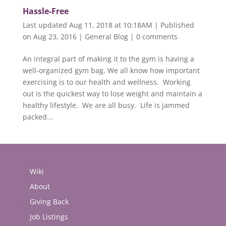
Hassle-Free
Last updated Aug 11, 2018 at 10:18AM | Published
on Aug 23, 2016
|
General Blog
|
0 comments
An integral part of making it to the gym is having a
well-organized gym bag. We all know how important
exercising is to our health and wellness. Working
out is the quickest way to lose weight and maintain a
healthy lifestyle. We are all busy. Life is jammed
packed...
Wiki
About
Giving Back
Job Listings