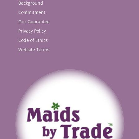
Background
Commitment
Our Guarantee
Privacy Policy
Code of Ethics
Website Terms