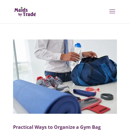
Practical Ways to Organize a Gym Bag