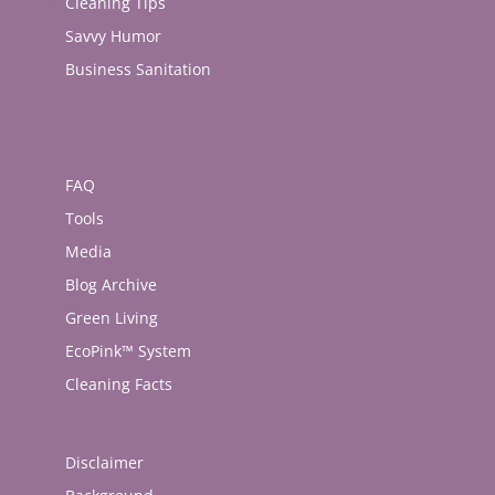
Cleaning Tips
Savvy Humor
Business Sanitation
FAQ
Tools
Media
Blog Archive
Green Living
EcoPink™ System
Cleaning Facts
Disclaimer