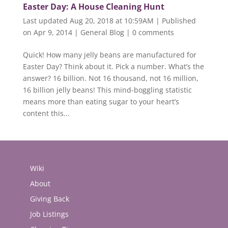
Easter Day: A House Cleaning Hunt
Last updated Aug 20, 2018 at 10:59AM | Published
on Apr 9, 2014
|
General Blog
|
0 comments
Quick! How many jelly beans are manufactured for
Easter Day? Think about it. Pick a number. What’s the
answer? 16 billion. Not 16 thousand, not 16 million,
16 billion jelly beans! This mind-boggling statistic
means more than eating sugar to your heart’s
content this...
Wiki
About
Giving Back
Job Listings