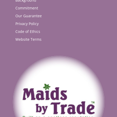
Background
Commitment
Our Guarantee
Privacy Policy
Code of Ethics
Website Terms