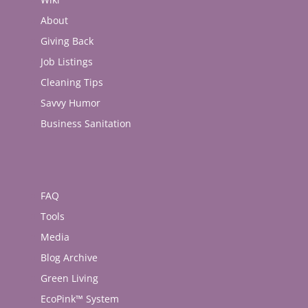
About
Giving Back
Job Listings
Cleaning Tips
Savvy Humor
Business Sanitation
FAQ
Tools
Media
Blog Archive
Green Living
EcoPink™ System