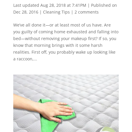
Last updated Aug 28, 2018 at 7:41PM | Published on
Dec 28, 2016
|
Cleaning Tips
|
2 comments
We’ve all done it—or at least most of us have. Are
you guilty of coming home exhausted and falling into
bed—without removing your makeup first? If so, you
know that morning brings with it some harsh
realities. First off, you probably wake up looking like
a raccoon,...