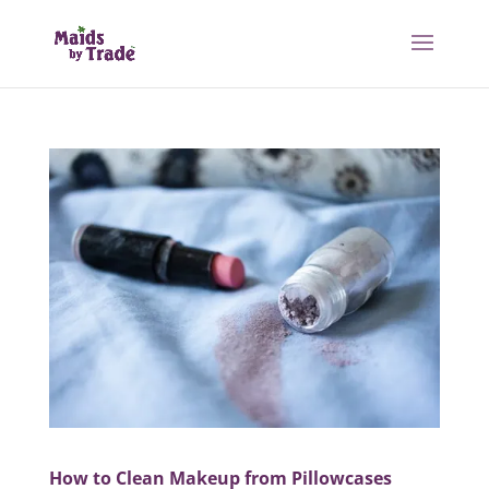
How to Clean Makeup from Pillowcases