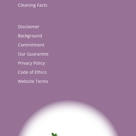
Cleaning Facts
Disclaimer
Background
Commitment
Our Guarantee
Privacy Policy
Code of Ethics
Website Terms