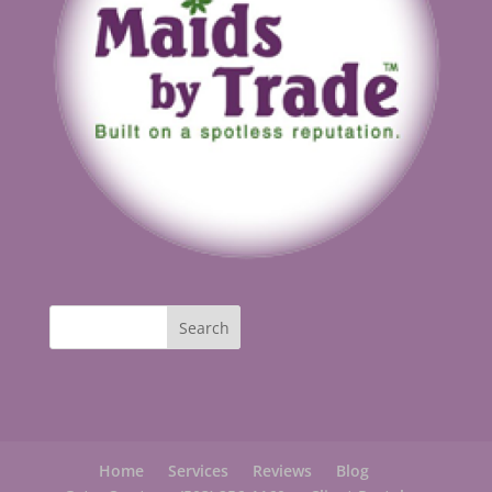
Home
Services
Reviews
Blog