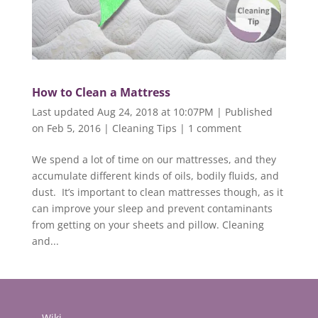
How to Clean a Mattress
Last updated Aug 24, 2018 at 10:07PM | Published
on Feb 5, 2016
|
Cleaning Tips
|
1 comment
We spend a lot of time on our mattresses, and they
accumulate different kinds of oils, bodily fluids, and
dust. It’s important to clean mattresses though, as it
can improve your sleep and prevent contaminants
from getting on your sheets and pillow. Cleaning
and...
Wiki