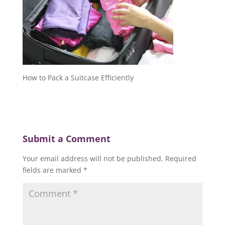
How to Pack a Suitcase Efficiently
Submit a Comment
Your email address will not be published.
Required
fields are marked
*