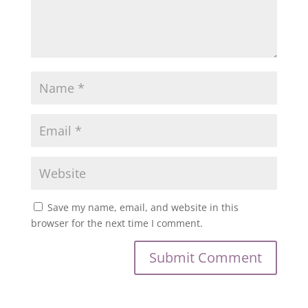
Save my name, email, and website in this
browser for the next time I comment.