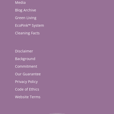
Media
Blog Archive
Green Living
EcoPink™ System
Cleaning Facts
Disclaimer
Background
Commitment
Our Guarantee
Privacy Policy
Code of Ethics
Website Terms