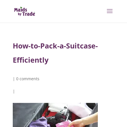
How-to-Pack-a-Suitcase-
Efficiently
|
0 comments
|