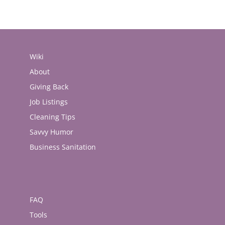
Wiki
About
Giving Back
Job Listings
Cleaning Tips
Savvy Humor
Business Sanitation
FAQ
Tools