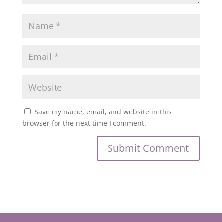
Save my name, email, and website in this
browser for the next time I comment.