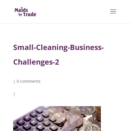
Small-Cleaning-Business-
Challenges-2
|
0 comments
|