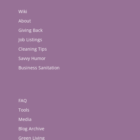
Wiki
About
Giving Back
Job Listings
Cleaning Tips
Savvy Humor
Business Sanitation
FAQ
Tools
Media
Blog Archive
Green Living