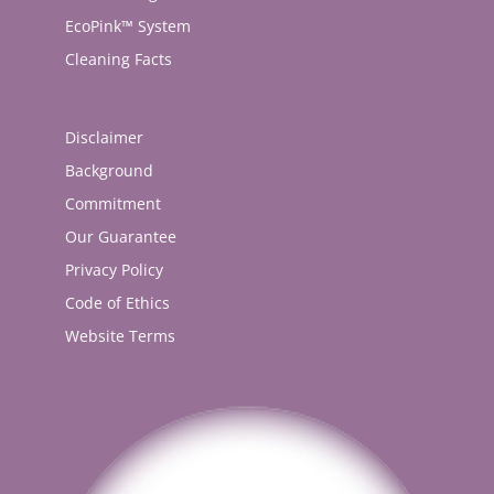
EcoPink™ System
Cleaning Facts
Disclaimer
Background
Commitment
Our Guarantee
Privacy Policy
Code of Ethics
Website Terms