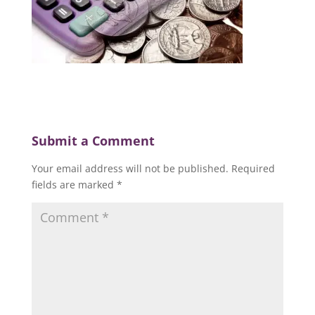
Submit a Comment
Your email address will not be published.
Required
fields are marked
*