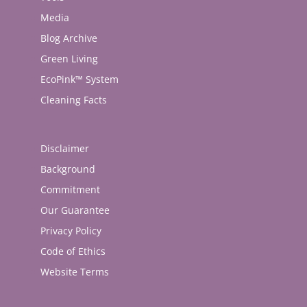
Media
Blog Archive
Green Living
EcoPink™ System
Cleaning Facts
Disclaimer
Background
Commitment
Our Guarantee
Privacy Policy
Code of Ethics
Website Terms