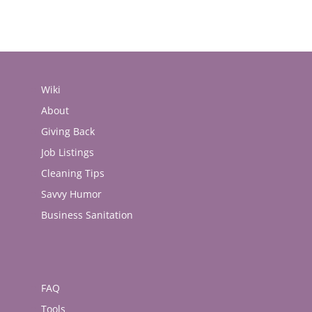
Wiki
About
Giving Back
Job Listings
Cleaning Tips
Savvy Humor
Business Sanitation
FAQ
Tools