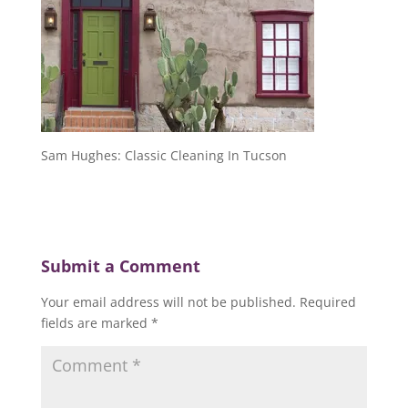
Sam Hughes: Classic Cleaning In Tucson
Submit a Comment
Your email address will not be published.
Required
fields are marked
*