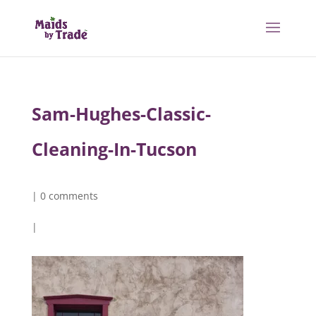
Sam-Hughes-Classic-
Cleaning-In-Tucson
|
0 comments
|