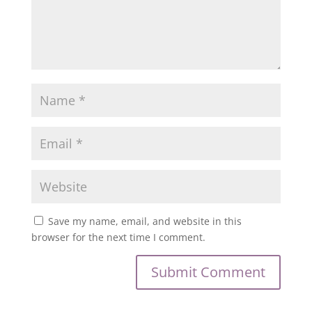
Save my name, email, and website in this
browser for the next time I comment.