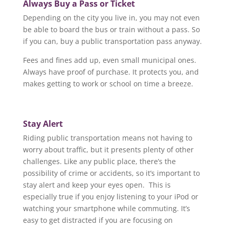
Always Buy a Pass or Ticket
Depending on the city you live in, you may not even
be able to board the bus or train without a pass. So
if you can, buy a public transportation pass anyway.
Fees and fines add up, even small municipal ones.
Always have proof of purchase. It protects you, and
makes getting to work or school on time a breeze.
Stay Alert
Riding public transportation means not having to
worry about traffic, but it presents plenty of other
challenges. Like any public place, there’s the
possibility of crime or accidents, so it’s important to
stay alert and keep your eyes open. This is
especially true if you enjoy listening to your iPod or
watching your smartphone while commuting. It’s
easy to get distracted if you are focusing on