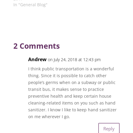
In "General Blog"
2 Comments
Andrew
on July 24, 2018 at 12:43 pm
I think public transportation is a wonderful
thing. Since it is possible to catch other
people’s germs when on a subway or public
transit bus, it makes sense to practice
preventive health and keep certain house
cleaning-related items on you such as hand
sanitizer. I know I like to keep hand sanitizer
on me wherever I go.
Reply