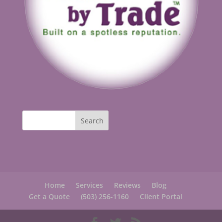
Home
Services
Reviews
Blog
Get a Quote
(503) 256-1160
Client Portal