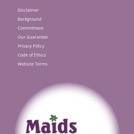
Disclaimer
Background
Commitment
Our Guarantee
Privacy Policy
Code of Ethics
Website Terms