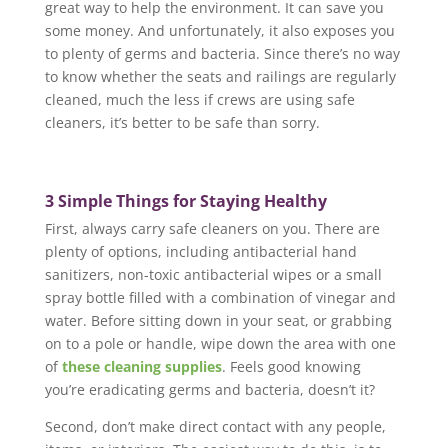
great way to help the environment. It can save you
some money. And unfortunately, it also exposes you
to plenty of germs and bacteria. Since there’s no way
to know whether the seats and railings are regularly
cleaned, much the less if crews are using safe
cleaners, it’s better to be safe than sorry.
3 Simple Things for Staying Healthy
First, always carry safe cleaners on you. There are
plenty of options, including antibacterial hand
sanitizers, non-toxic antibacterial wipes or a small
spray bottle filled with a combination of vinegar and
water. Before sitting down in your seat, or grabbing
on to a pole or handle, wipe down the area with one
of
these cleaning supplies
. Feels good knowing
you’re eradicating germs and bacteria, doesn’t it?
Second, don’t make direct contact with any people,