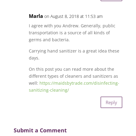
Marla
on August 8, 2018 at 11:53 am
I agree with you Andrew. Generally, public
transportation is a source of all kinds of
germs and bacteria.
Carrying hand sanitizer is a great idea these
days.
On this post you can read more about the
different types of cleaners and sanitizers as
well:
https://maidsbytrade.com/disinfecting-
sanitizing-cleaning/
Reply
Submit a Comment