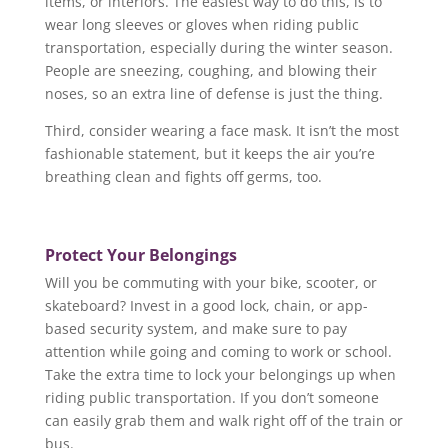
items, or interiors. The easiest way to do this, is to
wear long sleeves or gloves when riding public
transportation, especially during the winter season.
People are sneezing, coughing, and blowing their
noses, so an extra line of defense is just the thing.
Third, consider wearing a face mask. It isn’t the most
fashionable statement, but it keeps the air you’re
breathing clean and fights off germs, too.
Protect Your Belongings
Will you be commuting with your bike, scooter, or
skateboard? Invest in a good lock, chain, or app-
based security system, and make sure to pay
attention while going and coming to work or school.
Take the extra time to lock your belongings up when
riding public transportation. If you don’t someone
can easily grab them and walk right off of the train or
bus.