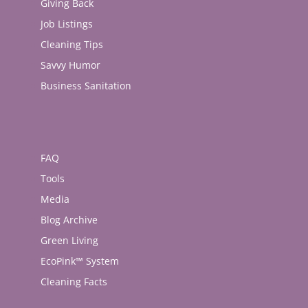
Giving Back
Job Listings
Cleaning Tips
Savvy Humor
Business Sanitation
FAQ
Tools
Media
Blog Archive
Green Living
EcoPink™ System
Cleaning Facts