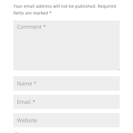
Your email address will not be published.
Required
fields are marked
*