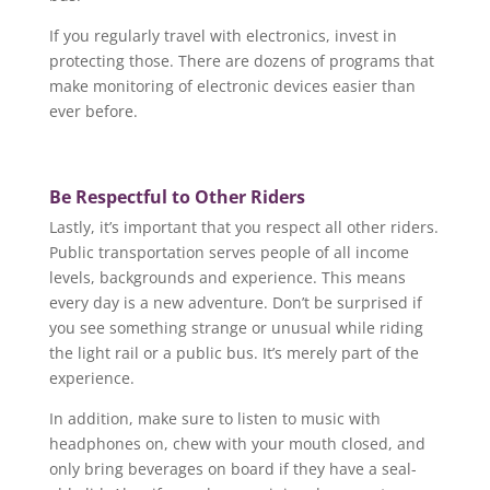
If you regularly travel with electronics, invest in
protecting those. There are dozens of programs that
make monitoring of electronic devices easier than
ever before.
Be Respectful to Other Riders
Lastly, it’s important that you respect all other riders.
Public transportation serves people of all income
levels, backgrounds and experience. This means
every day is a new adventure. Don’t be surprised if
you see something strange or unusual while riding
the light rail or a public bus. It’s merely part of the
experience.
In addition, make sure to listen to music with
headphones on, chew with your mouth closed, and
only bring beverages on board if they have a seal-