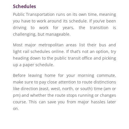
Schedules
Public Transportation runs on its own time, meaning
you have to work around its schedule. If you’ve been
driving to work for years, the transition is
challenging, but manageable.
Most major metropolitan areas list their bus and
light rail schedules online. If that’s not an option, try
heading down to the public transit office and picking
up a paper schedule.
Before leaving home for your morning commute,
make sure to pay close attention to route distinctions
like direction (east, west, north, or south) time (am or
pm) and whether the route stops running or changes
course. This can save you from major hassles later
on.