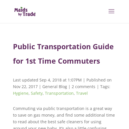
Public Transportation Guide
for 1st Time Commuters
Last updated Sep 4, 2018 at 1:07PM | Published on
Nov 22, 2017
|
General Blog
|
2 comments
| Tags:
Hygiene
,
Safety
,
Transportation
,
Travel
Commuting via public transportation is a great way
to save on gas money, and find some additional time
to read about the best safe cleaners for using
around your new baby. It’s also a little confusing.