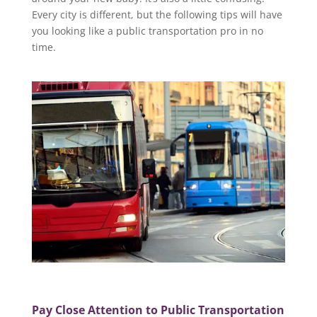
Every city is different, but the following tips will have
you looking like a public transportation pro in no
time.
Pay Close Attention to Public Transportation