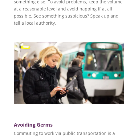
something else. To avoid problems, keep the volume
at a reasonable level and avoid napping if at all
possible. See something suspicious? Speak up and
tell a local authority.
Avoiding Germs
Commuting to work via public transportation is a