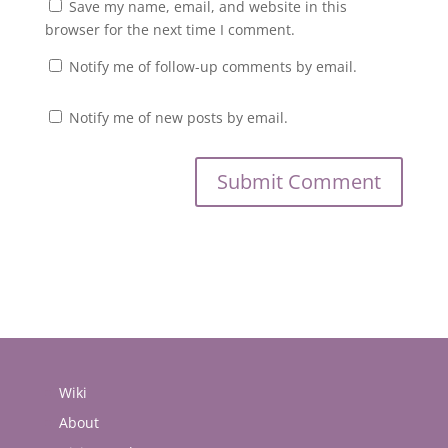
Save my name, email, and website in this
browser for the next time I comment.
Notify me of follow-up comments by email.
Notify me of new posts by email.
Wiki
About