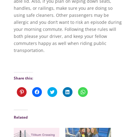
able lid. Also, if you plan on wiping down seats,
handles, or railings, make sure you are doing so
using safe cleaners. Other passengers may be
allergic and you don’t want to risk an episode during
your morning commute. Following these rules will
both please your driver, and keep your fellow
commuters happy as well when riding public
transportation.
Share this:
C
C
C
C
C
l
l
l
l
l
i
i
i
i
i
c
c
c
c
c
k
k
k
k
k
t
t
t
t
t
o
o
o
o
o
Related
s
s
s
s
s
h
h
h
h
h
a
a
a
a
a
r
r
r
r
r
e
e
e
e
e