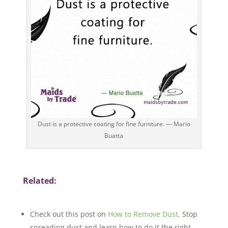
Dust is a protective coating for fine furniture. — Mario
Buatta
Related:
Check out this post on
How to Remove Dust
. Stop
spreading dust and learn how to do it the right