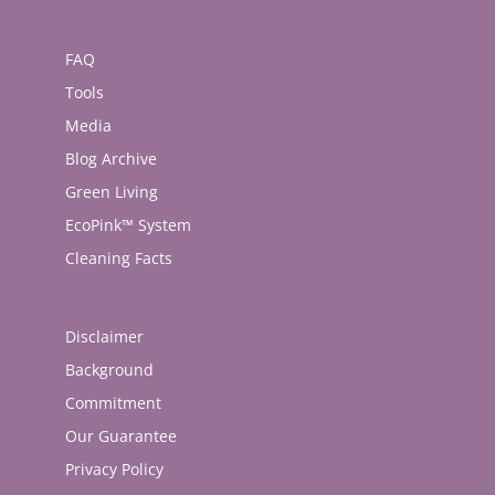
FAQ
Tools
Media
Blog Archive
Green Living
EcoPink™ System
Cleaning Facts
Disclaimer
Background
Commitment
Our Guarantee
Privacy Policy