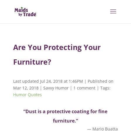
Are You Protecting Your
Furniture?
Last updated Jul 24, 2018 at 1:46PM | Published on
Mar 12, 2018
|
Savvy Humor
|
1 comment
| Tags:
Humor Quotes
“Dust is a protective coating for fine
furniture.”
— Mario Buatta