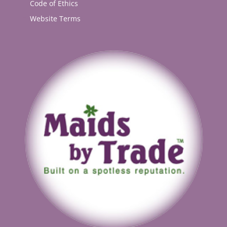
Code of Ethics
Website Terms