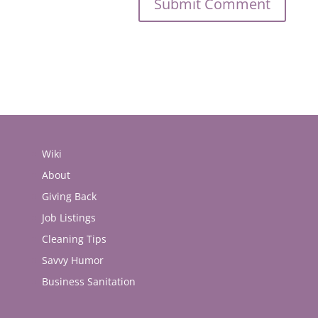
Wiki
About
Giving Back
Job Listings
Cleaning Tips
Savvy Humor
Business Sanitation