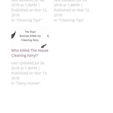
s
k
(
n
p
2018 at 1:46PM |
2018 at 1:46PM |
t
(
O
(
(
(
O
p
O
O
Published on Mar 12,
Published on Mar 12,
O
p
e
p
p
2018
2018
p
e
n
e
e
e
n
s
n
n
In "Cleaning Tips"
In "Cleaning Tips"
n
s
i
s
s
s
i
n
i
i
i
n
n
n
n
n
n
e
n
n
n
e
w
e
e
e
w
w
w
w
w
w
i
w
w
w
i
n
i
i
i
n
d
n
n
Who Killed The House
n
d
o
d
d
d
o
w
o
o
Cleaning Fairy!?
o
w
)
w
w
w
)
)
)
Last updated Jul 24,
)
2018 at 1:46PM |
Published on Mar 12,
2018
In "Savvy Humor"