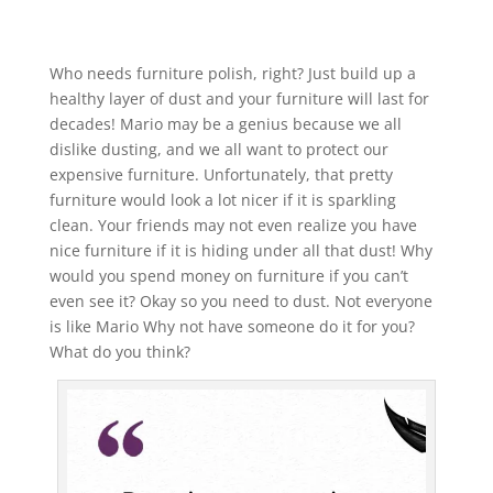
Who needs furniture polish, right? Just build up a
healthy layer of dust and your furniture will last for
decades! Mario may be a genius because we all
dislike dusting, and we all want to protect our
expensive furniture. Unfortunately, that pretty
furniture would look a lot nicer if it is sparkling
clean. Your friends may not even realize you have
nice furniture if it is hiding under all that dust! Why
would you spend money on furniture if you can’t
even see it? Okay so you need to dust. Not everyone
is like Mario Why not have someone do it for you?
What do you think?