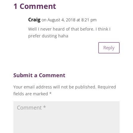
1 Comment
Craig
on August 4, 2018 at 8:21 pm
Well I never heard of that before. I think I
prefer dusting haha
Reply
Submit a Comment
Your email address will not be published.
Required
fields are marked
*