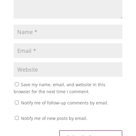
Save my name, email, and website in this
browser for the next time I comment.
Notify me of follow-up comments by email.
Notify me of new posts by email.